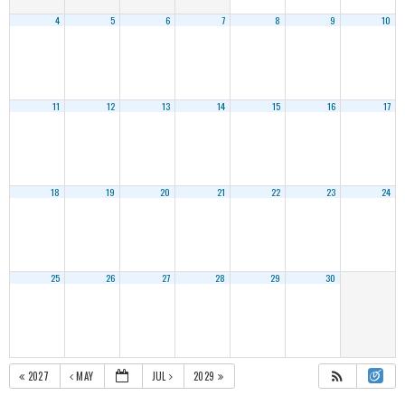
4
5
6
7
8
9
10
11
12
13
14
15
16
17
18
19
20
21
22
23
24
25
26
27
28
29
30
2027
MAY
JUL
2029