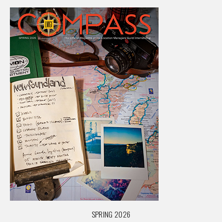
SPRING 2026