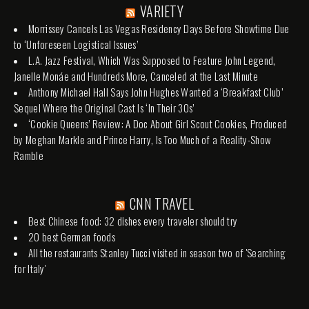
VARIETY
Morrissey Cancels Las Vegas Residency Days Before Showtime Due
to ‘Unforeseen Logistical Issues’
L.A. Jazz Festival, Which Was Supposed to Feature John Legend,
Janelle Monáe and Hundreds More, Canceled at the Last Minute
Anthony Michael Hall Says John Hughes Wanted a ‘Breakfast Club’
Sequel Where the Original Cast Is ‘In Their 30s’
‘Cookie Queens’ Review: A Doc About Girl Scout Cookies, Produced
by Meghan Markle and Prince Harry, Is Too Much of a Reality-Show
Ramble
CNN TRAVEL
Best Chinese food: 32 dishes every traveler should try
20 best German foods
All the restaurants Stanley Tucci visited in season two of 'Searching
for Italy'