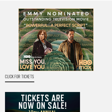
CLICK FOR TICKETS