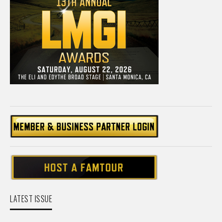
LATEST ISSUE