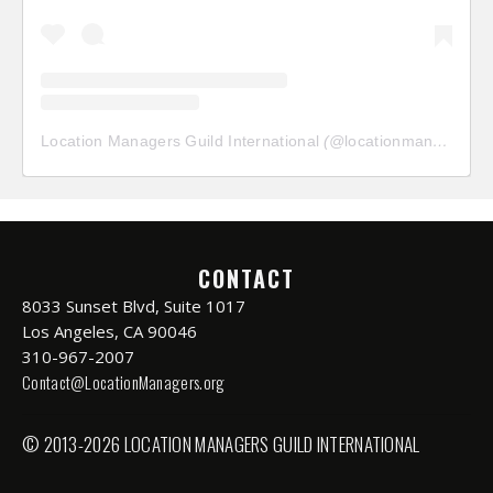
Location Managers Guild International
(@
locationmanagersguild
CONTACT
8033 Sunset Blvd, Suite 1017
Los Angeles, CA 90046
310-967-2007
Contact@LocationManagers.org
© 2013-2026 LOCATION MANAGERS GUILD INTERNATIONAL