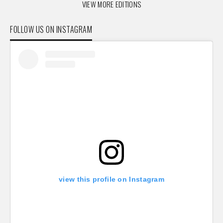
VIEW MORE EDITIONS
FOLLOW US ON INSTAGRAM
view this profile on Instagram