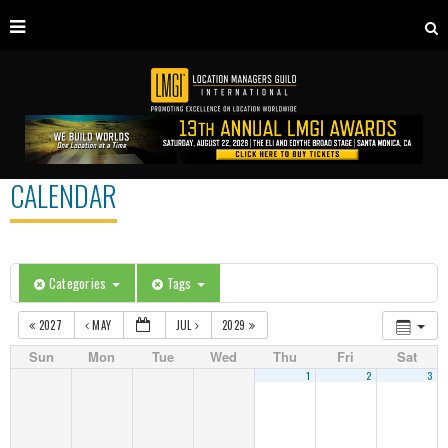
CALENDAR
Categories
Tags
2027
MAY
JUL
2029
Sun
Mon
Tue
Wed
Thu
Fri
Sat
1
2
3