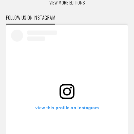
VIEW MORE EDITIONS
FOLLOW US ON INSTAGRAM
view this profile on Instagram