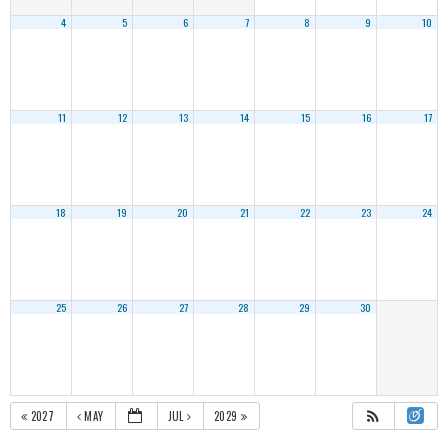
4
5
6
7
8
9
10
11
12
13
14
15
16
17
18
19
20
21
22
23
24
25
26
27
28
29
30
2027
MAY
JUL
2029