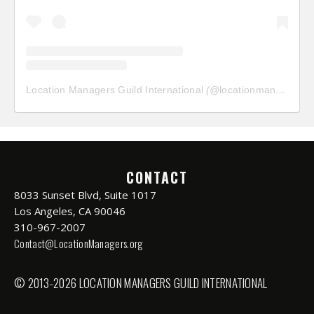
Location Managers Guild International
(@
locationmanagersguild
CONTACT
8033 Sunset Blvd, Suite 1017
Los Angeles, CA 90046
310-967-2007
Contact@LocationManagers.org
© 2013-2026 LOCATION MANAGERS GUILD INTERNATIONAL