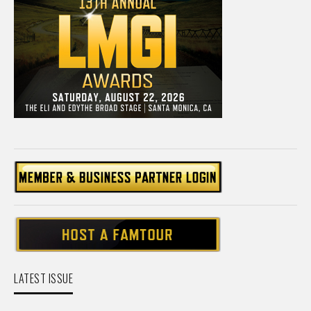
LATEST ISSUE