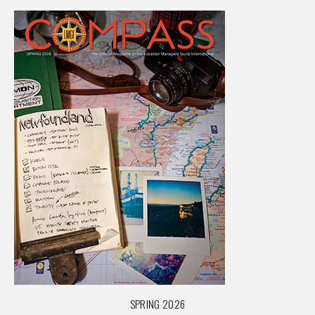
SPRING 2026