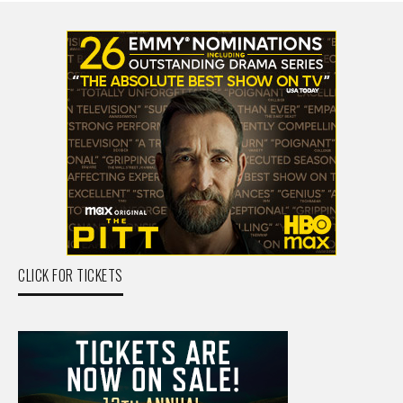
CLICK FOR TICKETS