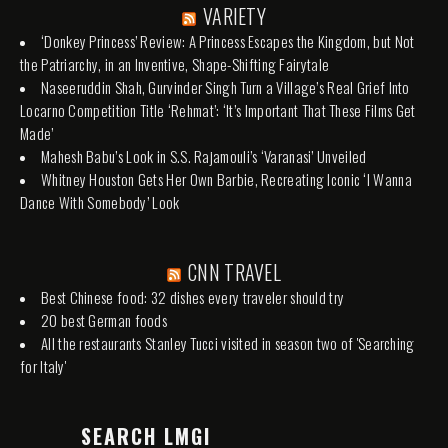
VARIETY
‘Donkey Princess’ Review: A Princess Escapes the Kingdom, but Not
the Patriarchy, in an Inventive, Shape-Shifting Fairytale
Naseeruddin Shah, Gurvinder Singh Turn a Village’s Real Grief Into
Locarno Competition Title ‘Rehmat’: ‘It’s Important That These Films Get
Made’
Mahesh Babu’s Look in S.S. Rajamouli’s ‘Varanasi’ Unveiled
Whitney Houston Gets Her Own Barbie, Recreating Iconic ‘I Wanna
Dance With Somebody’ Look
CNN TRAVEL
Best Chinese food: 32 dishes every traveler should try
20 best German foods
All the restaurants Stanley Tucci visited in season two of 'Searching
for Italy'
SEARCH LMGI