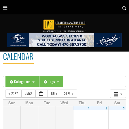
CALENDAR
Categories
Tags
2027
MAY
JUL
2029
Sun
Mon
Tue
Wed
Thu
Fri
Sat
1
2
3