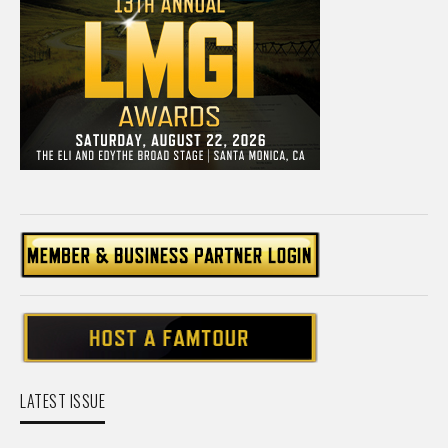
LATEST ISSUE