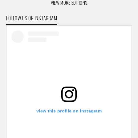
VIEW MORE EDITIONS
FOLLOW US ON INSTAGRAM
view this profile on Instagram