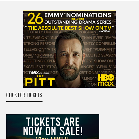
CLICK FOR TICKETS