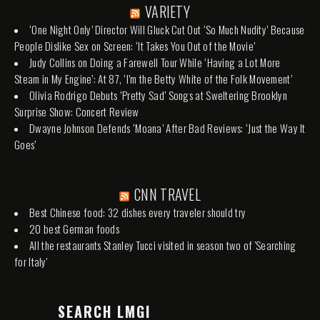
VARIETY
‘One Night Only’ Director Will Gluck Cut Out ‘So Much Nudity’ Because
People Dislike Sex on Screen: ‘It Takes You Out of the Movie’
Judy Collins on Doing a Farewell Tour While ‘Having a Lot More
Steam in My Engine’: At 87, ‘I’m the Betty White of the Folk Movement’
Olivia Rodrigo Debuts ‘Pretty Sad’ Songs at Sweltering Brooklyn
Surprise Show: Concert Review
Dwayne Johnson Defends ‘Moana’ After Bad Reviews: ‘Just the Way It
Goes’
CNN TRAVEL
Best Chinese food: 32 dishes every traveler should try
20 best German foods
All the restaurants Stanley Tucci visited in season two of 'Searching
for Italy'
SEARCH LMGI