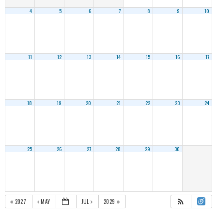
4
5
6
7
8
9
10
11
12
13
14
15
16
17
18
19
20
21
22
23
24
25
26
27
28
29
30
2027
MAY
JUL
2029