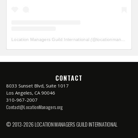
Location Managers Guild International
(@
locationmanagersguild
CONTACT
8033 Sunset Blvd, Suite 1017
Los Angeles, CA 90046
310-967-2007
Contact@LocationManagers.org
© 2013-2026 LOCATION MANAGERS GUILD INTERNATIONAL