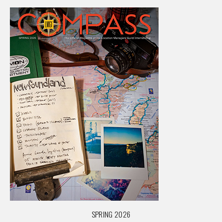
SPRING 2026