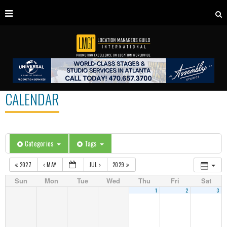
CALENDAR
Categories
Tags
2027
MAY
JUL
2029
Sun
Mon
Tue
Wed
Thu
Fri
Sat
1
2
3