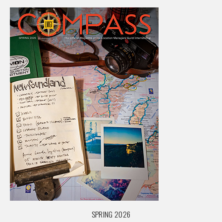
SPRING 2026