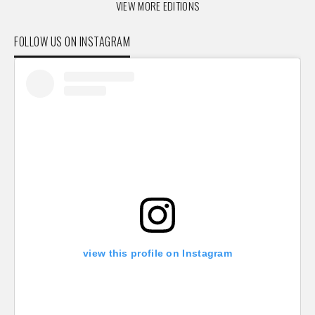
VIEW MORE EDITIONS
FOLLOW US ON INSTAGRAM
view this profile on Instagram