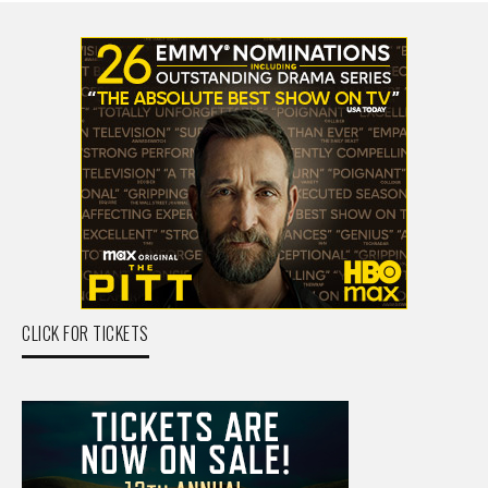
CLICK FOR TICKETS