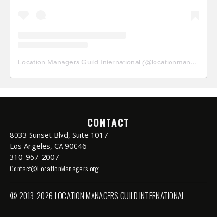
Location Managers Guild International
(@
locationmanagersguild
CONTACT
8033 Sunset Blvd, Suite 1017
Los Angeles, CA 90046
310-967-2007
Contact@LocationManagers.org
© 2013-2026 LOCATION MANAGERS GUILD INTERNATIONAL