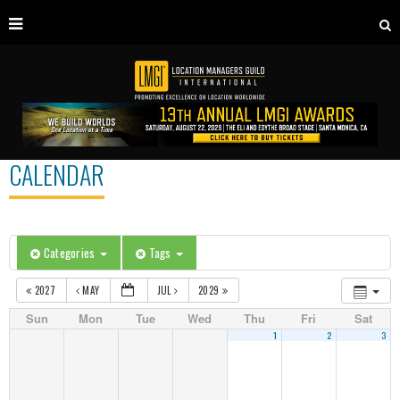
CALENDAR
Categories
Tags
2027
MAY
JUL
2029
Sun
Mon
Tue
Wed
Thu
Fri
Sat
1
2
3