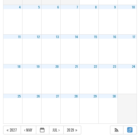
4
5
6
7
8
9
10
11
12
13
14
15
16
17
18
19
20
21
22
23
24
25
26
27
28
29
30
2027
MAY
JUL
2029