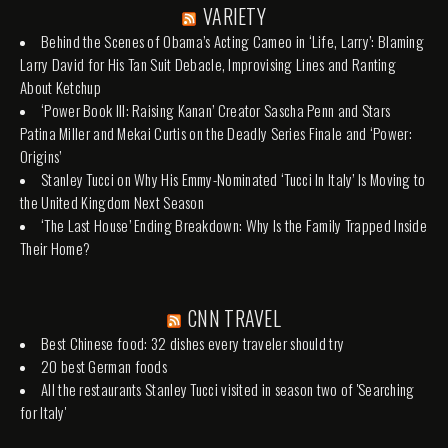
VARIETY
Behind the Scenes of Obama’s Acting Cameo in ‘Life, Larry’: Blaming
Larry David for His Tan Suit Debacle, Improvising Lines and Ranting
About Ketchup
‘Power Book III: Raising Kanan’ Creator Sascha Penn and Stars
Patina Miller and Mekai Curtis on the Deadly Series Finale and ‘Power:
Origins’
Stanley Tucci on Why His Emmy-Nominated ‘Tucci In Italy’ Is Moving to
the United Kingdom Next Season
‘The Last House’ Ending Breakdown: Why Is the Family Trapped Inside
Their Home?
CNN TRAVEL
Best Chinese food: 32 dishes every traveler should try
20 best German foods
All the restaurants Stanley Tucci visited in season two of 'Searching
for Italy'