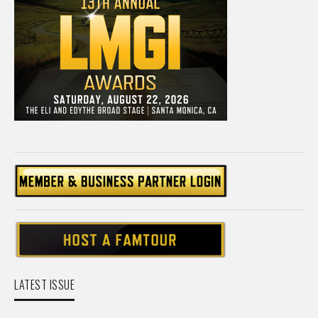
LATEST ISSUE