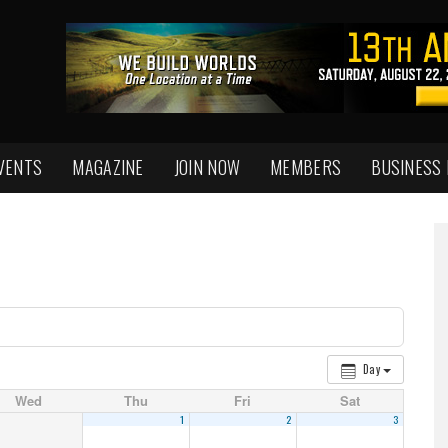
VENTS
MAGAZINE
JOIN NOW
MEMBERS
BUSINESS
Day
Wed
Thu
Fri
Sat
1
2
3