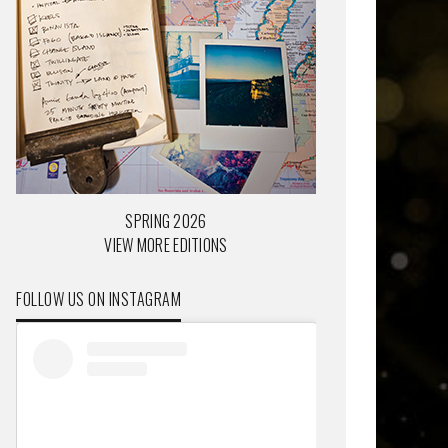
SPRING 2026
VIEW MORE EDITIONS
FOLLOW US ON INSTAGRAM