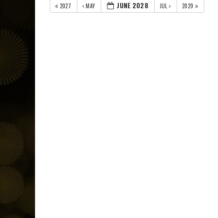
JUNE 2028
2027
MAY
JUL
2029