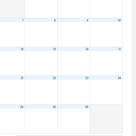
7
8
9
10
14
15
16
17
21
22
23
24
28
29
30