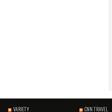
VARIETY
CNN TRAVEL