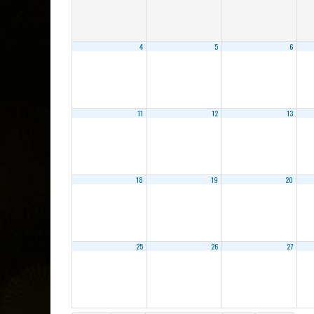
4
5
6
11
12
13
18
19
20
25
26
27