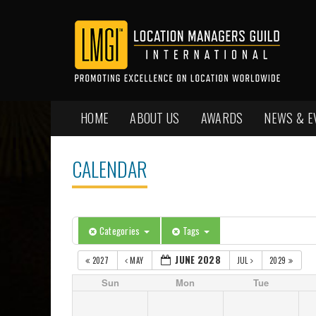
HOME
ABOUT US
AWARDS
NEWS & E
CALENDAR
Categories
Tags
JUNE 2028
2027
MAY
JUL
2029
Sun
Mon
Tue