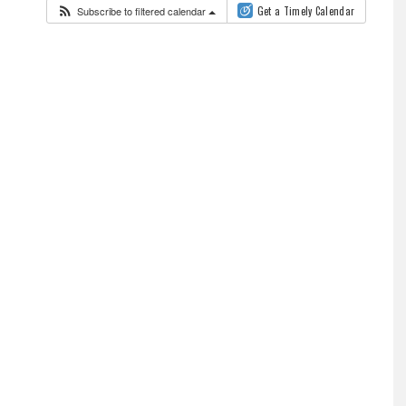
Subscribe to filtered calendar
Get a Timely Calendar