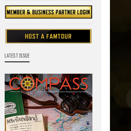
LATEST ISSUE