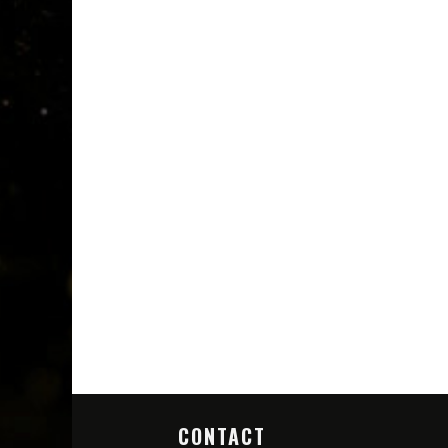
CONTACT