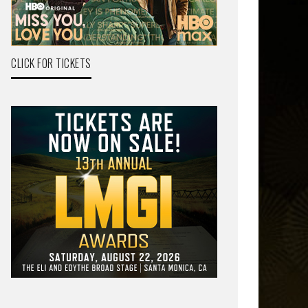
CLICK FOR TICKETS