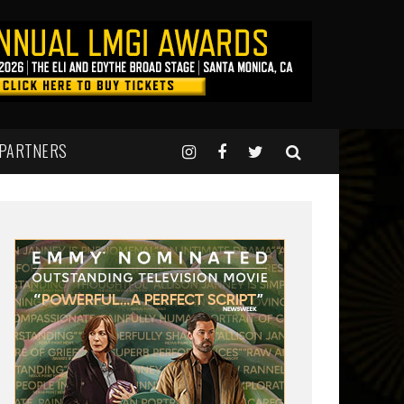
 PARTNERS