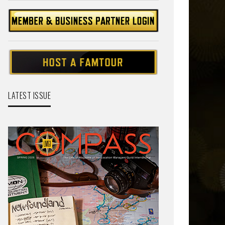
LATEST ISSUE