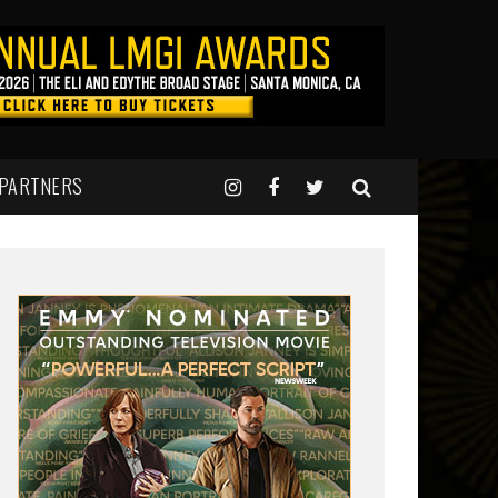
 PARTNERS