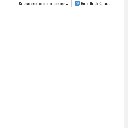
Subscribe to filtered calendar
Get a Timely Calendar