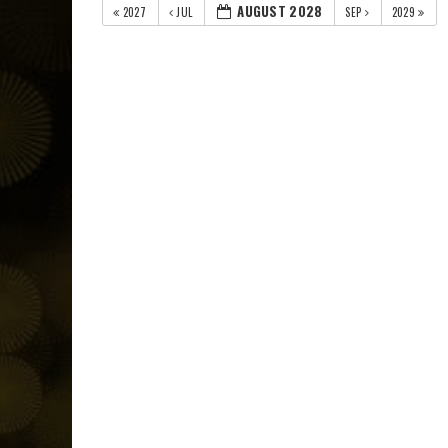
AUGUST 2028
2027
JUL
SEP
2029