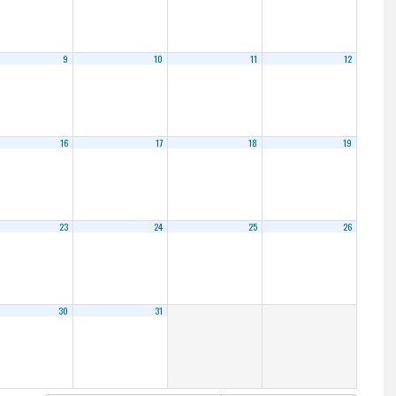
9
10
11
12
16
17
18
19
23
24
25
26
30
31