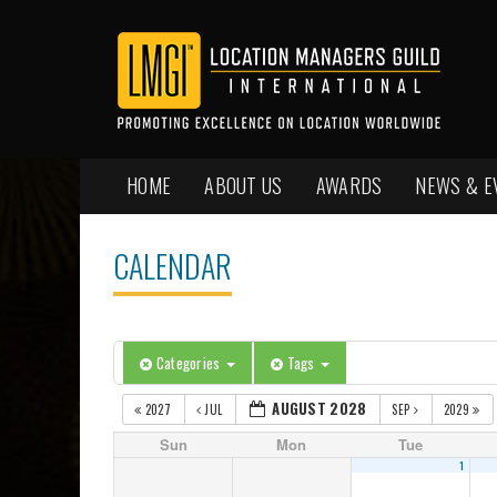
HOME
ABOUT US
AWARDS
NEWS & E
CALENDAR
Categories
Tags
AUGUST 2028
2027
JUL
SEP
2029
Sun
Mon
Tue
1