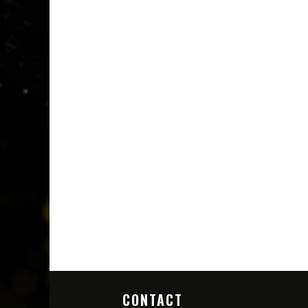
CONTACT