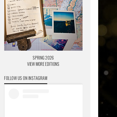
SPRING 2026
VIEW MORE EDITIONS
FOLLOW US ON INSTAGRAM