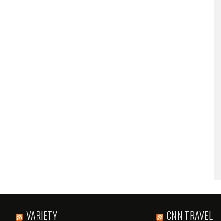
VARIETY
CNN TRAVEL