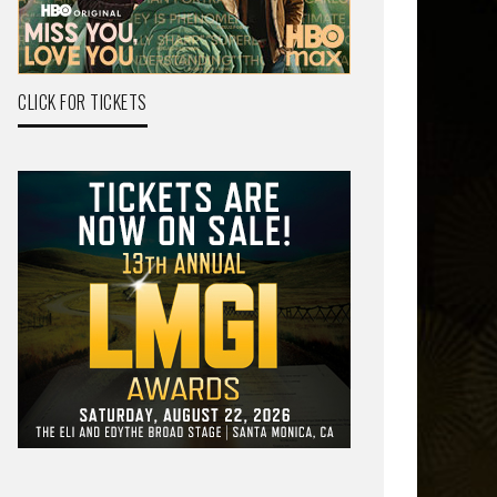
CLICK FOR TICKETS