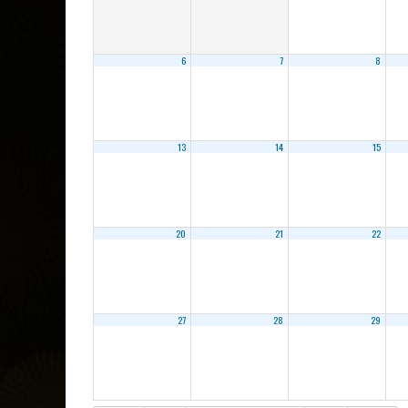
6
7
8
13
14
15
20
21
22
27
28
29