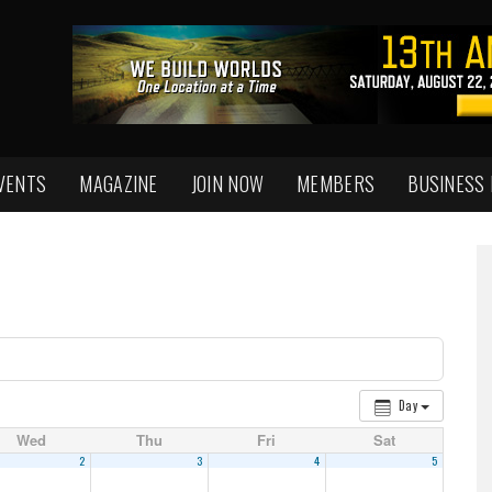
VENTS
MAGAZINE
JOIN NOW
MEMBERS
BUSINESS
Day
Wed
Thu
Fri
Sat
2
3
4
5