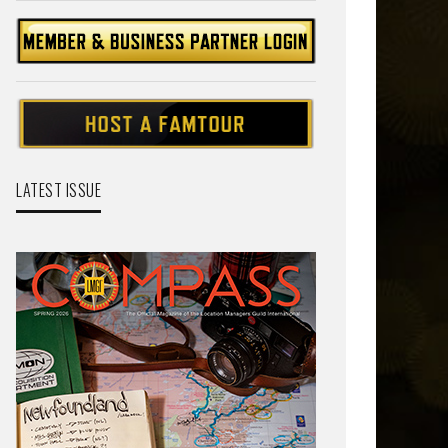
LATEST ISSUE