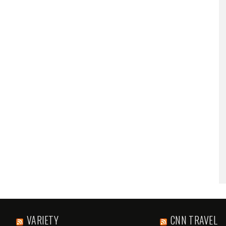
VARIETY
CNN TRAVEL