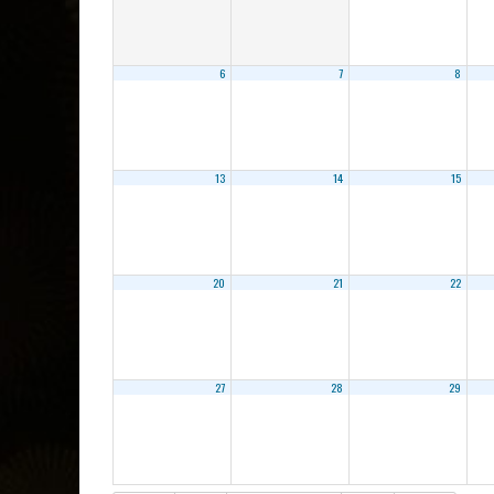
6
7
8
13
14
15
20
21
22
27
28
29