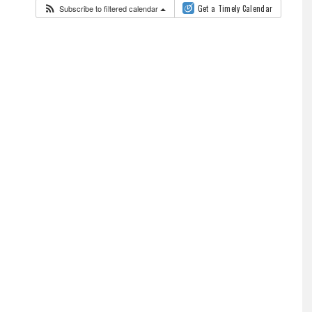
Subscribe to filtered calendar
Get a Timely Calendar