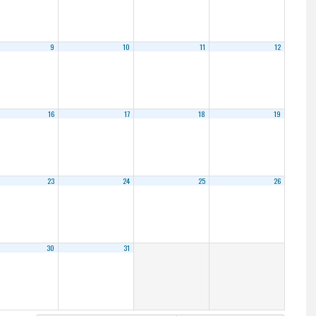
9
10
11
12
16
17
18
19
23
24
25
26
30
31