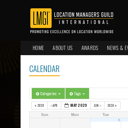
HOME
ABOUT US
AWARDS
NEWS & E
CALENDAR
Categories
Tags
MAY 2029
2028
APR
JUN
2030
Sun
Mon
Tue
1