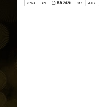
MAY 2029
2028
APR
JUN
2030