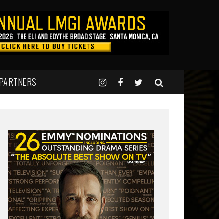
 PARTNERS