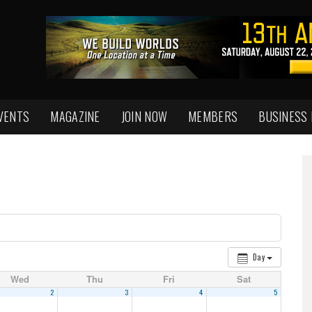
VENTS
MAGAZINE
JOIN NOW
MEMBERS
BUSINESS
Day
Wed
Thu
Fri
Sat
2
3
4
5