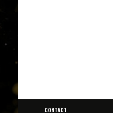
CONTACT