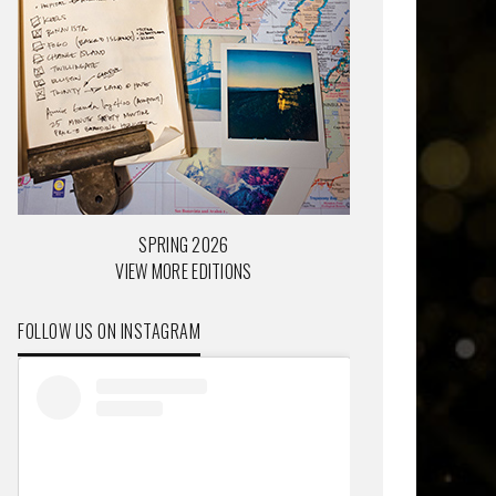
SPRING 2026
VIEW MORE EDITIONS
FOLLOW US ON INSTAGRAM