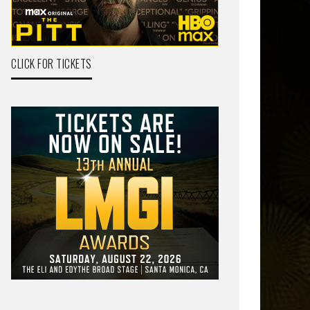
CLICK FOR TICKETS