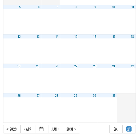
5
6
7
8
9
10
11
12
13
14
15
16
17
18
19
20
21
22
23
24
25
26
27
28
29
30
31
2029
APR
JUN
2031