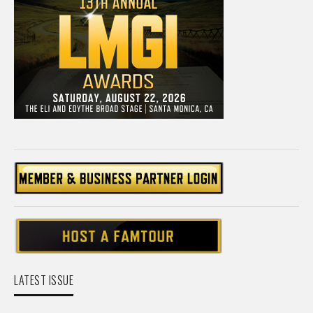
LATEST ISSUE