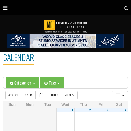
CALENDAR
Categories
Tags
2029
APR
JUN
2031
Sun
Mon
Tue
Wed
Thu
Fri
Sat
1
2
3
4