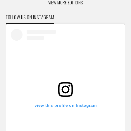
VIEW MORE EDITIONS
FOLLOW US ON INSTAGRAM
view this profile on Instagram