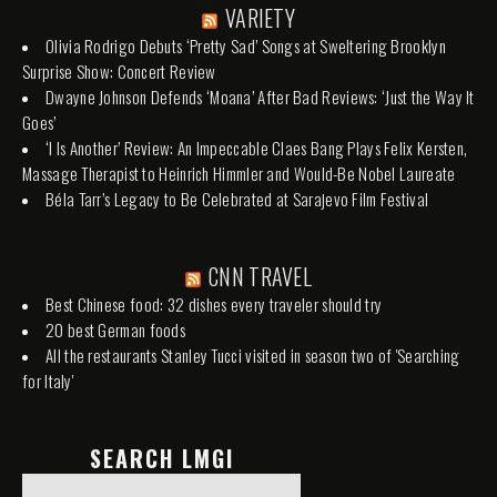
VARIETY
Olivia Rodrigo Debuts ‘Pretty Sad’ Songs at Sweltering Brooklyn
Surprise Show: Concert Review
Dwayne Johnson Defends ‘Moana’ After Bad Reviews: ‘Just the Way It
Goes’
‘I Is Another’ Review: An Impeccable Claes Bang Plays Felix Kersten,
Massage Therapist to Heinrich Himmler and Would-Be Nobel Laureate
Béla Tarr’s Legacy to Be Celebrated at Sarajevo Film Festival
CNN TRAVEL
Best Chinese food: 32 dishes every traveler should try
20 best German foods
All the restaurants Stanley Tucci visited in season two of 'Searching
for Italy'
SEARCH LMGI