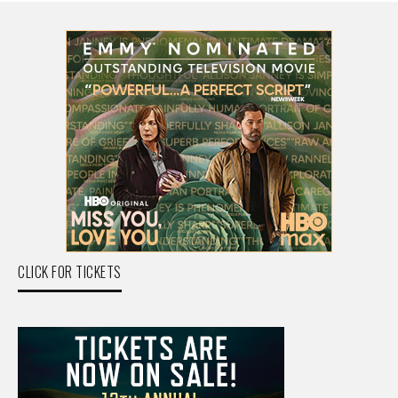
CLICK FOR TICKETS