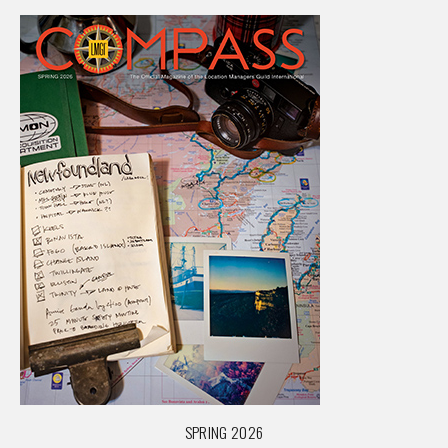
SPRING 2026