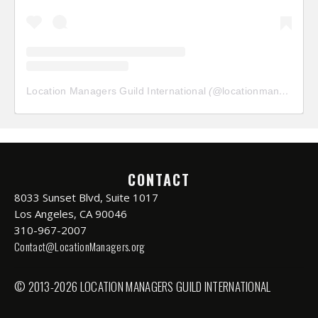
Location Managers Guild International
(@
locationmanagersguild
CONTACT
8033 Sunset Blvd, Suite 1017
Los Angeles, CA 90046
310-967-2007
Contact@LocationManagers.org
© 2013-2026 LOCATION MANAGERS GUILD INTERNATIONAL