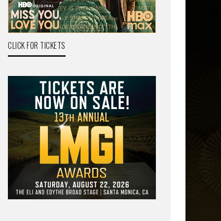
CLICK FOR TICKETS