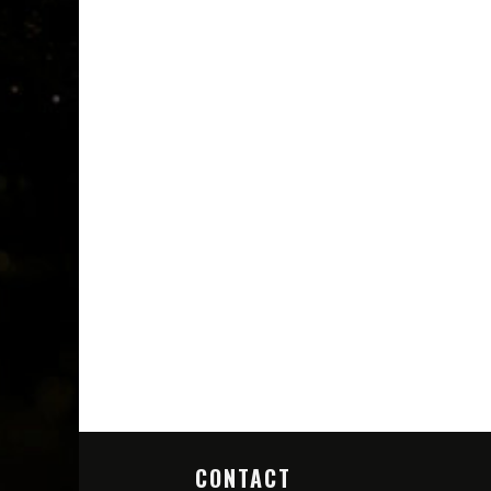
CONTACT