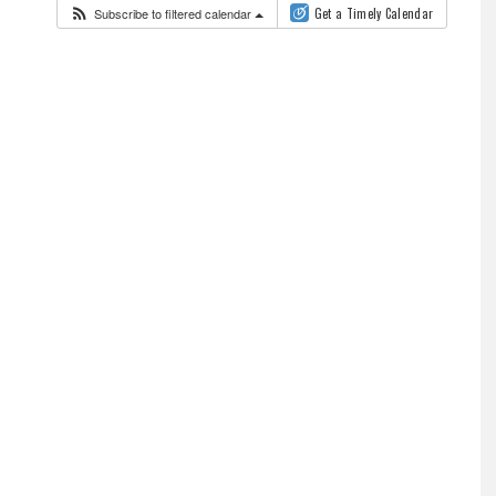
Subscribe to filtered calendar
Get a Timely Calendar