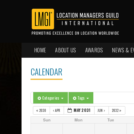
HOME
ABOUT US
AWARDS
NEWS & E
CALENDAR
Categories
Tags
MAY 2031
2030
APR
JUN
2032
Sun
Mon
Tue