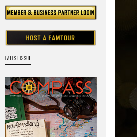
LATEST ISSUE