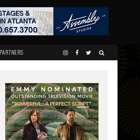
 PARTNERS