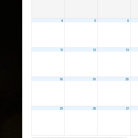
4
5
6
11
12
13
18
19
20
25
26
27