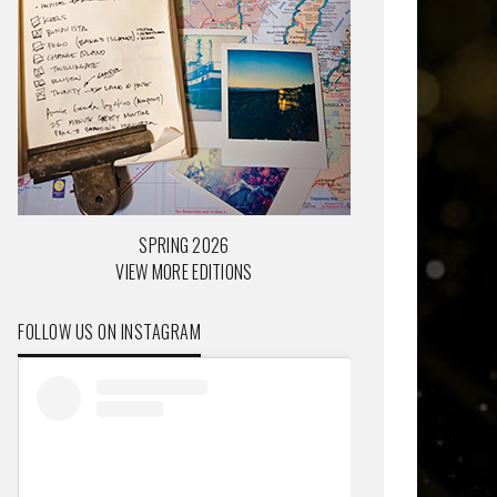
SPRING 2026
VIEW MORE EDITIONS
FOLLOW US ON INSTAGRAM