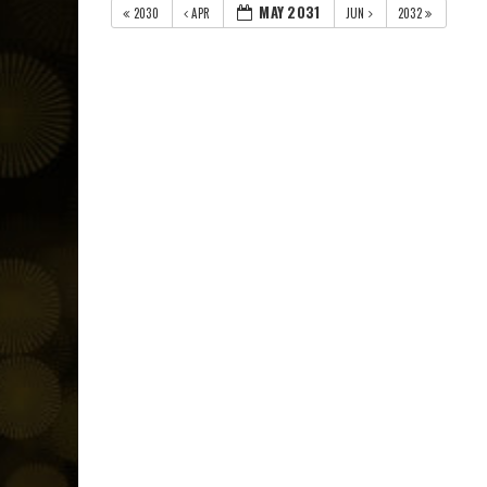
MAY 2031
2030
APR
JUN
2032