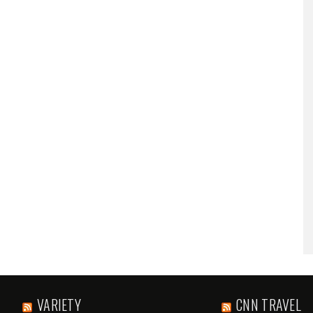
VARIETY
CNN TRAVEL