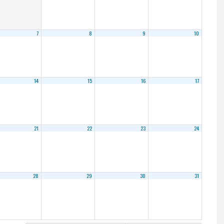
7
8
9
10
14
15
16
17
21
22
23
24
28
29
30
31