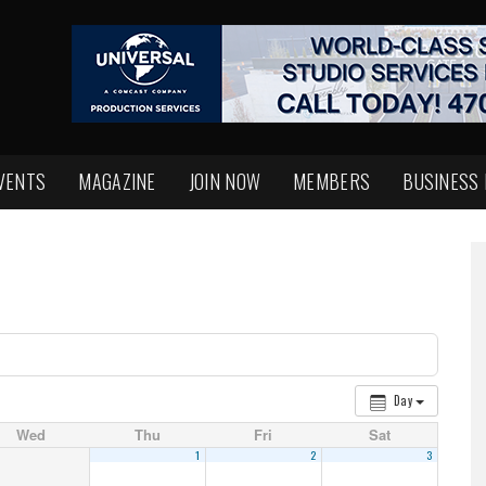
VENTS
MAGAZINE
JOIN NOW
MEMBERS
BUSINESS
Day
Wed
Thu
Fri
Sat
1
2
3