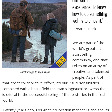
one word—
excellence. To know
how to do something
well is to enjoy it.”
–Pearl S. Buck
We are part of the
world’s greatest
storytelling
community, one that
relies on an army of
creative and talented
Click image to view issue
people. As part of
that great collaborative effort, it’s our visual sensibilities
combined with a battlefield tactician’s logistical prowess that
is critical to the successful telling of these stories in the real
world.
Twenty years ago, Los Angeles location managers and scouts