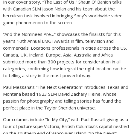
In our cover story, “The Last of Us,” Shaun O’ Banion talks
with Canadian SLM Jason Nolan and his team about the
herculean task involved in bringing Sony’s worldwide video
game phenomenon to the screen.
“And the Nominees Are…” showcases the finalists for this
year’s 10th Annual LMGI Awards in film, television and
commercials. Locations professionals in cities across the US,
Canada, UK, Ireland, Europe, Asia, Australia and Africa
submitted more than 300 projects for consideration in all
categories, confirming how integral the right location can be
to telling a story in the most powerful way.
Paul Messana’s “The Next Generation” introduces Texas and
Montana based 1923 SLM David Zachary Heine, whose
passion for photography and telling stories has found the
perfect place in the Taylor Sheridan universe.
Our columns include “In My City,” with Paul Russell giving us a
tour of picturesque Victoria, British Columbia’s capital nestled
on the southern end of Vancouver Island. “In the News”