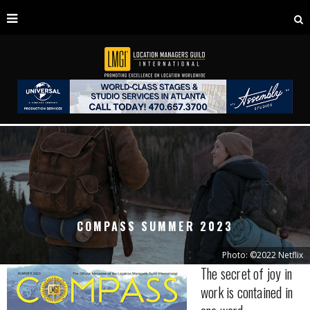
COMPASS SUMMER 2023
Photo: ©2022 Netflix
The secret of joy in
work is contained in