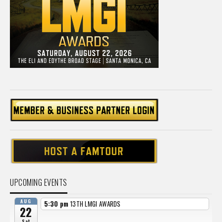
UPCOMING EVENTS
AUG
5:30 pm
13TH LMGI AWARDS
22
Sat