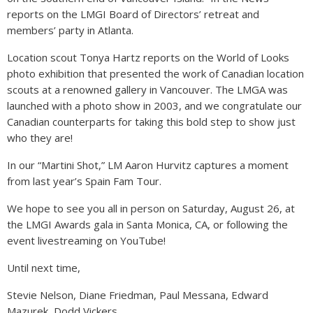
reports on the LMGI Board of Directors’ retreat and
members’ party in Atlanta.
Location scout Tonya Hartz reports on the World of Looks
photo exhibition that presented the work of Canadian location
scouts at a renowned gallery in Vancouver. The LMGA was
launched with a photo show in 2003, and we congratulate our
Canadian counterparts for taking this bold step to show just
who they are!
In our “Martini Shot,” LM Aaron Hurvitz captures a moment
from last year’s Spain Fam Tour.
We hope to see you all in person on Saturday, August 26, at
the LMGI Awards gala in Santa Monica, CA, or following the
event livestreaming on YouTube!
Until next time,
Stevie Nelson, Diane Friedman, Paul Messana, Edward
Mazurek, Dodd Vickers