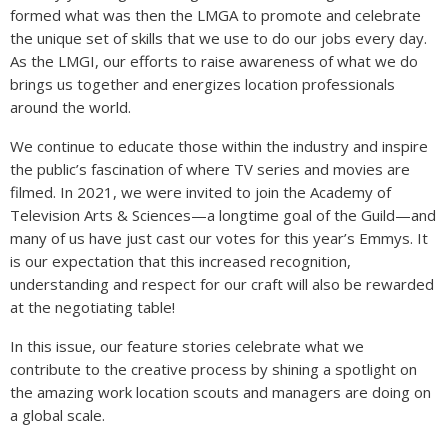
formed what was then the LMGA to promote and celebrate
the unique set of skills that we use to do our jobs every day.
As the LMGI, our efforts to raise awareness of what we do
brings us together and energizes location professionals
around the world.
We continue to educate those within the industry and inspire
the public’s fascination of where TV series and movies are
filmed. In 2021, we were invited to join the Academy of
Television Arts & Sciences—a longtime goal of the Guild—and
many of us have just cast our votes for this year’s Emmys. It
is our expectation that this increased recognition,
understanding and respect for our craft will also be rewarded
at the negotiating table!
In this issue, our feature stories celebrate what we
contribute to the creative process by shining a spotlight on
the amazing work location scouts and managers are doing on
a global scale.