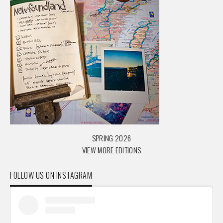
SPRING 2026
VIEW MORE EDITIONS
FOLLOW US ON INSTAGRAM