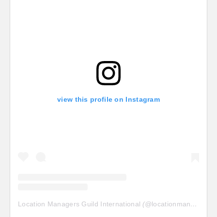
view this profile on Instagram
Location Managers Guild International
(@
locationmanagersguild