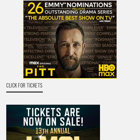
CLICK FOR TICKETS