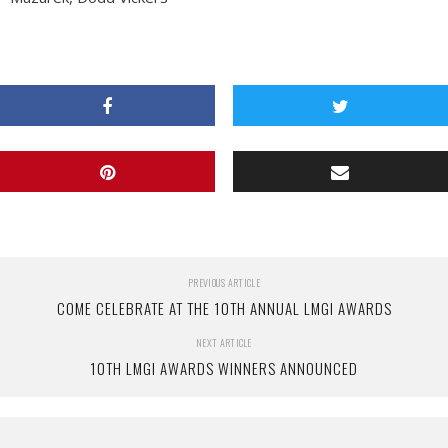
PREVIOUS ARTICLE
COME CELEBRATE AT THE 10TH ANNUAL LMGI AWARDS
NEXT ARTICLE
10TH LMGI AWARDS WINNERS ANNOUNCED