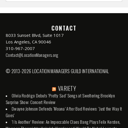
CONTACT
8033 Sunset Blvd, Suite 1017
Los Angeles, CA 90046
310-967-2007
Contact@LocationManagers.org
© 2013-2026 LOCATION MANAGERS GUILD INTERNATIONAL
VARIETY
Olivia Rodrigo Debuts ‘Pretty Sad’ Songs at Sweltering Brooklyn
Surprise Show: Concert Review
Dwayne Johnson Defends ‘Moana’ After Bad Reviews: ‘Just the Way It
Goes’
‘I Is Another’ Review: An Impeccable Claes Bang Plays Felix Kersten,