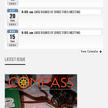
2026
SEP
8:00 am
LMGI BOARD OF DIRECTORS MEETING
20
Sun
2026
NOV
8:00 am
LMGI BOARD OF DIRECTORS MEETING
15
Sun
2026
View Calendar
LATEST ISSUE