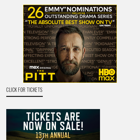
CLICK FOR TICKETS