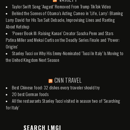
Taylor Swift Song ‘August’ Removed From Trump TikTok Video
Behind the Scenes of Obama’s Acting Cameo in ‘Life, Larry’: Blaming
Larry David for His Tan Suit Debacle, Improvising Lines and Ranting
About Ketchup
‘Power Book III: Raising Kanan’ Creator Sascha Penn and Stars
Patina Miller and Mekai Curtis on the Deadly Series Finale and ‘Power:
Origins’
Stanley Tucci on Why His Emmy-Nominated ‘Tucci In Italy’ Is Moving to
the United Kingdom Next Season
CNN TRAVEL
Best Chinese food: 32 dishes every traveler should try
20 best German foods
All the restaurants Stanley Tucci visited in season two of 'Searching
for Italy'
SEARCH LMGI