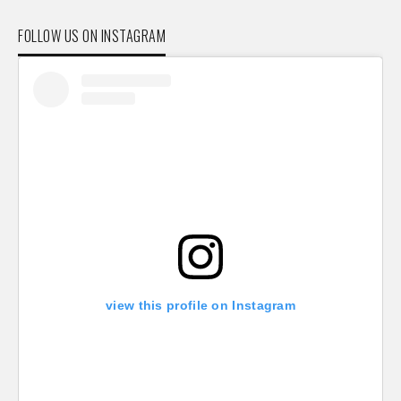
FOLLOW US ON INSTAGRAM
view this profile on Instagram