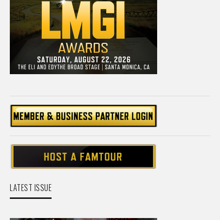
LATEST ISSUE