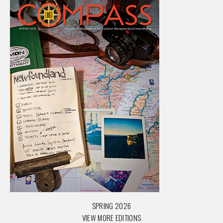
SPRING 2026
VIEW MORE EDITIONS