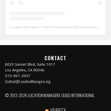
Location Managers Guild International
(@
locationmanagersguild
CONTACT
8033 Sunset Blvd, Suite 1017
Los Angeles, CA 90046
310-967-2007
Contact@LocationManagers.org
© 2013-2026 LOCATION MANAGERS GUILD INTERNATIONAL
VARIETY