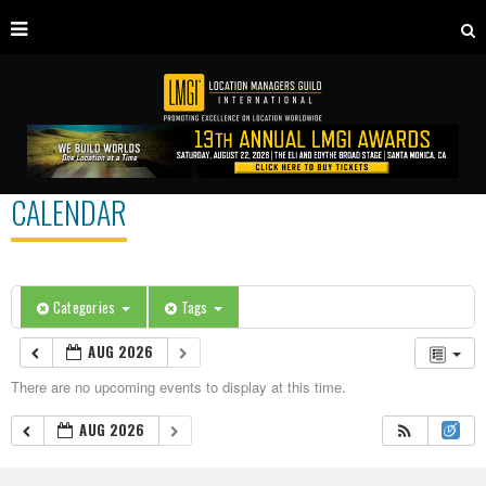
CALENDAR
Categories
Tags
AUG 2026
There are no upcoming events to display at this time.
AUG 2026