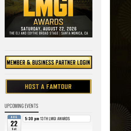
UPCOMING EVENTS
AUG
5:30 pm
13TH LMGI AWARDS
22
Sat