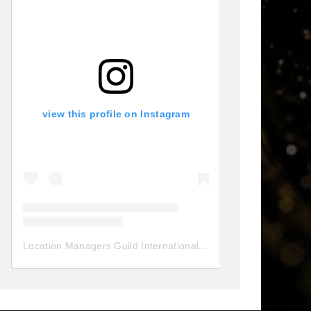
view this profile on Instagram
Location Managers Guild International
(@
locationmanagersgui