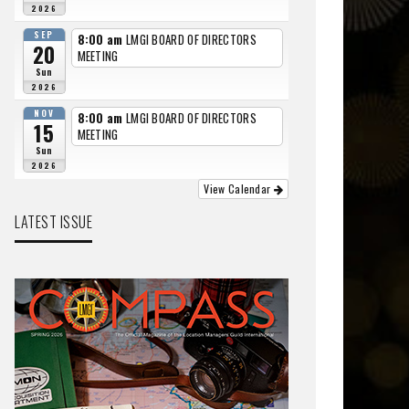
2026
SEP
8:00 am
LMGI BOARD OF DIRECTORS
20
MEETING
Sun
2026
NOV
8:00 am
LMGI BOARD OF DIRECTORS
15
MEETING
Sun
2026
View Calendar
LATEST ISSUE