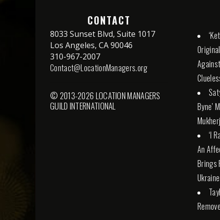
CONTACT
8033 Sunset Blvd, Suite 1017
‘Ke
Los Angeles, CA 90046
Origina
310-967-2007
Against
Contact@LocationManagers.org
Cluele
Sat
© 2013-2026 LOCATION MANAGERS
GUILD INTERNATIONAL
Byne’ M
Mukherj
‘I 
An Affe
Brings 
Ukraine
Tay
Remove