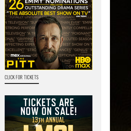
CLICK FOR TICKETS