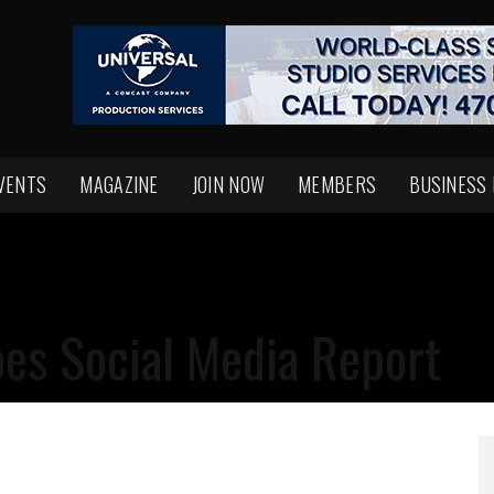
VENTS
MAGAZINE
JOIN NOW
MEMBERS
BUSINESS
es Social Media Report