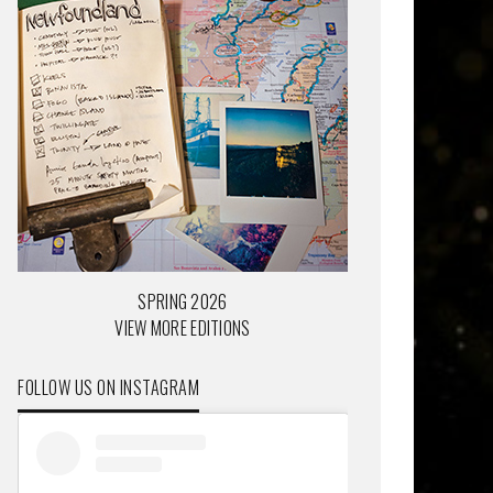
SPRING 2026
VIEW MORE EDITIONS
FOLLOW US ON INSTAGRAM