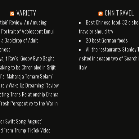
VARIETY
CNN TRAVEL
tticè’ Review: An Amusing,
Best Chinese food: 32 dishe
l Portrait of Adolescent Ennui
traveler should try
 a Backdrop of Adult
20 best German foods
ssness
All the restaurants Stanley 
yajit Ray’s ‘Goopy Gyne Bagha
visited in season two of 'Search
aking to be Chronicled in Srijit
Italy'
i’s ‘Maharaja Tomare Selam’
Rarely Wake Up Dreaming’ Review:
cting Trans Relationship Drama
Fresh Perspective to the War in
lor Swift Song ‘August’
d From Trump TikTok Video