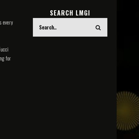
SEARCH LMGI
s every
Tucci
ing for