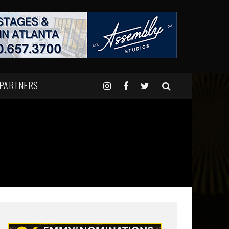
 PARTNERS