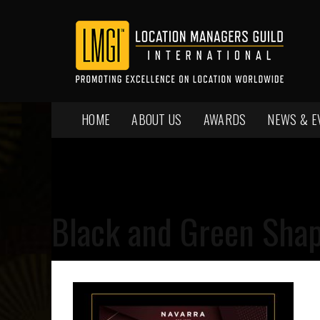
HOME
ABOUT US
AWARDS
NEWS & E
Black and Green Shap