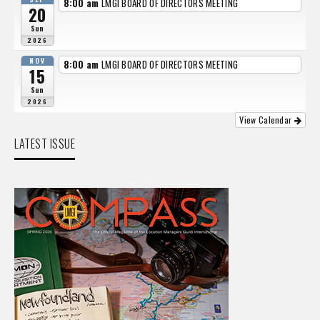
8:00 am
LMGI BOARD OF DIRECTORS MEETING
20
Sun
2026
NOV
8:00 am
LMGI BOARD OF DIRECTORS MEETING
15
Sun
2026
View Calendar
LATEST ISSUE