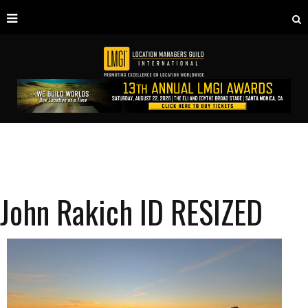
John Rakich ID RESIZED