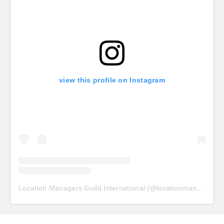
view this profile on Instagram
Location Managers Guild International
(@
locationmanagersguild