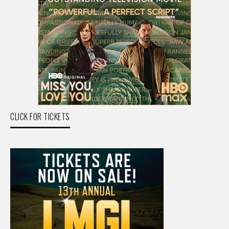
CLICK FOR TICKETS