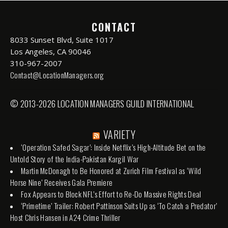
CONTACT
8033 Sunset Blvd, Suite 1017
Los Angeles, CA 90046
310-967-2007
Contact@LocationManagers.org
© 2013-2026 LOCATION MANAGERS GUILD INTERNATIONAL
VARIETY
‘Operation Safed Sagar’: Inside Netflix’s High-Altitude Bet on the
Untold Story of the India-Pakistan Kargil War
Martin McDonagh to Be Honored at Zurich Film Festival as ‘Wild
Horse Nine’ Receives Gala Premiere
Fox Appears to Block NFL’s Effort to Re-Do Massive Rights Deal
‘Primetime’ Trailer: Robert Pattinson Suits Up as ‘To Catch a Predator’
Host Chris Hansen in A24 Crime Thriller