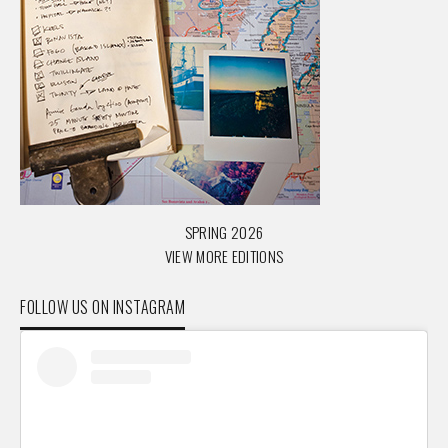
SPRING 2026
VIEW MORE EDITIONS
FOLLOW US ON INSTAGRAM