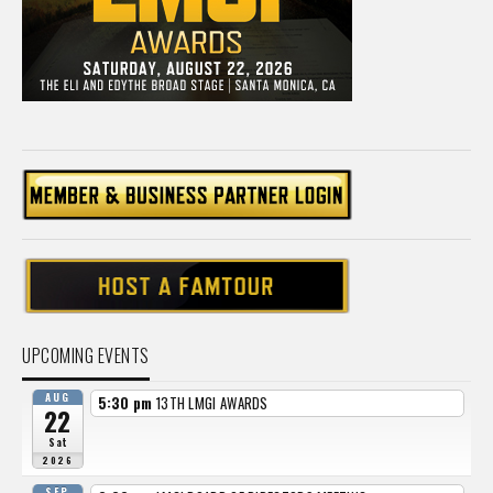
UPCOMING EVENTS
AUG
5:30 pm
13TH LMGI AWARDS
22
Sat
2026
SEP