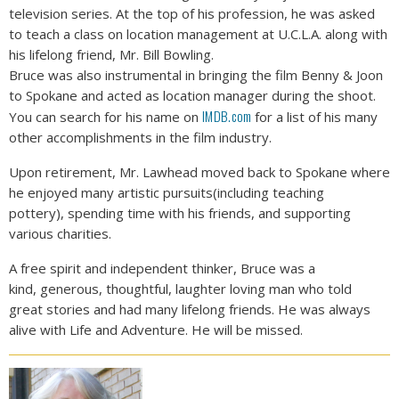
television series. At the top of his profession, he was asked
to teach a class on location management at U.C.L.A. along with
his lifelong friend, Mr. Bill Bowling.
Bruce was also instrumental in bringing the film Benny & Joon
to Spokane and acted as location manager during the shoot.
IMDB.com
You can search for his name on
for a list of his many
other accomplishments in the film industry.
Upon retirement, Mr. Lawhead moved back to Spokane where
he enjoyed many artistic pursuits(including teaching
pottery), spending time with his friends, and supporting
various charities.
A free spirit and independent thinker, Bruce was a
kind, generous, thoughtful, laughter loving man who told
great stories and had many lifelong friends. He was always
alive with Life and Adventure. He will be missed.