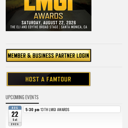
UPCOMING EVENTS
AUG
5:30 pm
13TH LMGI AWARDS
22
Sat
2026