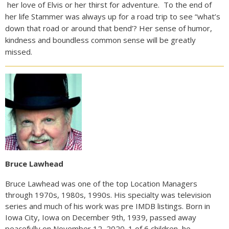
her love of Elvis or her thirst for adventure. To the end of
her life Stammer was always up for a road trip to see “what’s
down that road or around that bend’? Her sense of humor,
kindness and boundless common sense will be greatly
missed.
Bruce Lawhead
Bruce Lawhead was one of the top Location Managers
through 1970s, 1980s, 1990s. His specialty was television
series and much of his work was pre IMDB listings. Born in
Iowa City, Iowa on December 9th, 1939, passed away
peacefully on November 12, 2020. 1 of 6 children, he