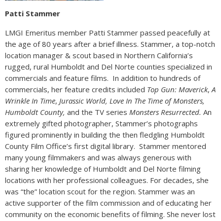
Patti Stammer
LMGI Emeritus member Patti Stammer passed peacefully at
the age of 80 years after a brief illness. Stammer, a top-notch
location manager & scout based in Northern California’s
rugged, rural Humboldt and Del Norte counties specialized in
commercials and feature films. In addition to hundreds of
commercials, her feature credits included
Top Gun: Maverick
,
A
Wrinkle In Time
,
Jurassic World, Love In The Time of Monsters,
Humboldt County,
and the TV series
Monsters Resurrected.
An
extremely gifted photographer, Stammer’s photographs
figured prominently in building the then fledgling Humboldt
County Film Office’s first digital library. Stammer mentored
many young filmmakers and was always generous with
sharing her knowledge of Humboldt and Del Norte filming
locations with her professional colleagues. For decades, she
was “the” location scout for the region. Stammer was an
active supporter of the film commission and of educating her
community on the economic benefits of filming. She never lost