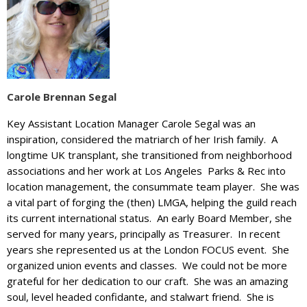
Carole Brennan Segal
Key Assistant Location Manager Carole Segal was an
inspiration, considered the matriarch of her Irish family. A
longtime UK transplant, she transitioned from neighborhood
associations and her work at Los Angeles Parks & Rec into
location management, the consummate team player. She was
a vital part of forging the (then) LMGA, helping the guild reach
its current international status. An early Board Member, she
served for many years, principally as Treasurer. In recent
years she represented us at the London FOCUS event. She
organized union events and classes. We could not be more
grateful for her dedication to our craft. She was an amazing
soul, level headed confidante, and stalwart friend. She is