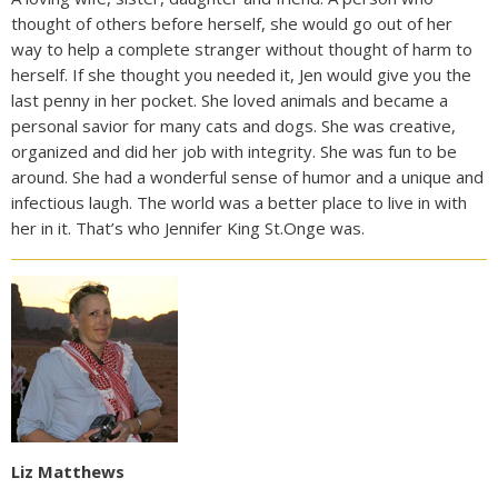
thought of others before herself, she would go out of her
way to help a complete stranger without thought of harm to
herself. If she thought you needed it, Jen would give you the
last penny in her pocket. She loved animals and became a
personal savior for many cats and dogs. She was creative,
organized and did her job with integrity. She was fun to be
around. She had a wonderful sense of humor and a unique and
infectious laugh. The world was a better place to live in with
her in it. That’s who Jennifer King St.Onge was.
Liz Matthews