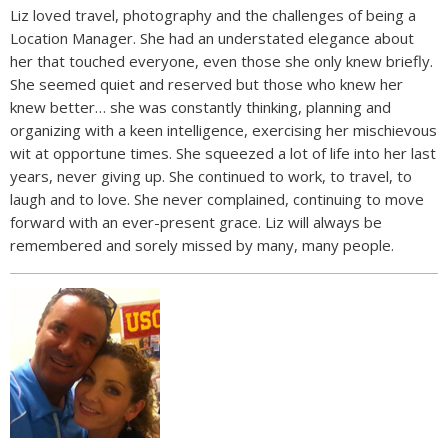
Liz loved travel, photography and the challenges of being a
Location Manager. She had an understated elegance about
her that touched everyone, even those she only knew briefly.
She seemed quiet and reserved but those who knew her
knew better… she was constantly thinking, planning and
organizing with a keen intelligence, exercising her mischievous
wit at opportune times. She squeezed a lot of life into her last
years, never giving up. She continued to work, to travel, to
laugh and to love. She never complained, continuing to move
forward with an ever-present grace. Liz will always be
remembered and sorely missed by many, many people.