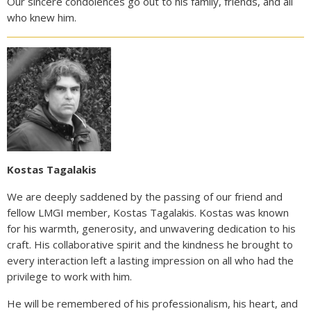
Our sincere condolences go out to his family, friends, and all
who knew him.
Kostas Tagalakis
We are deeply saddened by the passing of our friend and
fellow LMGI member, Kostas Tagalakis. Kostas was known
for his warmth, generosity, and unwavering dedication to his
craft. His collaborative spirit and the kindness he brought to
every interaction left a lasting impression on all who had the
privilege to work with him.
He will be remembered of his professionalism, his heart, and