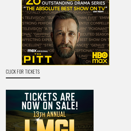
CLICK FOR TICKETS