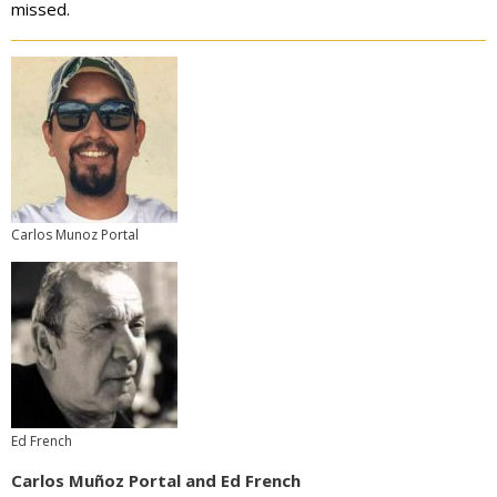
missed.
Carlos Munoz Portal
Ed French
Carlos Muñoz Portal and Ed French