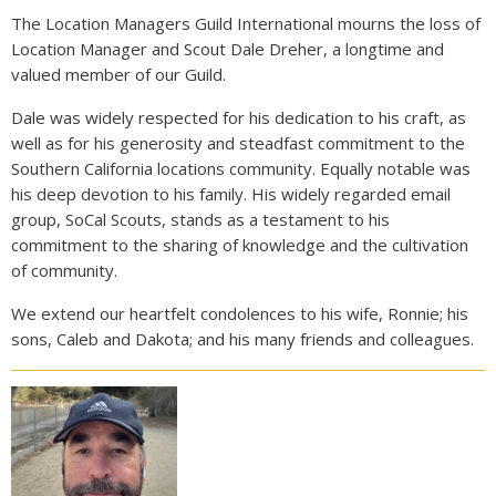
The Location Managers Guild International mourns the loss of
Location Manager and Scout Dale Dreher, a longtime and
valued member of our Guild.
Dale was widely respected for his dedication to his craft, as
well as for his generosity and steadfast commitment to the
Southern California locations community. Equally notable was
his deep devotion to his family. His widely regarded email
group, SoCal Scouts, stands as a testament to his
commitment to the sharing of knowledge and the cultivation
of community.
We extend our heartfelt condolences to his wife, Ronnie; his
sons, Caleb and Dakota; and his many friends and colleagues.