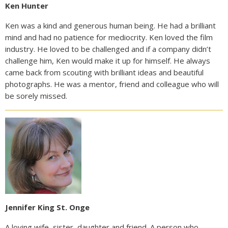
Ken Hunter
Ken was a kind and generous human being. He had a brilliant
mind and had no patience for mediocrity. Ken loved the film
industry. He loved to be challenged and if a company didn’t
challenge him, Ken would make it up for himself. He always
came back from scouting with brilliant ideas and beautiful
photographs. He was a mentor, friend and colleague who will
be sorely missed.
Jennifer King St. Onge
A loving wife, sister, daughter and friend. A person who