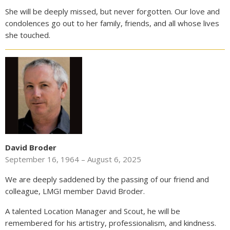
She will be deeply missed, but never forgotten. Our love and
condolences go out to her family, friends, and all whose lives
she touched.
David Broder
September 16, 1964 – August 6, 2025
We are deeply saddened by the passing of our friend and
colleague, LMGI member David Broder.
A talented Location Manager and Scout, he will be
remembered for his artistry, professionalism, and kindness.