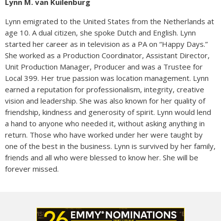
Lynn M. van Kuilenburg
Lynn emigrated to the United States from the Netherlands at
age 10. A dual citizen, she spoke Dutch and English. Lynn
started her career as in television as a PA on “Happy Days.”
She worked as a Production Coordinator, Assistant Director,
Unit Production Manager, Producer and was a Trustee for
Local 399. Her true passion was location management. Lynn
earned a reputation for professionalism, integrity, creative
vision and leadership. She was also known for her quality of
friendship, kindness and generosity of spirit. Lynn would lend
a hand to anyone who needed it, without asking anything in
return. Those who have worked under her were taught by
one of the best in the business. Lynn is survived by her family,
friends and all who were blessed to know her. She will be
forever missed.