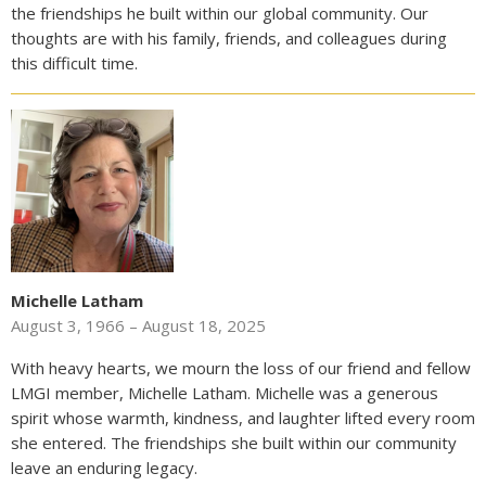
the friendships he built within our global community. Our
thoughts are with his family, friends, and colleagues during
this difficult time.
Michelle Latham
August 3, 1966 – August 18, 2025
With heavy hearts, we mourn the loss of our friend and fellow
LMGI member, Michelle Latham. Michelle was a generous
spirit whose warmth, kindness, and laughter lifted every room
she entered. The friendships she built within our community
leave an enduring legacy.