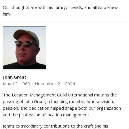
Our thoughts are with his family, friends, and all who knew
him.
John Grant
May 12, 1960 – November 21, 2024
The Location Management Guild International mourns the
passing of John Grant, a founding member whose vision,
passion, and dedication helped shape both our organization
and the profession of location management.
John’s extraordinary contributions to the craft and his