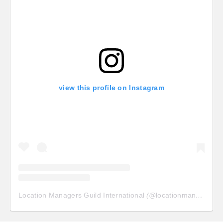
view this profile on Instagram
Location Managers Guild International
(@
locationmanagersguild