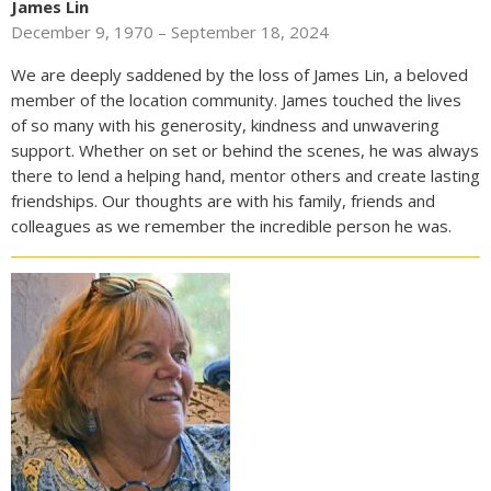
James Lin
December 9, 1970 – September 18, 2024
We are deeply saddened by the loss of James Lin, a beloved
member of the location community. James touched the lives
of so many with his generosity, kindness and unwavering
support. Whether on set or behind the scenes, he was always
there to lend a helping hand, mentor others and create lasting
friendships. Our thoughts are with his family, friends and
colleagues as we remember the incredible person he was.