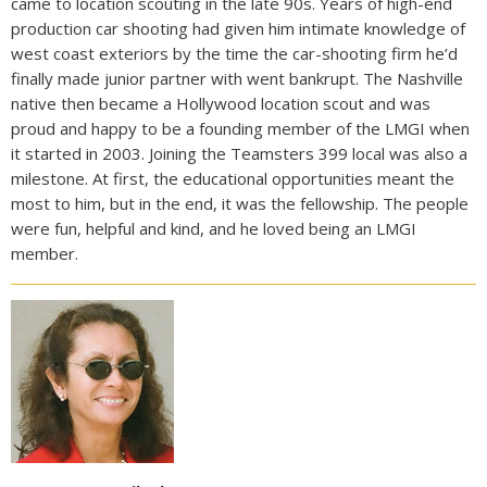
came to location scouting in the late 90s. Years of high-end
production car shooting had given him intimate knowledge of
west coast exteriors by the time the car-shooting firm he’d
finally made junior partner with went bankrupt. The Nashville
native then became a Hollywood location scout and was
proud and happy to be a founding member of the LMGI when
it started in 2003. Joining the Teamsters 399 local was also a
milestone. At first, the educational opportunities meant the
most to him, but in the end, it was the fellowship. The people
were fun, helpful and kind, and he loved being an LMGI
member.