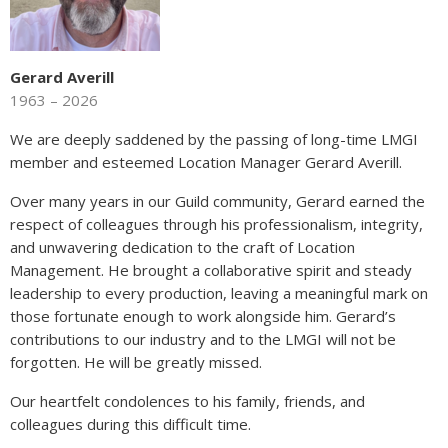
Gerard Averill
1963 – 2026
We are deeply saddened by the passing of long-time LMGI
member and esteemed Location Manager Gerard Averill.
Over many years in our Guild community, Gerard earned the
respect of colleagues through his professionalism, integrity,
and unwavering dedication to the craft of Location
Management. He brought a collaborative spirit and steady
leadership to every production, leaving a meaningful mark on
those fortunate enough to work alongside him. Gerard’s
contributions to our industry and to the LMGI will not be
forgotten. He will be greatly missed.
Our heartfelt condolences to his family, friends, and
colleagues during this difficult time.