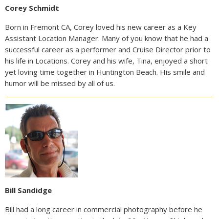
Corey Schmidt
Born in Fremont CA, Corey loved his new career as a Key
Assistant Location Manager. Many of you know that he had a
successful career as a performer and Cruise Director prior to
his life in Locations. Corey and his wife, Tina, enjoyed a short
yet loving time together in Huntington Beach. His smile and
humor will be missed by all of us.
Bill Sandidge
Bill had a long career in commercial photography before he