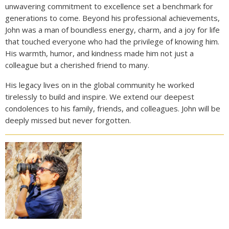
unwavering commitment to excellence set a benchmark for
generations to come. Beyond his professional achievements,
John was a man of boundless energy, charm, and a joy for life
that touched everyone who had the privilege of knowing him.
His warmth, humor, and kindness made him not just a
colleague but a cherished friend to many.
His legacy lives on in the global community he worked
tirelessly to build and inspire. We extend our deepest
condolences to his family, friends, and colleagues. John will be
deeply missed but never forgotten.