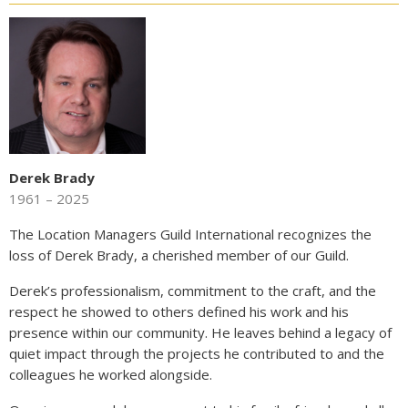
Derek Brady
1961 – 2025
The Location Managers Guild International recognizes the
loss of Derek Brady, a cherished member of our Guild.
Derek’s professionalism, commitment to the craft, and the
respect he showed to others defined his work and his
presence within our community. He leaves behind a legacy of
quiet impact through the projects he contributed to and the
colleagues he worked alongside.