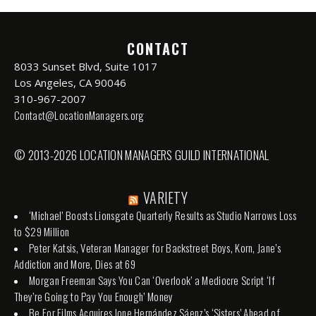
CONTACT
8033 Sunset Blvd, Suite 1017
Los Angeles, CA 90046
310-967-2007
Contact@LocationManagers.org
© 2013-2026 LOCATION MANAGERS GUILD INTERNATIONAL
VARIETY
‘Michael’ Boosts Lionsgate Quarterly Results as Studio Narrows Loss
to $29 Million
Peter Katsis, Veteran Manager for Backstreet Boys, Korn, Jane’s
Addiction and More, Dies at 69
Morgan Freeman Says You Can ‘Overlook’ a Mediocre Script ‘If
They’re Going to Pay You Enough’ Money
Be For Films Acquires Ione Hernández Sáenz’s ‘Sisters’ Ahead of