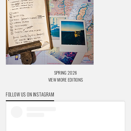
SPRING 2026
VIEW MORE EDITIONS
FOLLOW US ON INSTAGRAM