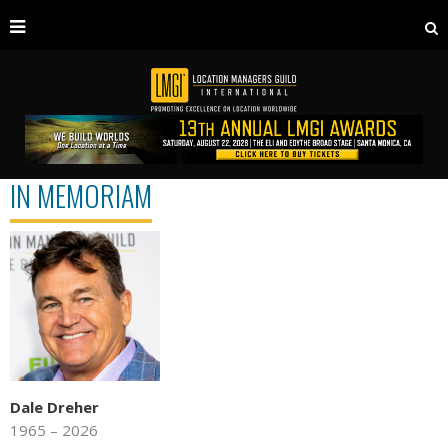
IN MEMORIAM
Dale Dreher
1965 – 2026