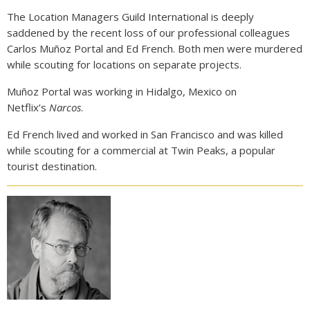
The Location Managers Guild International is deeply
saddened by the recent loss of our professional colleagues
Carlos Muñoz Portal and Ed French. Both men were murdered
while scouting for locations on separate projects.
Muñoz Portal was working in Hidalgo, Mexico on
Netflix’s
Narcos
.
Ed French lived and worked in San Francisco and was killed
while scouting for a commercial at Twin Peaks, a popular
tourist destination.