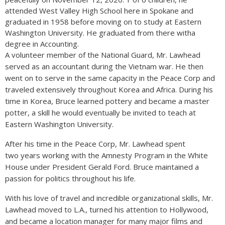
attended West Valley High School here in Spokane and
graduated in 1958 before moving on to study at Eastern
Washington University. He graduated from there witha
degree in Accounting.
A volunteer member of the National Guard, Mr. Lawhead
served as an accountant during the Vietnam war. He then
went on to serve in the same capacity in the Peace Corp and
traveled extensively throughout Korea and Africa. During his
time in Korea, Bruce learned pottery and became a master
potter, a skill he would eventually be invited to teach at
Eastern Washington University.
After his time in the Peace Corp, Mr. Lawhead spent
two years working with the Amnesty Program in the White
House under President Gerald Ford. Bruce maintained a
passion for politics throughout his life.
With his love of travel and incredible organizational skills, Mr.
Lawhead moved to L.A., turned his attention to Hollywood,
and became a location manager for many major films and