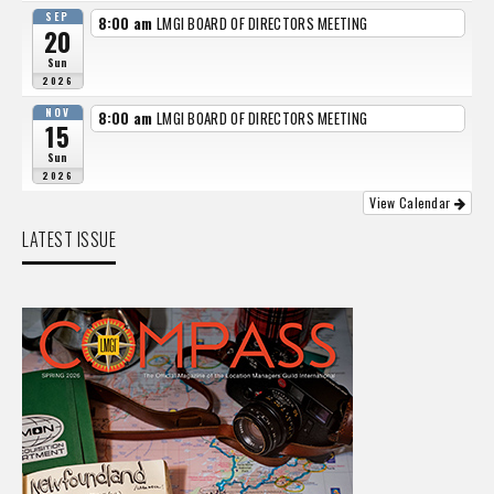
SEP
8:00 am
LMGI BOARD OF DIRECTORS MEETING
20
Sun
2026
NOV
8:00 am
LMGI BOARD OF DIRECTORS MEETING
15
Sun
2026
View Calendar
LATEST ISSUE