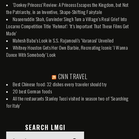
‘Donkey Princess’ Review: A Princess Escapes the Kingdom, but Not
the Patriarchy, in an Inventive, Shape-Shifting Fairytale
Naseeruddin Shah, Gurvinder Singh Turn a Village’s Real Grief Into
Locarno Competition Title ‘Rehmat’: ‘It’s Important That These Films Get
Made’
Mahesh Babu’s Look in S.S. Rajamouli’s ‘Varanasi’ Unveiled
Whitney Houston Gets Her Own Barbie, Recreating Iconic ‘I Wanna
Dance With Somebody’ Look
CNN TRAVEL
Best Chinese food: 32 dishes every traveler should try
20 best German foods
All the restaurants Stanley Tucci visited in season two of 'Searching
for Italy'
SEARCH LMGI