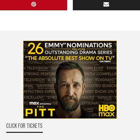
CLICK FOR TICKETS