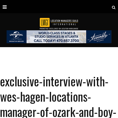
exclusive-interview-with-
wes-hagen-locations-
manager-of-ozark-and-boy-