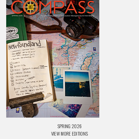
SPRING 2026
VIEW MORE EDITIONS