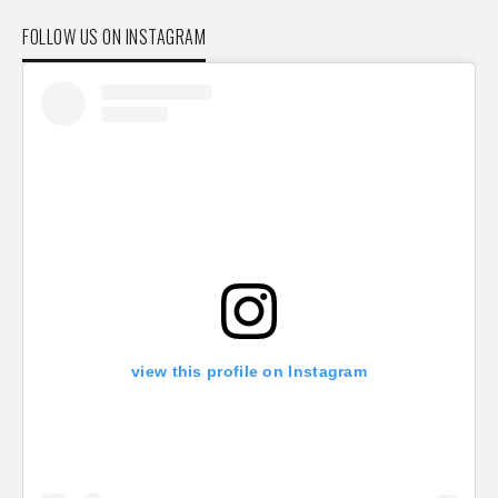
FOLLOW US ON INSTAGRAM
view this profile on Instagram