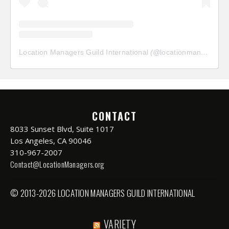
Location Managers Guild International
(@
locationmanagersguild
CONTACT
8033 Sunset Blvd, Suite 1017
Los Angeles, CA 90046
310-967-2007
Contact@LocationManagers.org
© 2013-2026 LOCATION MANAGERS GUILD INTERNATIONAL
VARIETY