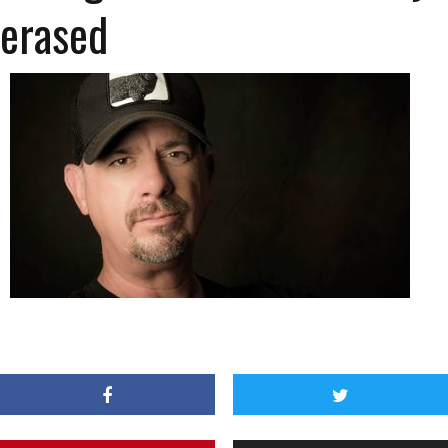
erased