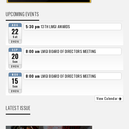
UPCOMING EVENTS
AUG
5:30 pm
13TH LMGI AWARDS
22
Sat
2026
SEP
8:00 am
LMGI BOARD OF DIRECTORS MEETING
20
Sun
2026
NOV
8:00 am
LMGI BOARD OF DIRECTORS MEETING
15
Sun
2026
View Calendar
LATEST ISSUE