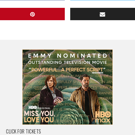
CLICK FOR TICKETS