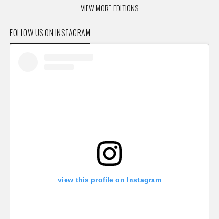
VIEW MORE EDITIONS
FOLLOW US ON INSTAGRAM
view this profile on Instagram