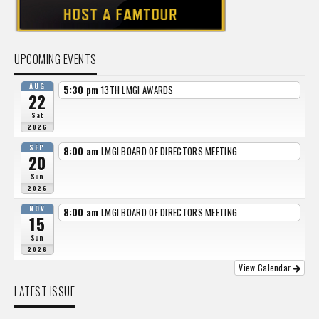
UPCOMING EVENTS
AUG
5:30 pm
13TH LMGI AWARDS
22
Sat
2026
SEP
8:00 am
LMGI BOARD OF DIRECTORS MEETING
20
Sun
2026
NOV
8:00 am
LMGI BOARD OF DIRECTORS MEETING
15
Sun
2026
View Calendar
LATEST ISSUE