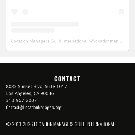
Location Managers Guild International
(@
locationmanagersguild
CONTACT
8033 Sunset Blvd, Suite 1017
Los Angeles, CA 90046
310-967-2007
Contact@LocationManagers.org
© 2013-2026 LOCATION MANAGERS GUILD INTERNATIONAL