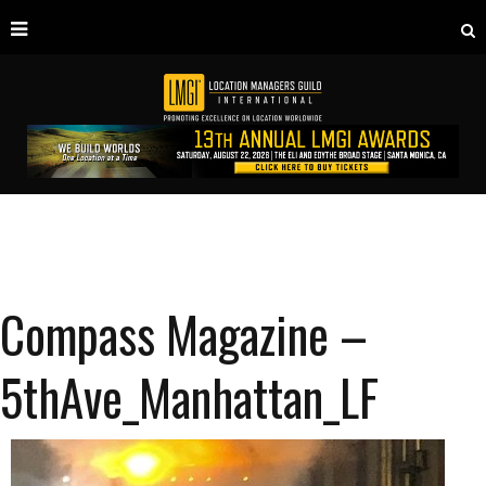
Compass Magazine –
5thAve_Manhattan_LF