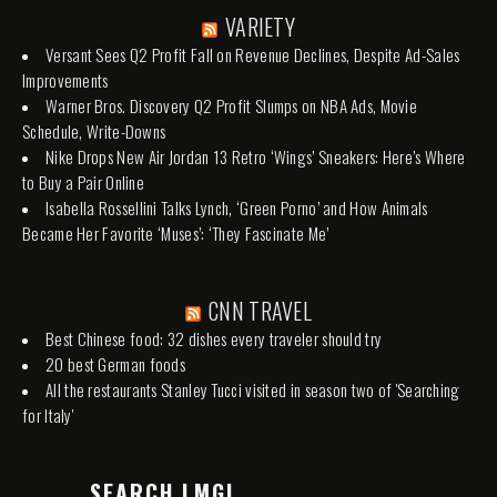
VARIETY
Versant Sees Q2 Profit Fall on Revenue Declines, Despite Ad-Sales
Improvements
Warner Bros. Discovery Q2 Profit Slumps on NBA Ads, Movie
Schedule, Write-Downs
Nike Drops New Air Jordan 13 Retro ‘Wings’ Sneakers: Here’s Where
to Buy a Pair Online
Isabella Rossellini Talks Lynch, ‘Green Porno’ and How Animals
Became Her Favorite ‘Muses’: ‘They Fascinate Me’
CNN TRAVEL
Best Chinese food: 32 dishes every traveler should try
20 best German foods
All the restaurants Stanley Tucci visited in season two of 'Searching
for Italy'
SEARCH LMGI