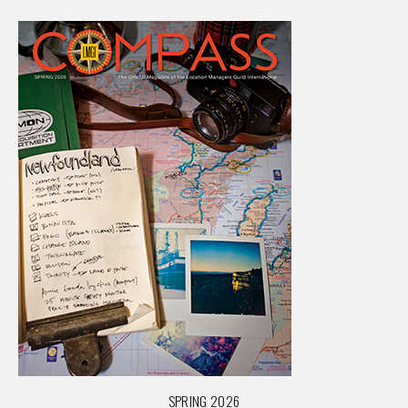
SPRING 2026