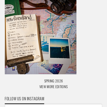
SPRING 2026
VIEW MORE EDITIONS
FOLLOW US ON INSTAGRAM