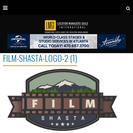
FILM-SHASTA-LOGO-2 (1)