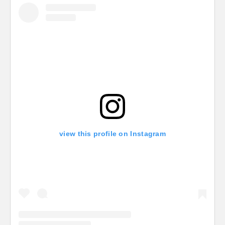
view this profile on Instagram