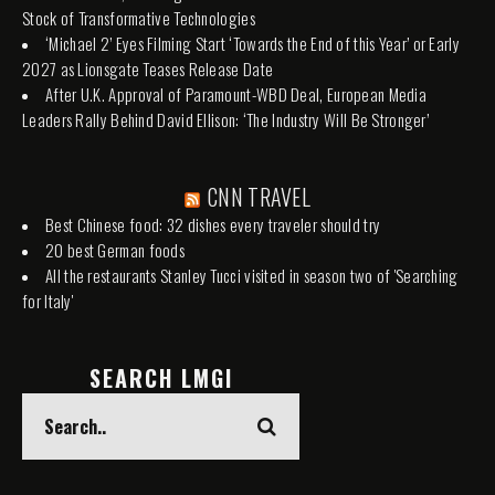
Stock of Transformative Technologies
‘Michael 2’ Eyes Filming Start ‘Towards the End of this Year’ or Early
2027 as Lionsgate Teases Release Date
After U.K. Approval of Paramount-WBD Deal, European Media
Leaders Rally Behind David Ellison: ‘The Industry Will Be Stronger’
CNN TRAVEL
Best Chinese food: 32 dishes every traveler should try
20 best German foods
All the restaurants Stanley Tucci visited in season two of 'Searching
for Italy'
SEARCH LMGI