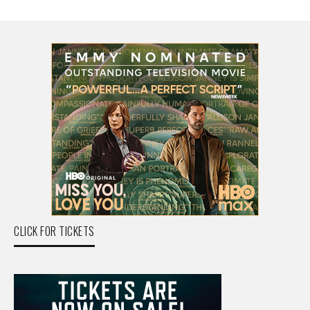
CLICK FOR TICKETS