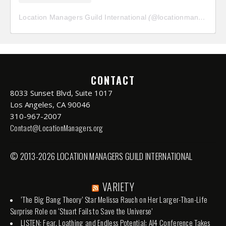
Location Managers Guild International
(@
locationmanagersguild
CONTACT
8033 Sunset Blvd, Suite 1017
Los Angeles, CA 90046
310-967-2007
Contact@LocationManagers.org
© 2013-2026 LOCATION MANAGERS GUILD INTERNATIONAL
VARIETY
‘The Big Bang Theory’ Star Melissa Rauch on Her Larger-Than-Life
Surprise Role on ‘Stuart Fails to Save the Universe’
LISTEN: Fear, Loathing and Endless Potential: AI4 Conference Takes