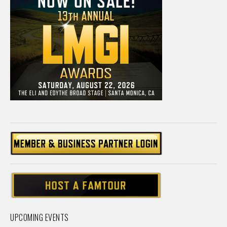
UPCOMING EVENTS