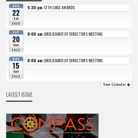
AUG
5:30 pm
13TH LMGI AWARDS
22
Sat
2026
SEP
8:00 am
LMGI BOARD OF DIRECTORS MEETING
20
Sun
2026
NOV
8:00 am
LMGI BOARD OF DIRECTORS MEETING
15
Sun
2026
View Calendar
LATEST ISSUE