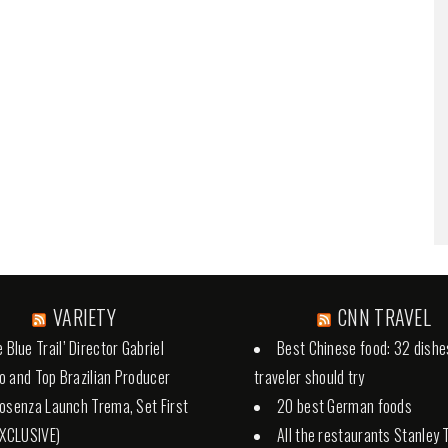
VARIETY
CNN TRAVEL
 Blue Trail’ Director Gabriel
Best Chinese food: 32 dishe
 and Top Brazilian Producer
traveler should try
osenza Launch Trema, Set First
20 best German foods
EXCLUSIVE)
All the restaurants Stanley 