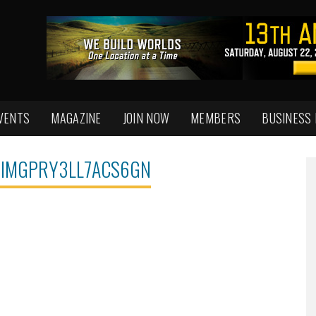
VENTS
MAGAZINE
JOIN NOW
MEMBERS
BUSINESS
IMGPRY3LL7ACS6GN