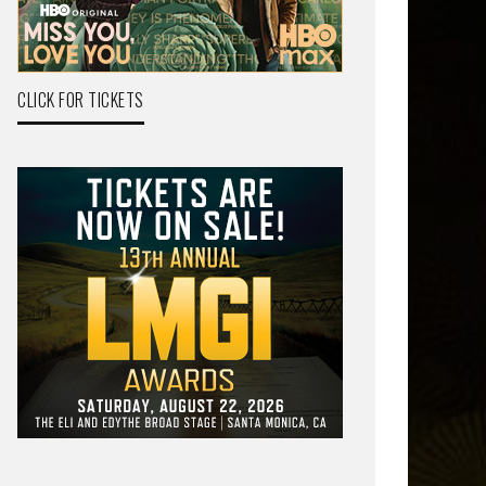
CLICK FOR TICKETS