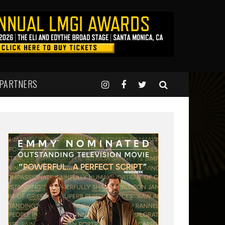
 PARTNERS