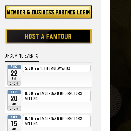
UPCOMING EVENTS
AUG
5:30 pm
13TH LMGI AWARDS
22
Sat
2026
SEP
8:00 am
LMGI BOARD OF DIRECTORS
20
MEETING
Sun
2026
NOV
8:00 am
LMGI BOARD OF DIRECTORS
15
MEETING
Sun