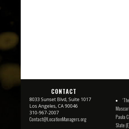
CONTACT
8033 Sunset Blvd, Suite 1017
‘The
Los Angeles, CA 90046
Mascaro
310-967-2007
Paula C
Contact@LocationManagers.org
Slate (