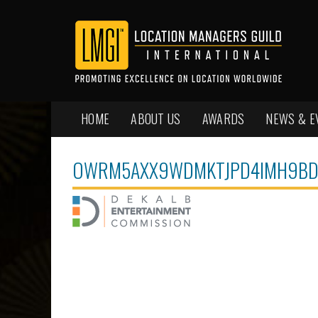
HOME
ABOUT US
AWARDS
NEWS & E
OWRM5AXX9WDMKTJPD4IMH9BD