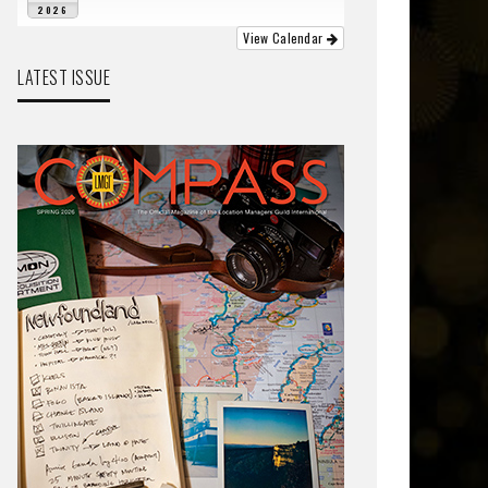
2026
View Calendar
LATEST ISSUE