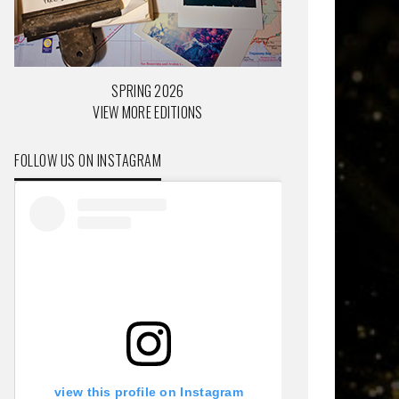
SPRING 2026
VIEW MORE EDITIONS
FOLLOW US ON INSTAGRAM
view this profile on Instagram