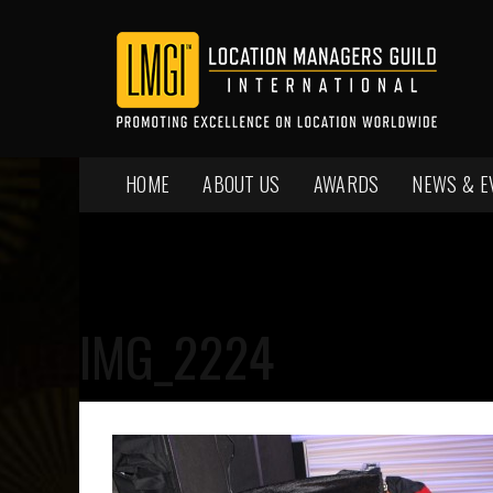
HOME
ABOUT US
AWARDS
NEWS & E
IMG_2224