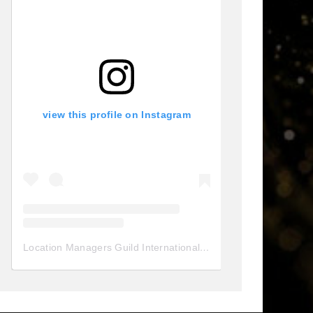
view this profile on Instagram
Location Managers Guild International
(@
locationmanagersgui