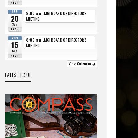
2026
SEP
8:00 am
LMGI BOARD OF DIRECTORS
20
MEETING
Sun
2026
NOV
8:00 am
LMGI BOARD OF DIRECTORS
15
MEETING
Sun
2026
View Calendar
LATEST ISSUE