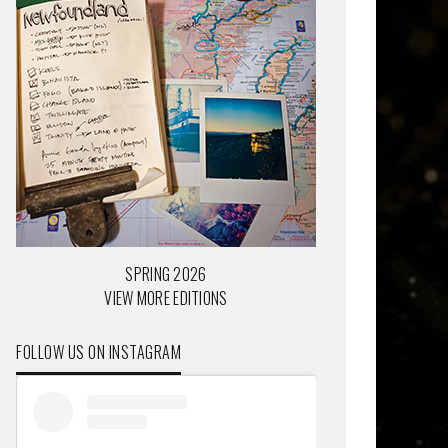
SPRING 2026
VIEW MORE EDITIONS
FOLLOW US ON INSTAGRAM