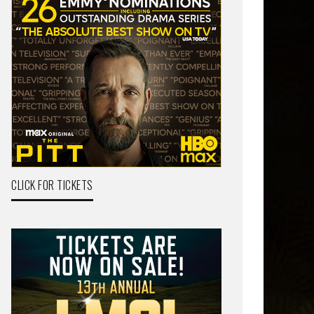
CLICK FOR TICKETS