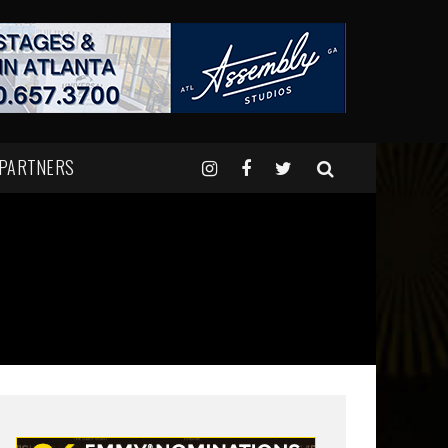
 PARTNERS