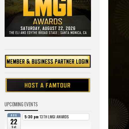
UPCOMING EVENTS
AUG
5:30 pm
13TH LMGI AWARDS
22
Sat