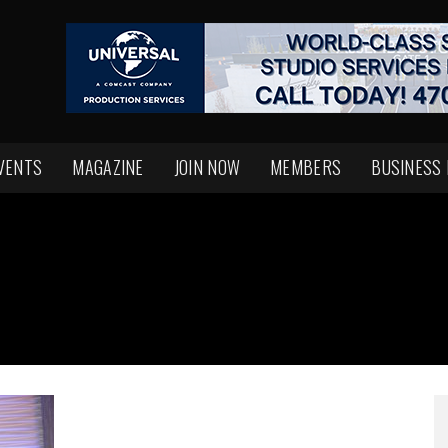
VENTS
MAGAZINE
JOIN NOW
MEMBERS
BUSINESS