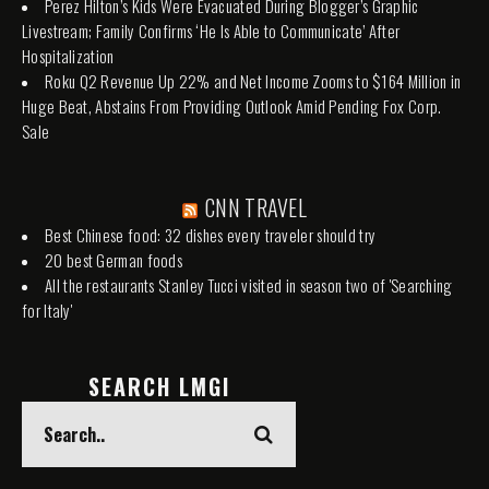
Perez Hilton’s Kids Were Evacuated During Blogger’s Graphic
Livestream; Family Confirms ‘He Is Able to Communicate’ After
Hospitalization
Roku Q2 Revenue Up 22% and Net Income Zooms to $164 Million in
Huge Beat, Abstains From Providing Outlook Amid Pending Fox Corp.
Sale
CNN TRAVEL
Best Chinese food: 32 dishes every traveler should try
20 best German foods
All the restaurants Stanley Tucci visited in season two of 'Searching
for Italy'
SEARCH LMGI