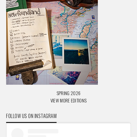
SPRING 2026
VIEW MORE EDITIONS
FOLLOW US ON INSTAGRAM