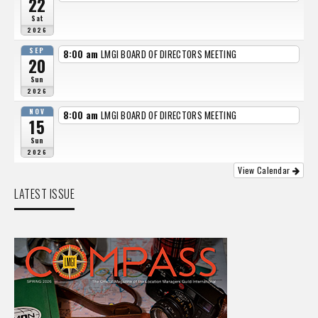
22
Sat
2026
SEP
8:00 am
LMGI BOARD OF DIRECTORS MEETING
20
Sun
2026
NOV
8:00 am
LMGI BOARD OF DIRECTORS MEETING
15
Sun
2026
View Calendar
LATEST ISSUE