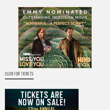
CLICK FOR TICKETS