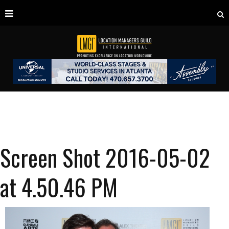
Screen Shot 2016-05-02
at 4.50.46 PM