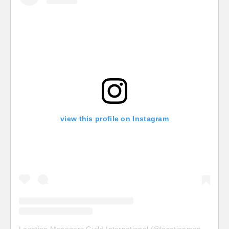
view this profile on Instagram
Location Managers Guild International
(@
locationmanagersguild