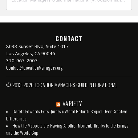
CONTACT
8033 Sunset Blvd, Suite 1017
Los Angeles, CA 90046
310-967-2007
Contact@LocationManagers.org
© 2013-2026 LOCATION MANAGERS GUILD INTERNATIONAL
VARIETY
Gareth Edwards Exits ‘Jurassic World Rebirth’ Sequel Over Creative
Differences
How the Muppets are Having Another Moment, Thanks to the Emmys
and the World Cup