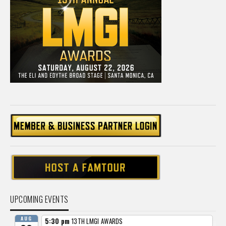
UPCOMING EVENTS
AUG
5:30 pm
13TH LMGI AWARDS