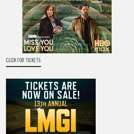
CLICK FOR TICKETS