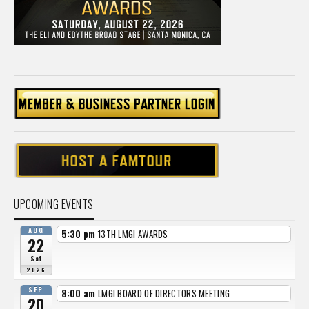
UPCOMING EVENTS
AUG
5:30 pm
13TH LMGI AWARDS
22
Sat
2026
SEP
8:00 am
LMGI BOARD OF DIRECTORS MEETING
20