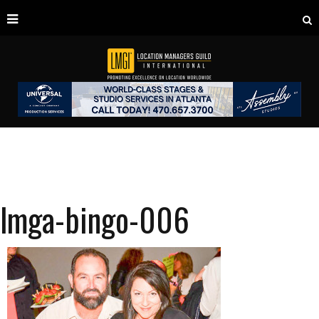
lmga-bingo-006