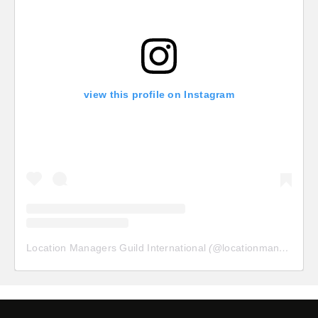
view this profile on Instagram
Location Managers Guild International
(@
locationmanagersguild