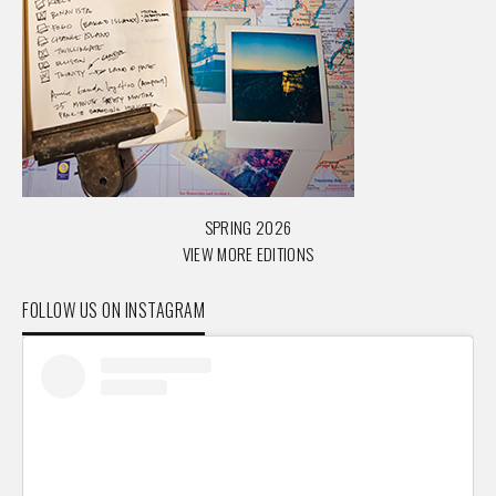
SPRING 2026
VIEW MORE EDITIONS
FOLLOW US ON INSTAGRAM