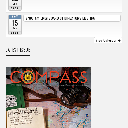
Sun
2026
NOV
8:00 am
LMGI BOARD OF DIRECTORS MEETING
15
Sun
2026
View Calendar
LATEST ISSUE