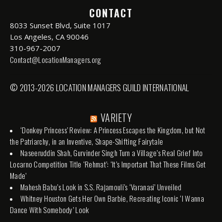
CONTACT
8033 Sunset Blvd, Suite 1017
Los Angeles, CA 90046
310-967-2007
Contact@LocationManagers.org
© 2013-2026 LOCATION MANAGERS GUILD INTERNATIONAL
VARIETY
‘Donkey Princess’ Review: A Princess Escapes the Kingdom, but Not
the Patriarchy, in an Inventive, Shape-Shifting Fairytale
Naseeruddin Shah, Gurvinder Singh Turn a Village’s Real Grief Into
Locarno Competition Title ‘Rehmat’: ‘It’s Important That These Films Get
Made’
Mahesh Babu’s Look in S.S. Rajamouli’s ‘Varanasi’ Unveiled
Whitney Houston Gets Her Own Barbie, Recreating Iconic ‘I Wanna
Dance With Somebody’ Look