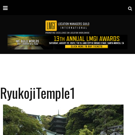
RyukojiTemple1