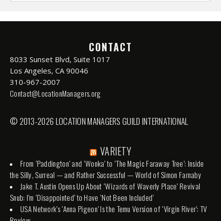
CONTACT
8033 Sunset Blvd, Suite 1017
Los Angeles, CA 90046
310-967-2007
Contact@LocationManagers.org
© 2013-2026 LOCATION MANAGERS GUILD INTERNATIONAL
VARIETY
From ‘Paddington’ and ‘Wonka’ to ‘The Magic Faraway Tree’: Inside
the Silly, Surreal — and Rather Successful — World of Simon Farnaby
Jake T. Austin Opens Up About ‘Wizards of Waverly Place’ Revival
Snub: I’m ‘Disappointed’ to Have ‘Not Been Included’
USA Network’s ‘Anna Pigeon’ Is the Temu Version of ‘Virgin River’: TV
Review