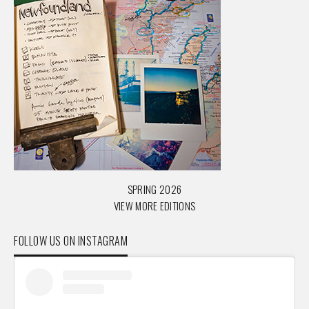
SPRING 2026
VIEW MORE EDITIONS
FOLLOW US ON INSTAGRAM