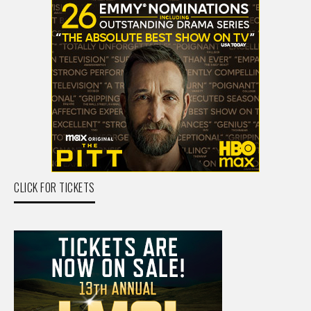
CLICK FOR TICKETS