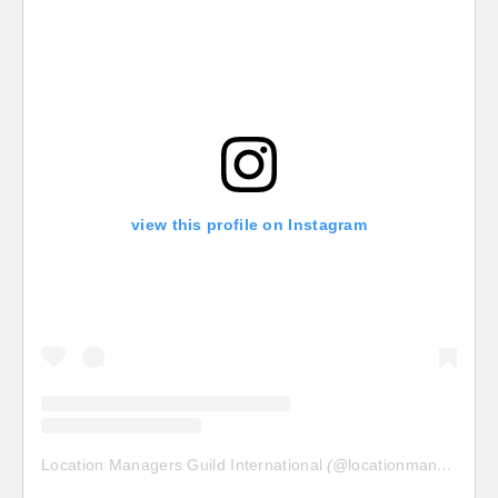
view this profile on Instagram
Location Managers Guild International
(@
locationmanagersguild