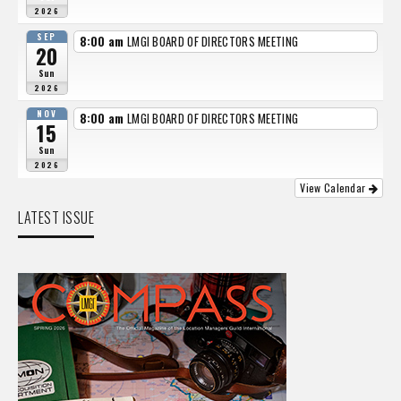
2026
SEP
8:00 am
LMGI BOARD OF DIRECTORS MEETING
20
Sun
2026
NOV
8:00 am
LMGI BOARD OF DIRECTORS MEETING
15
Sun
2026
View Calendar
LATEST ISSUE