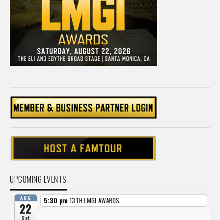
UPCOMING EVENTS
AUG
5:30 pm
13TH LMGI AWARDS
22
Sat