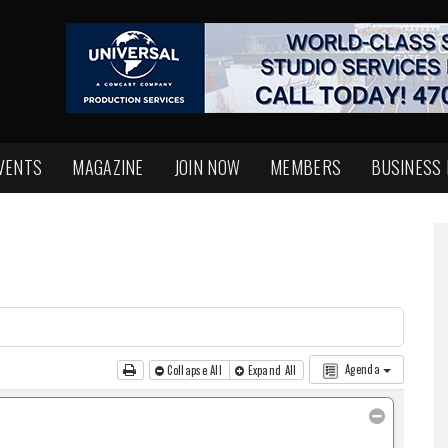
VENTS
MAGAZINE
JOIN NOW
MEMBERS
BUSINESS
Agenda
Collapse All
Expand All