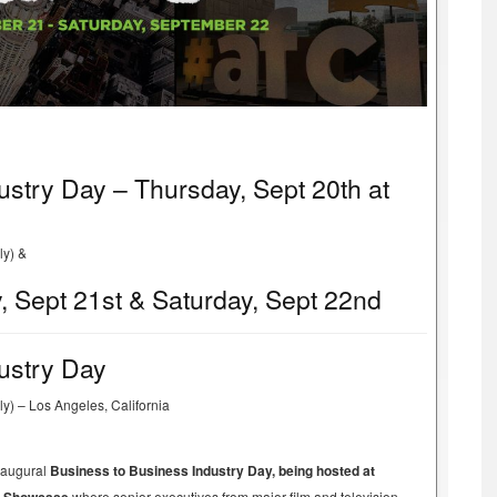
ustry Day – Thursday, Sept 20th at
ly) &
, Sept 21st & Saturday, Sept 22nd
ustry Day
y) – Los Angeles, California
inaugural
Business to Business Industry Day, being hosted at
where senior executives from major film and television