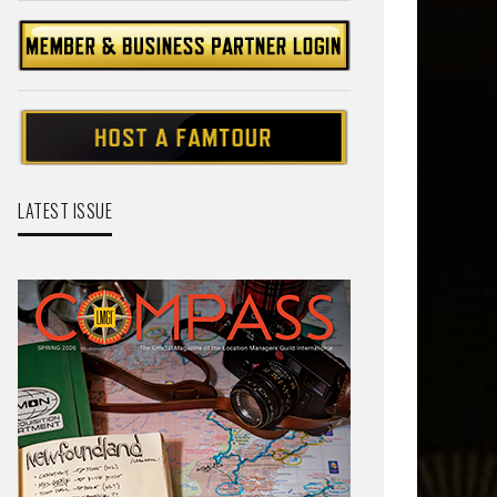
LATEST ISSUE