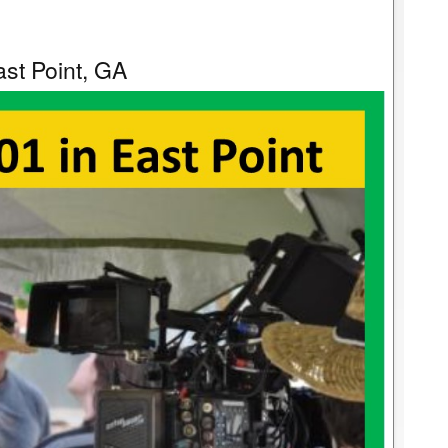
st Point, GA