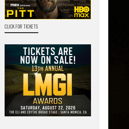
CLICK FOR TICKETS