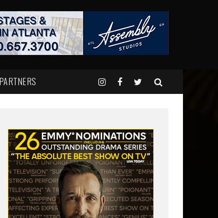
 PARTNERS