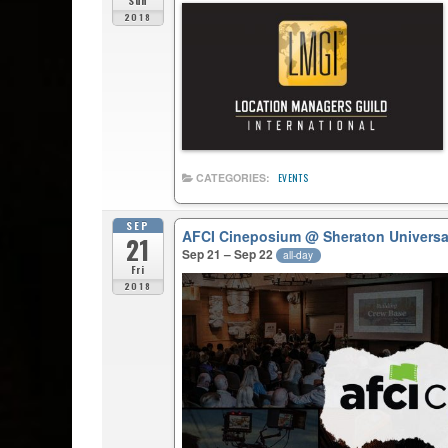
Sun
2018
CATEGORIES:
EVENTS
SEP
AFCI Cineposium
@ Sheraton Universa
21
Sep 21 – Sep 22
all-day
Fri
2018