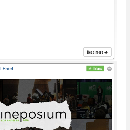
Read more
l Hotel
Tickets