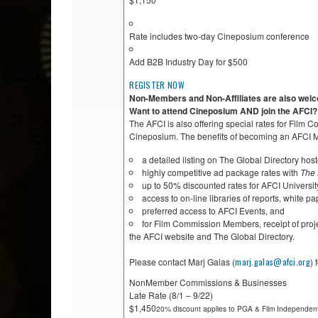
Rate includes two-day Cineposium conference
Add B2B Industry Day for $500
REGISTER NOW
Non-Members and Non-Affiliates are also welco
Want to attend Cineposium AND join the AFCI?
The AFCI is also offering special rates for Film
Cineposium. The benefits of becoming an AFCI Me
a detailed listing on The Global Directory ho
highly competitive ad package rates with
The 
up to 50% discounted rates for AFCI Universi
access to on-line libraries of reports, white pa
preferred access to AFCI Events, and
for Film Commission Members, receipt of proje
the AFCI website and The Global Directory.
Please contact Marj Galas (
marj.galas@afci.org
) 
NonMember Commissions & Businesses
Late Rate (8/1 – 9/22)
$1,450
20% discount applies to PGA & Film Independent