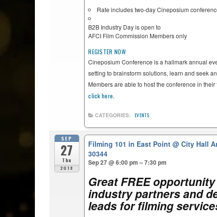
Rate includes two-day Cineposium conferen
B2B Industry Day is open to
AFCI Film Commission Members only
REGISTER NOW
Cineposium Conference is a hallmark annual even
setting to brainstorm solutions, learn and seek a
Members are able to host the conference in their 
click here
.
CATEGORIES:
EVENTS
SEP
Filming 101 in East Point
@ City Hall A
27
30344
Thu
Sep 27 @ 6:00 pm – 7:30 pm
2018
Great FREE opportunity 
industry partners and de
leads for filming servic