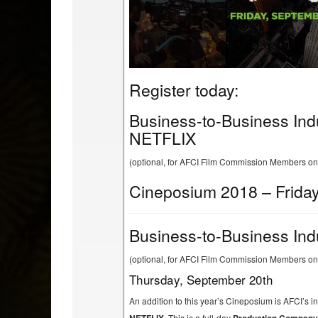
Register today:
Business-to-Business Ind
NETFLIX
(optional, for AFCI Film Commission Members on
Cineposium 2018 – Friday
Business-to-Business Ind
(optional, for AFCI Film Commission Members onl
Thursday, September 20th
An addition to this year’s Cineposium is AFCI’s 
This is a full-day