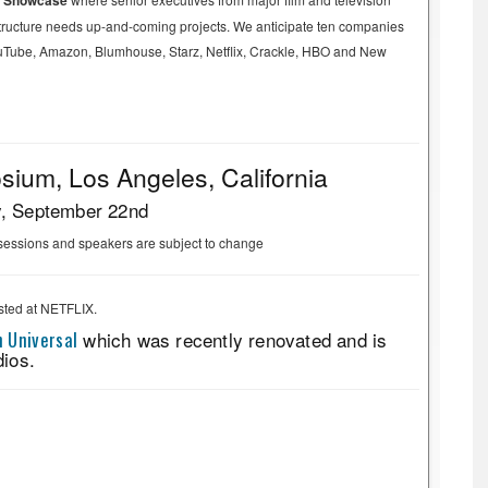
y Showcase
astructure needs up-and-coming projects. We anticipate ten companies
 YouTube, Amazon, Blumhouse, Starz, Netflix, Crackle, HBO and New
ium, Los Angeles, California
y, September 22nd
sessions and speakers are subject to change
sted at NETFLIX.
 Universal
which was recently renovated and is
dios.