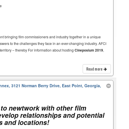
ce
t bringing film commissioners and industry together in a unique
nswers to the challenges they face in an ever-changing industry. AFCI
territory – thereby For information about hosting
Cineposium 2019
,
Read more
nnex, 3121 Norman Berry Drive, East Point, Georgia,
to newtwork with other film
velop relationships and potential
es and locations!