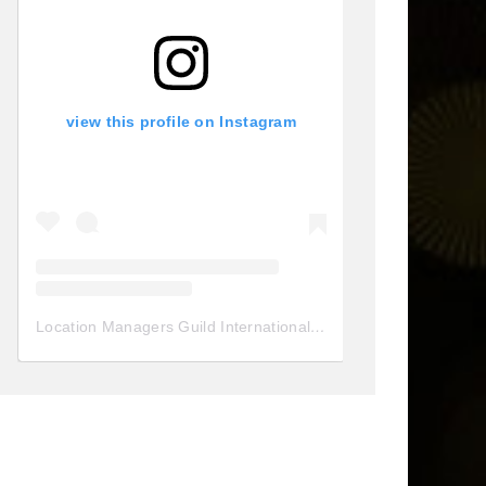
view this profile on Instagram
Location Managers Guild International
(@
locationmanagersgui