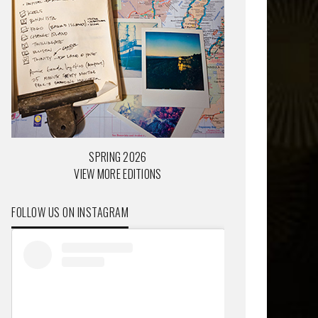
SPRING 2026
VIEW MORE EDITIONS
FOLLOW US ON INSTAGRAM