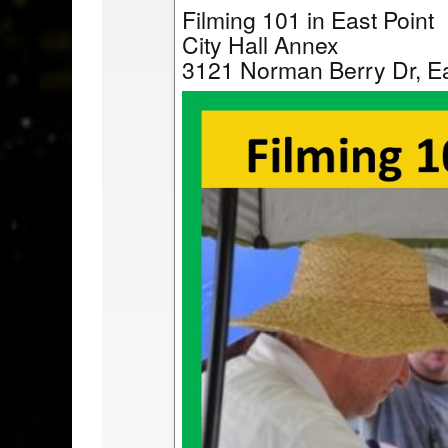
Filming 101 in East Point
City Hall Annex
3121 Norman Berry Dr, Ea