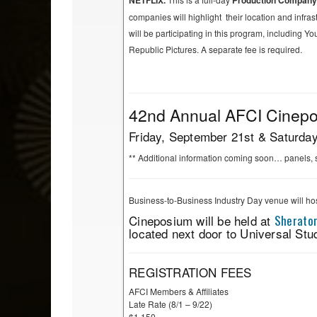
NETFLIX.
Production Compan
companies will highlight their location and infr
will be participating in this program, including
Republic Pictures.
A separate fee is required.
42nd Annual AFCI Cinepos
Friday, September 21st & Saturda
** Additional information coming soon… panels, 
Business-to-Business Industry Day venue will ho
Cineposium will be held at
Sheraton
located next door to Universal Stu
REGISTRATION FEES
AFCI Members & Affiliates
Late Rate (8/1 – 9/22)
$1,150