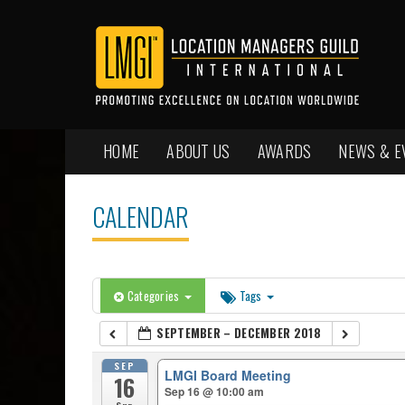
HOME
ABOUT US
AWARDS
NEWS & E
CALENDAR
Categories
Tags
SEPTEMBER – DECEMBER 2018
SEP
LMGI Board Meeting
16
Sep 16 @ 10:00 am