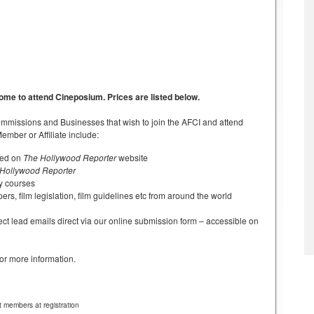
me to attend Cineposium. Prices are listed below.
 Commissions and Businesses that wish to join the AFCI and attend
mber or Affiliate include:
sted on
The Hollywood Reporter
website
Hollywood Reporter
ty courses
pers, film legislation, film guidelines etc from around the world
ct lead emails direct via our online submission form – accessible on
for more information.
 members at registration