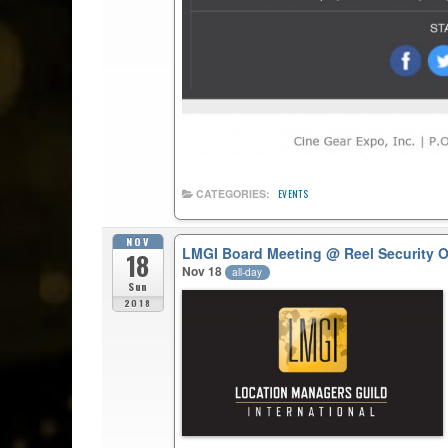
CATEGORIES:
EVENTS
NOV
LMGI Board Meeting
@ Reel Security 
18
Nov 18
all-day
Sun
2018