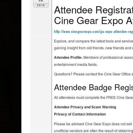
Sat
Attendee Registrat
2018
Cine Gear Expo At
http://www.cinegearexpo.com/ga-expo-attendee-regi
Explore, and compare the latest tools and servic
gaining insight from old friends, new friends and
Attendee Profile:
Members of professional associ
entertainment media fields.
Questions? Please contact the Cine Gear Office 
Attendee Badge Regis
All attendees must complete the FREE Cine Gear
Attendee Privacy and Scam Warning
Privacy of Contact Information
Please be advised Cine Gear Expo does not sell At
unofficial vendors are often the result of obtaini