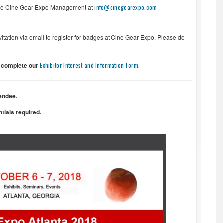
t the Cine Gear Expo Management at
info@cinegearexpo.com
nvitation via email to register for badges at Cine Gear Expo. Please do
e complete our
Exhibitor Interest and Information Form.
endee.
tials required.