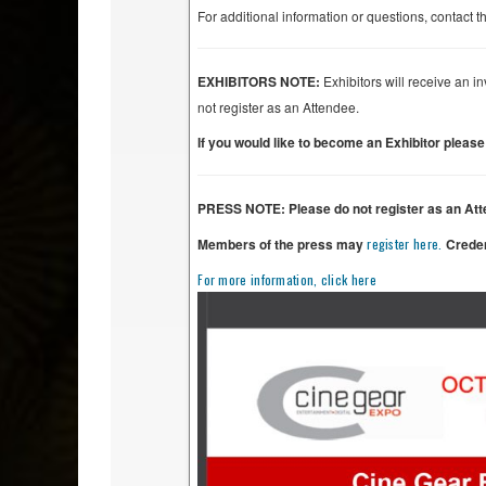
For additional information or questions, contac
EXHIBITORS NOTE:
Exhibitors will receive an i
not register as an Attendee.
If you would like to become an Exhibitor pleas
PRESS NOTE: Please do not register as an Att
Members of the press may
register here.
Creden
For more information, click here