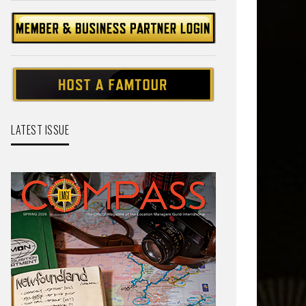
LATEST ISSUE