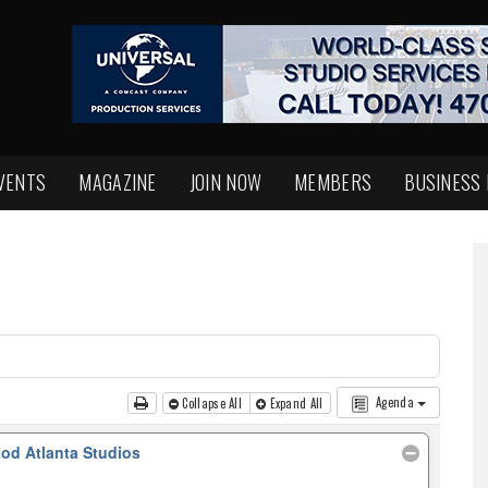
VENTS
MAGAZINE
JOIN NOW
MEMBERS
BUSINESS
Agenda
Collapse All
Expand All
od Atlanta Studios