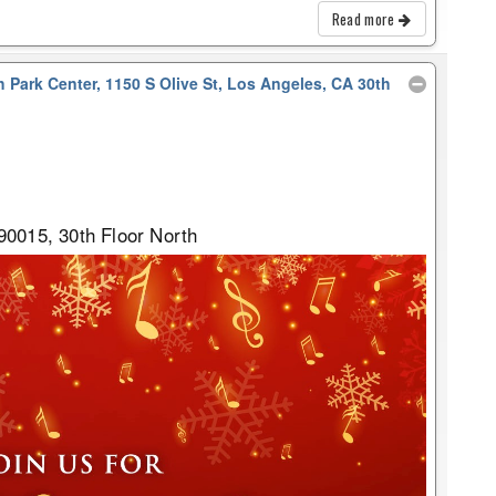
Read more
 Park Center, 1150 S Olive St, Los Angeles, CA 30th
90015, 30th Floor North