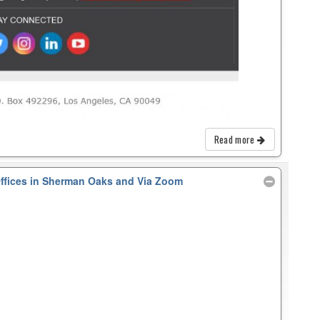
Read more
Offices in Sherman Oaks and Via Zoom