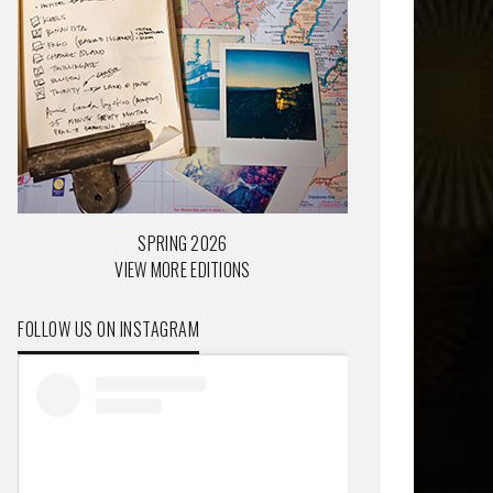
SPRING 2026
VIEW MORE EDITIONS
FOLLOW US ON INSTAGRAM