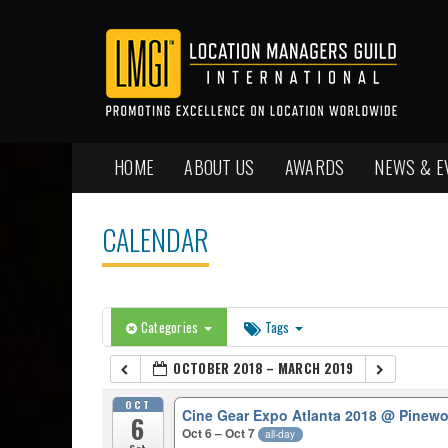
HOME
ABOUT US
AWARDS
NEWS & E
CALENDAR
Categories
Tags
OCTOBER 2018 – MARCH 2019
OCT
Cine Gear Expo Atlanta 2018
@ Pinewo
6
Oct 6 – Oct 7
all-day