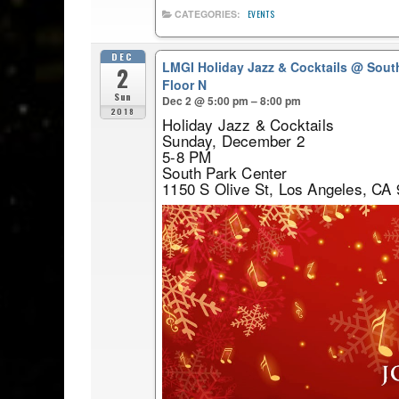
CATEGORIES:
EVENTS
DEC
LMGI Holiday Jazz & Cocktails
@ South
2
Floor N
Sun
Dec 2 @ 5:00 pm – 8:00 pm
2018
Holiday Jazz & Cocktails
Sunday, December 2
5-8 PM
South Park Center
1150 S Olive St, Los Angeles, CA 