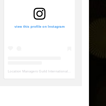
view this profile on Instagram
Location Managers Guild International
(@
locationmanagersgui