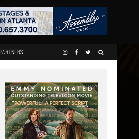
 PARTNERS