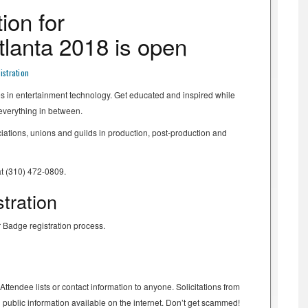
ion for
lanta 2018 is open
stration
es in entertainment technology. Get educated and inspired while
 everything in between.
ations, unions and guilds in production, post-production and
at (310) 472-0809.
tration
 Badge registration process.
tendee lists or contact information to anyone. Solicitations from
ng public information available on the internet. Don’t get scammed!