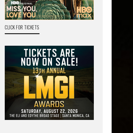
CLICK FOR TICKETS