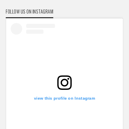
FOLLOW US ON INSTAGRAM
view this profile on Instagram