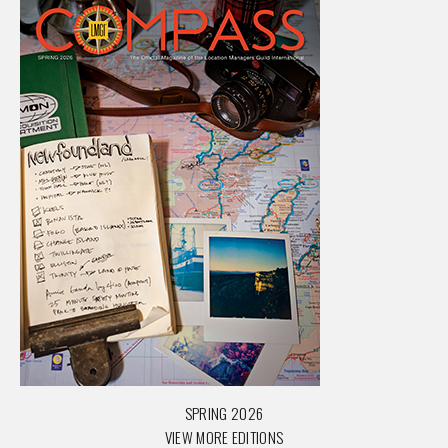
SPRING 2026
VIEW MORE EDITIONS