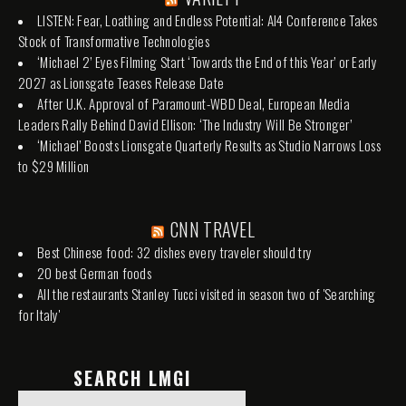
LISTEN: Fear, Loathing and Endless Potential: AI4 Conference Takes
Stock of Transformative Technologies
‘Michael 2’ Eyes Filming Start ‘Towards the End of this Year’ or Early
2027 as Lionsgate Teases Release Date
After U.K. Approval of Paramount-WBD Deal, European Media
Leaders Rally Behind David Ellison: ‘The Industry Will Be Stronger’
‘Michael’ Boosts Lionsgate Quarterly Results as Studio Narrows Loss
to $29 Million
CNN TRAVEL
Best Chinese food: 32 dishes every traveler should try
20 best German foods
All the restaurants Stanley Tucci visited in season two of 'Searching
for Italy'
SEARCH LMGI