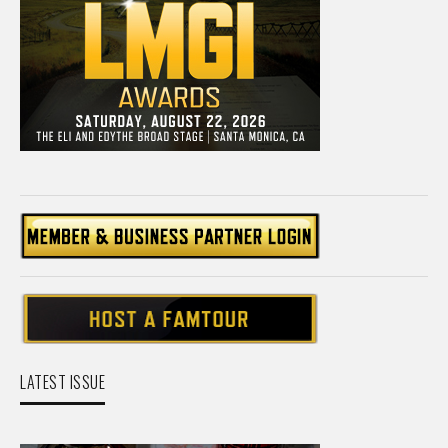
LATEST ISSUE