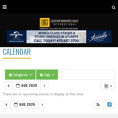
CALENDAR
Categories
Tags
AUG 2026
There are no upcoming events to display at this time.
AUG 2026