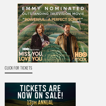
CLICK FOR TICKETS