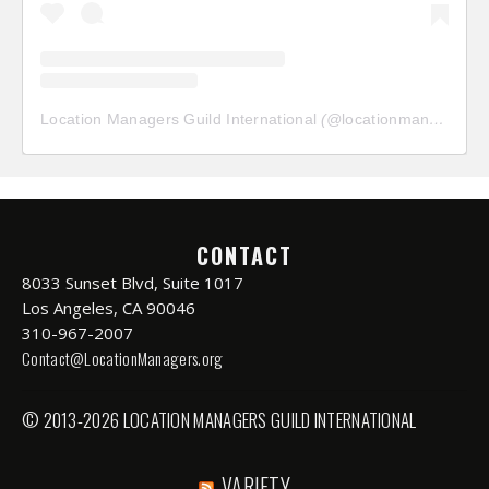
Location Managers Guild International
(@
locationmanagersguild
CONTACT
8033 Sunset Blvd, Suite 1017
Los Angeles, CA 90046
310-967-2007
Contact@LocationManagers.org
© 2013-2026 LOCATION MANAGERS GUILD INTERNATIONAL
VARIETY