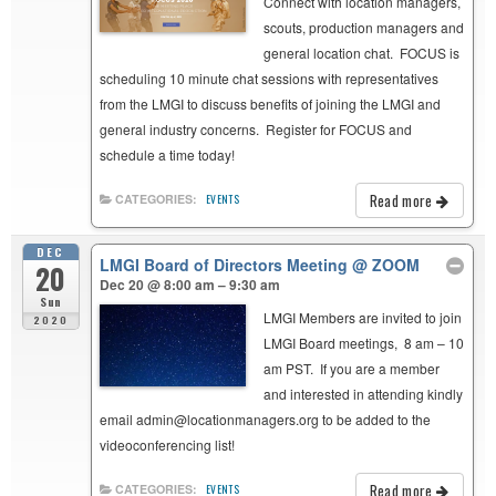
Connect with location managers,
scouts, production managers and
general location chat. FOCUS is
scheduling 10 minute chat sessions with representatives
from the LMGI to discuss benefits of joining the LMGI and
general industry concerns. Register for FOCUS and
schedule a time today!
Read more
CATEGORIES:
EVENTS
DEC
LMGI Board of Directors Meeting
@ ZOOM
20
Dec 20 @ 8:00 am – 9:30 am
Sun
LMGI Members are invited to join
2020
LMGI Board meetings, 8 am – 10
am PST. If you are a member
and interested in attending kindly
email admin@locationmanagers.org to be added to the
videoconferencing list!
Read more
CATEGORIES:
EVENTS