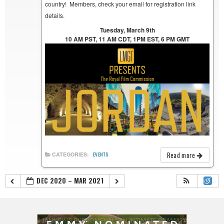
country! Members, check your email for registration link
details.
Tuesday, March 9th
10 AM PST, 11 AM CDT, 1PM EST, 6 PM GMT
Read more
CATEGORIES:
EVENTS
DEC 2020 – MAR 2021