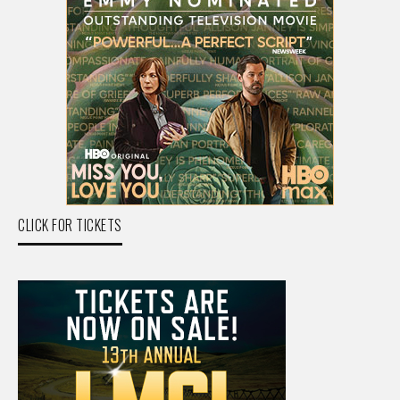
CLICK FOR TICKETS