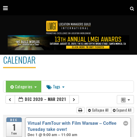
CALENDAR
Categories
Tags
DEC 2020 – MAR 2021
Collapse All
Expand All
DEC
Virtual FamTour with Film Warsaw – Coffee
1
Tuesday take over!
Tue
Dec 1 @ 9:00 am – 11:00 am