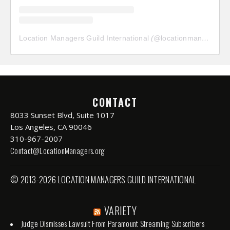
Location Managers Guild International
(@
locationmanagersguild
CONTACT
8033 Sunset Blvd, Suite 1017
Los Angeles, CA 90046
310-967-2007
Contact@LocationManagers.org
© 2013-2026 LOCATION MANAGERS GUILD INTERNATIONAL
VARIETY
Judge Dismisses Lawsuit From Paramount Streaming Subscribers