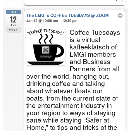
JAN
The LMGI’s COFFEE TUESDAYS
@ ZOOM
12
Jan 12 @ 10:00 am – 12:30 pm
Tue
Coffee Tuesdays
2021
is a virtual
kaffeeklatsch of
LMGI members
and Business
Partners from all
over the world, hanging out,
drinking coffee and talking
about whatever floats our
boats, from the current state of
the entertainment industry in
your region to ways of staying
sane while staying “Safer at
Home,” to tips and tricks of the