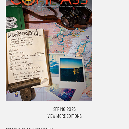
SPRING 2026
VIEW MORE EDITIONS