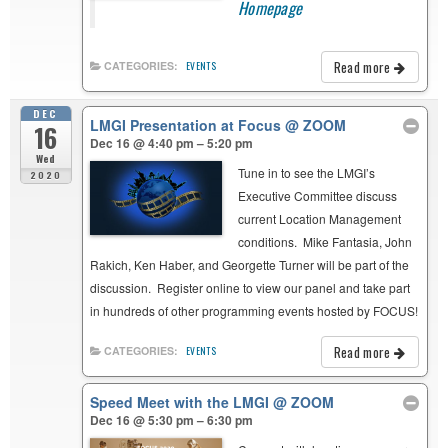
Homepage
Read more
CATEGORIES:
EVENTS
DEC
LMGI Presentation at Focus
@ ZOOM
16
Dec 16 @ 4:40 pm – 5:20 pm
Wed
Tune in to see the LMGI’s
2020
Executive Committee discuss
current Location Management
conditions. Mike Fantasia, John
Rakich, Ken Haber, and Georgette Turner will be part of the
discussion. Register online to view our panel and take part
in hundreds of other programming events hosted by FOCUS!
Read more
CATEGORIES:
EVENTS
Speed Meet with the LMGI
@ ZOOM
Dec 16 @ 5:30 pm – 6:30 pm