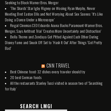
Seeking to Block Warner Bros. Merger
‘The Shards’ Star Igby Rigney on Wooing Ryan Murphy, Never
Meeting Bret Easton Ellis and Not Worrying About Sex Scenes: ‘It’s Like
Doing a Dance Under a Microscope’
Regal Cinemas CEO Eduardo Acuna Backs Paramount-Warner Bros.
Merger, Says Antitrust Trial ‘Creates More Uncertainty and Distraction’
Bella Thorne and Zendaya Got Pitted Against Each Other During
Disney Fame and Snuck Off Set to ‘Hash It Out’ After Things ‘Got Pretty
Bad’
CNN TRAVEL
Best Chinese food: 32 dishes every traveler should try
20 best German foods
All the restaurants Stanley Tucci visited in season two of 'Searching
for Italy'
SEARCH LMGI