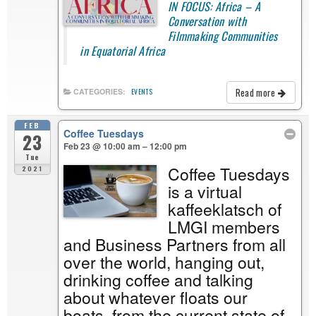
IN FOCUS: Africa – A
Conversation with
Filmmaking Communities
in Equatorial Africa
Read more
CATEGORIES:
EVENTS
FEB
Coffee Tuesdays
23
Feb 23 @ 10:00 am – 12:00 pm
Tue
Coffee Tuesdays
2021
is a virtual
kaffeeklatsch of
LMGI members
and Business Partners from all
over the world, hanging out,
drinking coffee and talking
about whatever floats our
boats, from the current state of