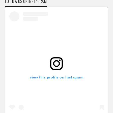
FOLLOW US ON INSTAGRAM
view this profile on Instagram