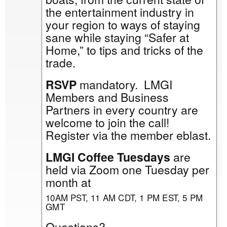
the entertainment industry in
your region to ways of staying
sane while staying “Safer at
Home,” to tips and tricks of the
trade.
RSVP
mandatory. LMGI
Members and Business
Partners in every country are
welcome to join the call!
Register via the member eblast.
LMGI Coffee Tuesdays
are
held via Zoom one Tuesday per
month at
10AM PST, 11 AM CDT, 1 PM EST, 5 PM
GMT
Questions?