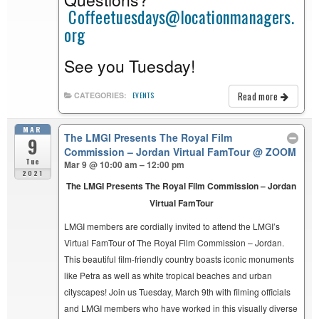
Coffeetuesdays@locationmanagers.
org
See you Tuesday!
Read more
CATEGORIES:
EVENTS
MAR
The LMGI Presents The Royal Film
9
Commission – Jordan Virtual FamTour
@ ZOOM
Tue
Mar 9 @ 10:00 am – 12:00 pm
2021
The LMGI Presents The Royal Film Commission – Jordan
Virtual FamTour
LMGI members are cordially invited to attend the LMGI’s
Virtual FamTour of The Royal Film Commission – Jordan.
This beautiful film-friendly country boasts iconic monuments
like Petra as well as white tropical beaches and urban
cityscapes! Join us Tuesday, March 9th with filming officials
and LMGI members who have worked in this visually diverse