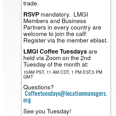
trade.
RSVP
mandatory. LMGI
Members and Business
Partners in every country are
welcome to join the call!
Register via the member eblast.
LMGI Coffee Tuesdays
are
held via Zoom on the 2nd
Tuesday of the month at:
10AM PST, 11 AM CDT, 1 PM EST,5 PM
GMT
Questions?
Coffeetuesdays@locationmanagers.
org
See you Tuesday!