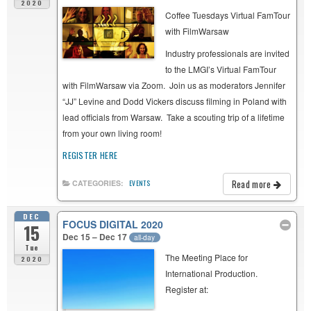
2020
Coffee Tuesdays Virtual FamTour
with FilmWarsaw
Industry professionals are invited
to the LMGI’s Virtual FamTour
with FilmWarsaw via Zoom. Join us as moderators Jennifer
“JJ” Levine and Dodd Vickers discuss filming in Poland with
lead officials from Warsaw. Take a scouting trip of a lifetime
from your own living room!
REGISTER HERE
Read more
CATEGORIES:
EVENTS
DEC
FOCUS DIGITAL 2020
15
Dec 15 – Dec 17
all-day
Tue
The Meeting Place for
2020
International Production.
Register at: