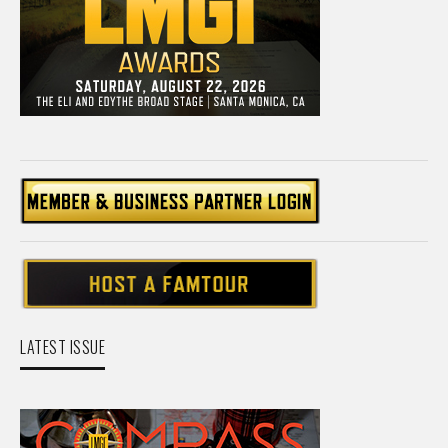
LATEST ISSUE