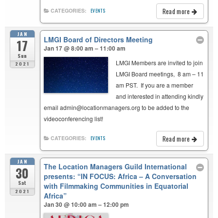
Read more
CATEGORIES:
EVENTS
JAN
LMGI Board of Directors Meeting
17
Jan 17 @ 8:00 am – 11:00 am
Sun
LMGI Members are invited to join
2021
LMGI Board meetings, 8 am – 11
am PST. If you are a member
and interested in attending kindly
email admin@locationmanagers.org to be added to the
videoconferencing list!
Read more
CATEGORIES:
EVENTS
JAN
The Location Managers Guild International
30
presents: “IN FOCUS: Africa – A Conversation
Sat
with Filmmaking Communities in Equatorial
2021
Africa”
Jan 30 @ 10:00 am – 12:00 pm