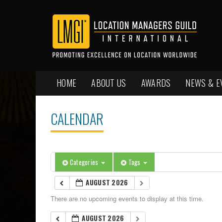
HOME
ABOUT US
AWARDS
NEWS & E
CALENDAR
Categories
Tags
AUGUST 2026
There are no upcoming events to display at this time.
AUGUST 2026