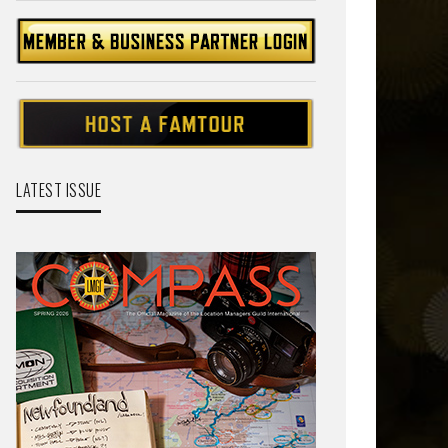
LATEST ISSUE