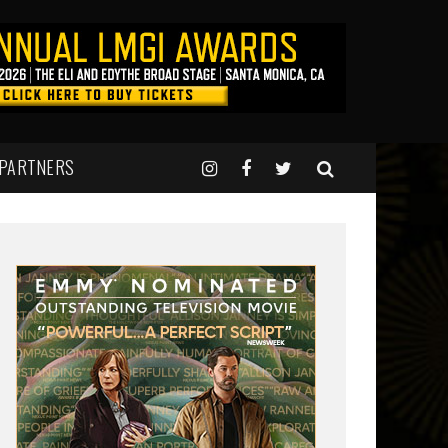
 PARTNERS