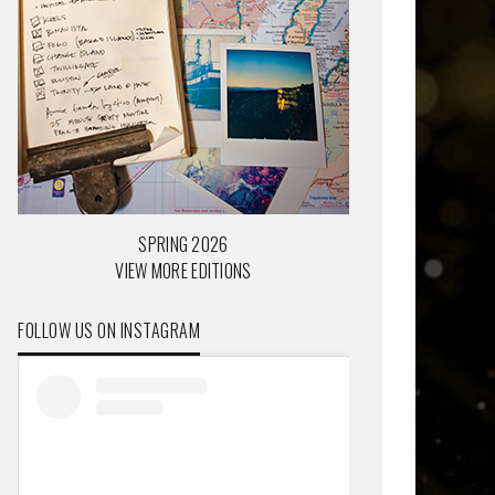
SPRING 2026
VIEW MORE EDITIONS
FOLLOW US ON INSTAGRAM