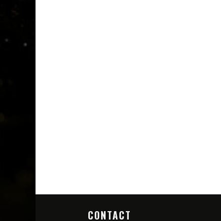
CONTACT