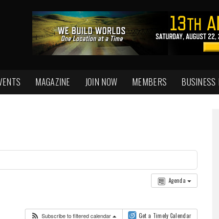
VENTS
MAGAZINE
JOIN NOW
MEMBERS
BUSINESS
Agenda
Subscribe to filtered calendar
Get a Timely Calendar