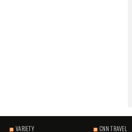
VARIETY
CNN TRAVEL