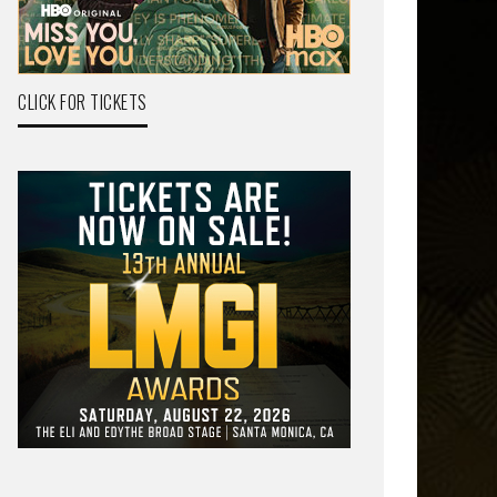
CLICK FOR TICKETS