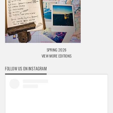
SPRING 2026
VIEW MORE EDITIONS
FOLLOW US ON INSTAGRAM