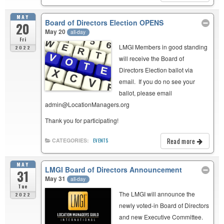
MAY
Board of Directors Election OPENS
20
May 20
all-day
Fri
LMGI Members in good standing
2022
will receive the Board of
Directors Election ballot via
email. If you do no see your
ballot, please email
admin@LocationManagers.org
Thank you for participating!
Read more
CATEGORIES:
EVENTS
MAY
LMGI Board of Directors Announcement
31
May 31
all-day
Tue
The LMGI will announce the
2022
newly voted-in Board of Directors
and new Executive Committee.