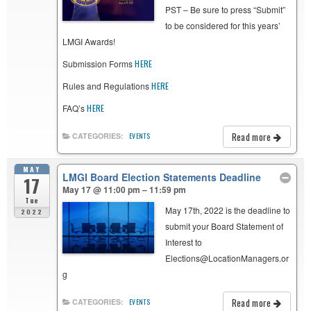
PST – Be sure to press “Submit”
to be considered for this years’
LMGI Awards!
Submission Forms
HERE
Rules and Regulations
HERE
FAQ’s
HERE
Read more
CATEGORIES:
EVENTS
MAY
LMGI Board Election Statements Deadline
17
May 17 @ 11:00 pm – 11:59 pm
Tue
May 17th, 2022 is the deadline to
2022
submit your Board Statement of
Interest to
Elections@LocationManagers.or
g
Read more
CATEGORIES:
EVENTS