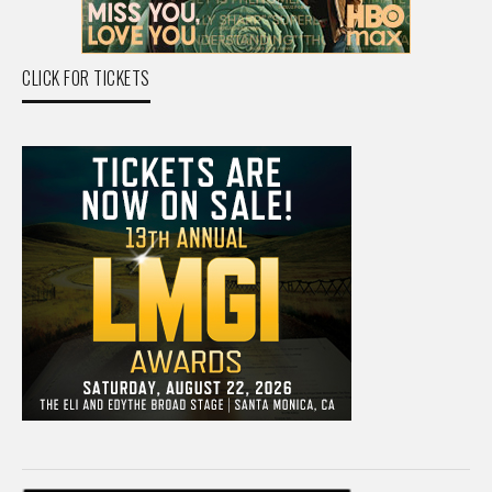
CLICK FOR TICKETS