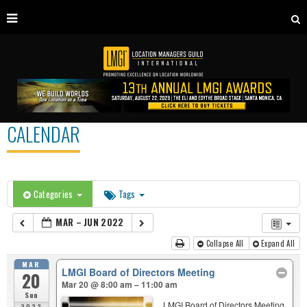
CALENDAR
Categories
Tags
MAR – JUN 2022
Collapse All
Expand All
MAR
LMGI Board of Directors Meeting
20
Mar 20 @ 8:00 am – 11:00 am
Sun
LMGI Board of Directors Meeting
2022