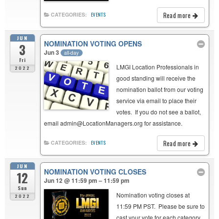
Read more
CATEGORIES:
EVENTS
JUN
NOMINATION VOTING OPENS
3
Jun 3
all-day
Fri
LMGI Location Professionals in
2022
good standing will receive the
nomination ballot from our voting
service via email to place their
votes. If you do not see a ballot,
email admin@LocationManagers.org for assistance.
Read more
CATEGORIES:
EVENTS
JUN
NOMINATION VOTING CLOSES
12
Jun 12 @ 11:59 pm – 11:59 pm
Sun
Nomination voting closes at
2022
11:59 PM PST. Please be sure to
cast your vote for each category