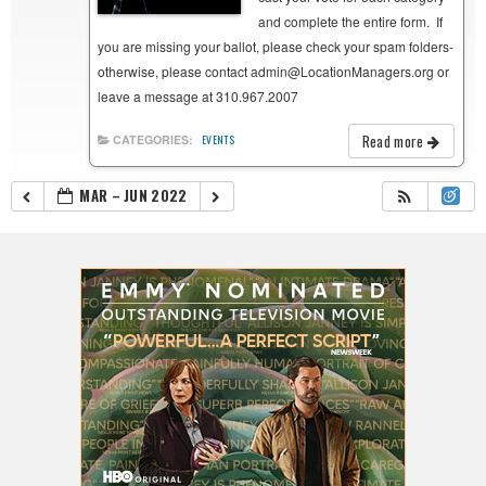
and complete the entire form. If
you are missing your ballot, please check your spam folders-
otherwise, please contact admin@LocationManagers.org or
leave a message at 310.967.2007
Read more
CATEGORIES:
EVENTS
MAR – JUN 2022