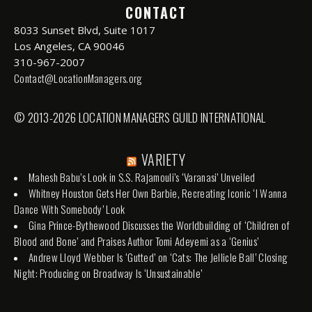
CONTACT
8033 Sunset Blvd, Suite 1017
Los Angeles, CA 90046
310-967-2007
Contact@LocationManagers.org
© 2013-2026 LOCATION MANAGERS GUILD INTERNATIONAL
VARIETY
Mahesh Babu’s Look in S.S. Rajamouli’s ‘Varanasi’ Unveiled
Whitney Houston Gets Her Own Barbie, Recreating Iconic ‘I Wanna
Dance With Somebody’ Look
Gina Prince-Bythewood Discusses the Worldbuilding of ‘Children of
Blood and Bone’ and Praises Author Tomi Adeyemi as a ‘Genius’
Andrew Lloyd Webber Is ‘Gutted’ on ‘Cats: The Jellicle Ball’ Closing
Night: Producing on Broadway Is ‘Unsustainable’