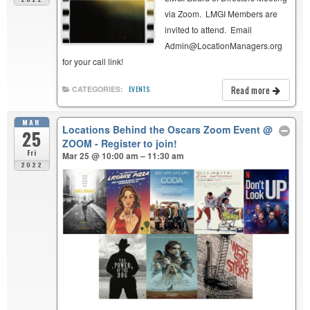
via Zoom. LMGI Members are
invited to attend. Email
Admin@LocationManagers.org
for your call link!
Read more
CATEGORIES:
EVENTS
MAR
Locations Behind the Oscars Zoom Event
@
25
ZOOM - Register to join!
Fri
Mar 25 @ 10:00 am – 11:30 am
2022