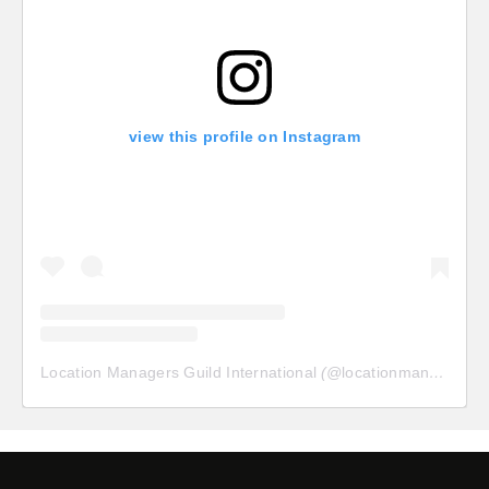
view this profile on Instagram
Location Managers Guild International
(@
locationmanagersguild