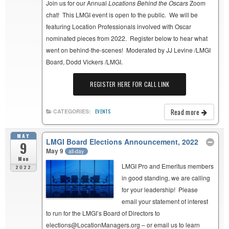
Join us for our Annual
Locations Behind the Oscars
Zoom
chat! This LMGI event is open to the public. We will be
featuring Location Professionals involved with Oscar
nominated pieces from 2022. Register below to hear what
went on behind-the-scenes! Moderated by JJ Levine /LMGI
Board, Dodd Vickers /LMGI.
REGISTER HERE FOR CALL LINK
Read more
CATEGORIES:
EVENTS
MAY
LMGI Board Elections Announcement, 2022
9
May 9
all-day
Mon
LMGI Pro and Emeritus members
2022
in good standing, we are calling
for your leadership! Please
email your statement of interest
to run for the LMGI’s Board of Directors to
elections@LocationManagers.org – or email us to learn