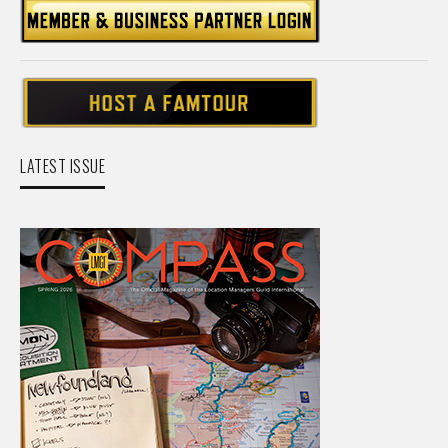
LATEST ISSUE