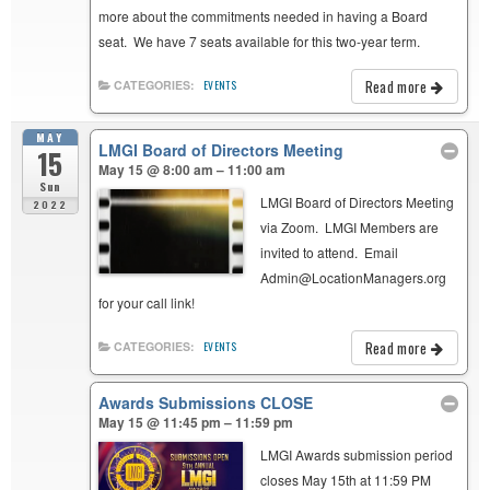
more about the commitments needed in having a Board
seat. We have 7 seats available for this two-year term.
Read more
CATEGORIES:
EVENTS
MAY
LMGI Board of Directors Meeting
15
May 15 @ 8:00 am – 11:00 am
Sun
LMGI Board of Directors Meeting
2022
via Zoom. LMGI Members are
invited to attend. Email
Admin@LocationManagers.org
for your call link!
Read more
CATEGORIES:
EVENTS
Awards Submissions CLOSE
May 15 @ 11:45 pm – 11:59 pm
LMGI Awards submission period
closes May 15th at 11:59 PM