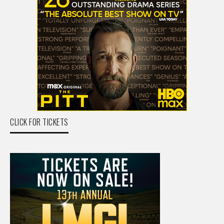
CLICK FOR TICKETS