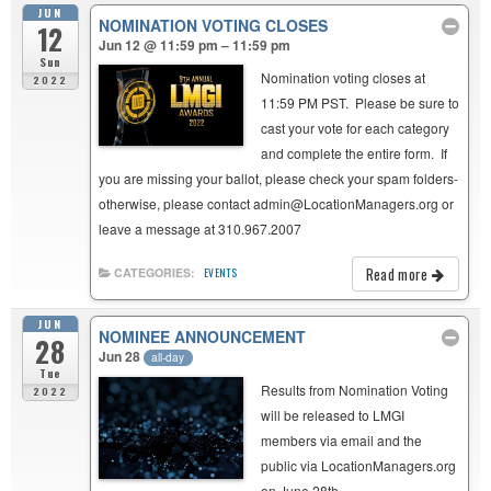
JUN
NOMINATION VOTING CLOSES
12
Jun 12 @ 11:59 pm – 11:59 pm
Sun
Nomination voting closes at
2022
11:59 PM PST. Please be sure to
cast your vote for each category
and complete the entire form. If
you are missing your ballot, please check your spam folders-
otherwise, please contact admin@LocationManagers.org or
leave a message at 310.967.2007
Read more
CATEGORIES:
EVENTS
JUN
NOMINEE ANNOUNCEMENT
28
Jun 28
all-day
Tue
Results from Nomination Voting
2022
will be released to LMGI
members via email and the
public via LocationManagers.org
on June 28th.