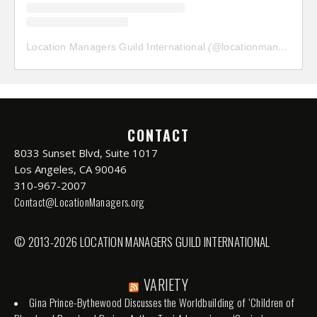
Location Managers Guild International
(@
locationmanagersguild
CONTACT
8033 Sunset Blvd, Suite 1017
Los Angeles, CA 90046
310-967-2007
Contact@LocationManagers.org
© 2013-2026 LOCATION MANAGERS GUILD INTERNATIONAL
VARIETY
Gina Prince-Bythewood Discusses the Worldbuilding of ‘Children of