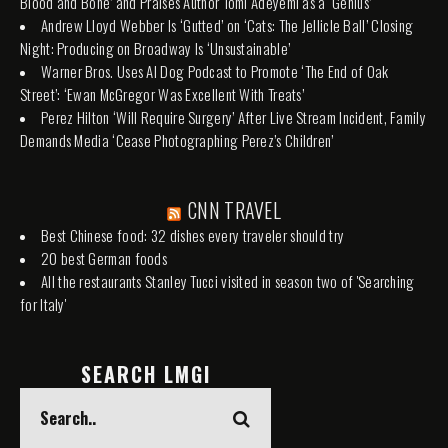
Blood and Bone’ and Praises Author Tomi Adeyemi as a ‘Genius’
Andrew Lloyd Webber Is ‘Gutted’ on ‘Cats: The Jellicle Ball’ Closing
Night: Producing on Broadway Is ‘Unsustainable’
Warner Bros. Uses AI Dog Podcast to Promote ‘The End of Oak
Street’: ‘Ewan McGregor Was Excellent With Treats’
Perez Hilton ‘Will Require Surgery’ After Live Stream Incident, Family
Demands Media ‘Cease Photographing Perez’s Children’
CNN TRAVEL
Best Chinese food: 32 dishes every traveler should try
20 best German foods
All the restaurants Stanley Tucci visited in season two of 'Searching
for Italy'
SEARCH LMGI