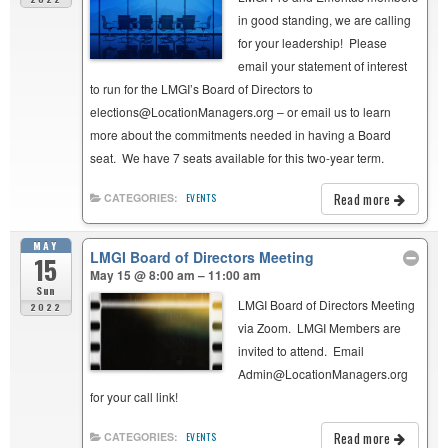
in good standing, we are calling
for your leadership! Please
email your statement of interest
to run for the LMGI’s Board of Directors to
elections@LocationManagers.org – or email us to learn
more about the commitments needed in having a Board
seat. We have 7 seats available for this two-year term.
Read more
CATEGORIES:
EVENTS
MAY
LMGI Board of Directors Meeting
15
May 15 @ 8:00 am – 11:00 am
Sun
LMGI Board of Directors Meeting
2022
via Zoom. LMGI Members are
invited to attend. Email
Admin@LocationManagers.org
for your call link!
Read more
CATEGORIES:
EVENTS