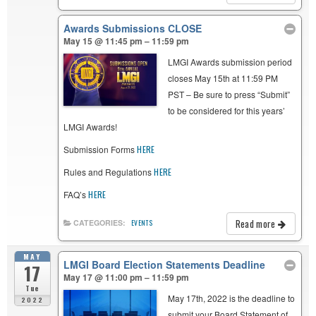
Awards Submissions CLOSE
May 15 @ 11:45 pm – 11:59 pm
LMGI Awards submission period
closes May 15th at 11:59 PM
PST – Be sure to press “Submit”
to be considered for this years’
LMGI Awards!
Submission Forms
HERE
Rules and Regulations
HERE
FAQ’s
HERE
Read more
CATEGORIES:
EVENTS
MAY
LMGI Board Election Statements Deadline
17
May 17 @ 11:00 pm – 11:59 pm
Tue
May 17th, 2022 is the deadline to
2022
submit your Board Statement of