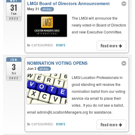
MAY
LMGI Board of Directors Announcement
31
May 31
all-day
Tue
The LMGI will announce the
2022
newly voted-in Board of Directors
and new Executive Committee.
Read more
CATEGORIES:
EVENTS
JUN
NOMINATION VOTING OPENS
3
Jun 3
all-day
Fri
LMGI Location Professionals in
2022
good standing will receive the
nomination ballot from our voting
service via email to place their
votes. If you do not see a ballot,
email admin@LocationManagers.org for assistance.
Read more
CATEGORIES:
EVENTS