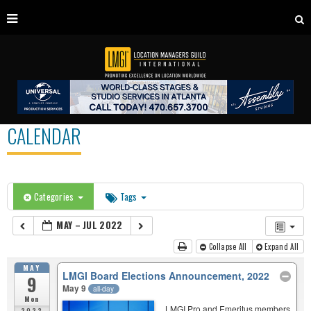
CALENDAR
Categories
Tags
MAY – JUL 2022
Collapse All
Expand All
MAY
LMGI Board Elections Announcement, 2022
9
May 9
all-day
Mon
LMGI Pro and Emeritus members
2022