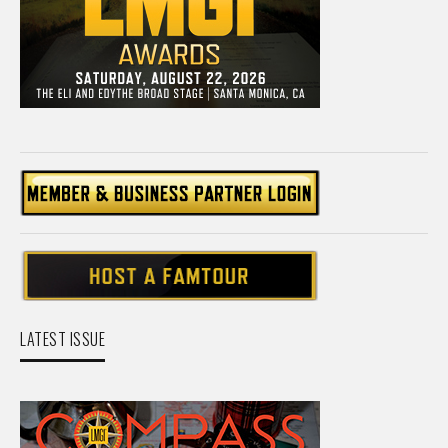
LATEST ISSUE