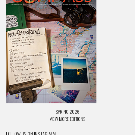
SPRING 2026
VIEW MORE EDITIONS
FOLLOW US ON INSTAGRAM