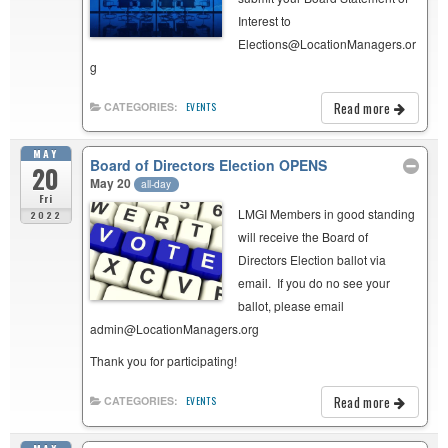
Interest to
Elections@LocationManagers.or
g
Read more
CATEGORIES:
EVENTS
MAY
Board of Directors Election OPENS
20
May 20
all-day
Fri
LMGI Members in good standing
2022
will receive the Board of
Directors Election ballot via
email. If you do no see your
ballot, please email
admin@LocationManagers.org
Thank you for participating!
Read more
CATEGORIES:
EVENTS