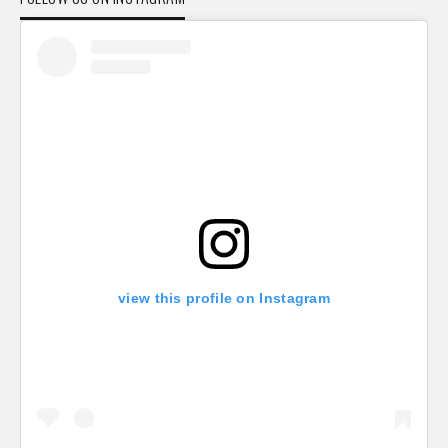
view this profile on Instagram