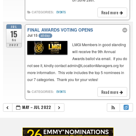
Read more
CATEGORIES:
EVENTS
JUL
FINAL AWARDS VOTING OPENS
15
Jul 15
all-day
Fri
LMGI Members in good standing
2022
will receive the 9th Annual
Awards ballot via email. If you do
not see it, kindly contact admin@LocationManagers.org for
more information. This vote includes the top 5 nominees in
our 7 categories. Thank you for your votes!
Read more
CATEGORIES:
EVENTS
MAY – JUL 2022