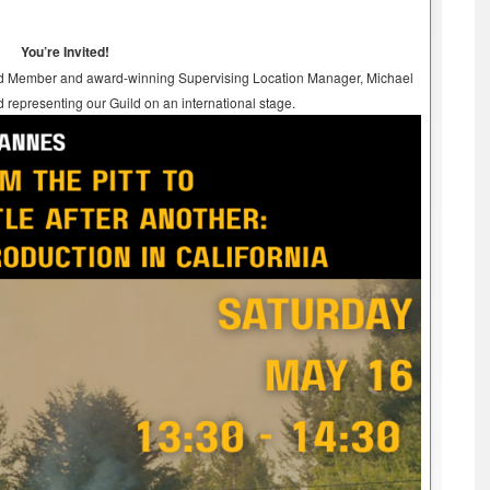
You’re Invited!
 Board Member and award-winning Supervising Location Manager, Michael
d representing our Guild on an international stage.