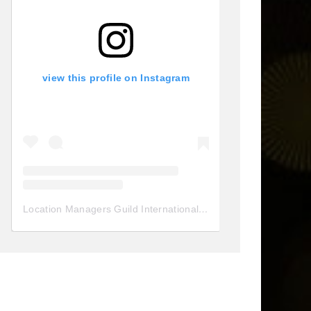
view this profile on Instagram
Location Managers Guild International
(@
locationmanagersgui