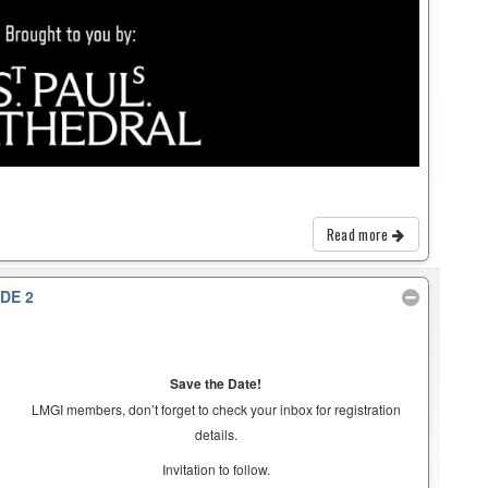
Read more
DE 2
Save the Date!
LMGI members, don’t forget to check your inbox for registration
details.
Invitation to follow.