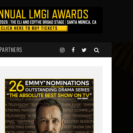
 PARTNERS