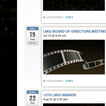
CATEGORIES:
EVENTS
JUL
LMGI BOARD OF DIRECTORS MEETIN
19
Jul 19 @ 8:00 am
Sun
2026
CATEGORIES:
EVENTS
AUG
13TH LMGI AWARDS
22
Aug 22 @ 5:30 pm
Sat