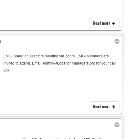
Read more
G
LMGI Board of Directors Meeting via Zoom. LMGI Members are
invited to attend. Email Admin@LocationManagers.org for your call
link!
Read more