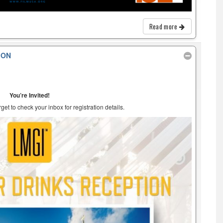
Read more
ION
You’re Invited!
et to check your inbox for registration details.