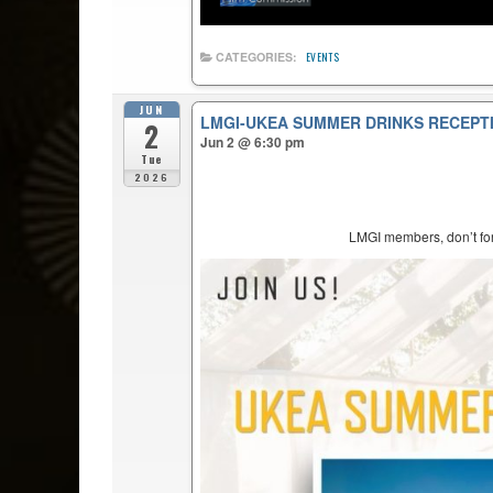
CATEGORIES:
EVENTS
JUN
LMGI-UKEA SUMMER DRINKS RECEPT
2
Jun 2 @ 6:30 pm
Tue
2026
LMGI members, don’t forg