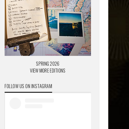
SPRING 2026
VIEW MORE EDITIONS
FOLLOW US ON INSTAGRAM