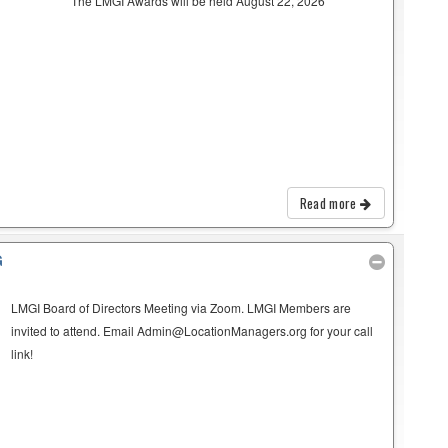
The LMGI Awards will be held August 22, 2026
Read more
G
LMGI Board of Directors Meeting via Zoom. LMGI Members are
invited to attend. Email Admin@LocationManagers.org for your call
link!