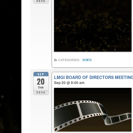
2026
CATEGORIES:
EVENTS
SEP
LMGI BOARD OF DIRECTORS MEETIN
20
Sep 20 @ 8:00 am
Sun
2026