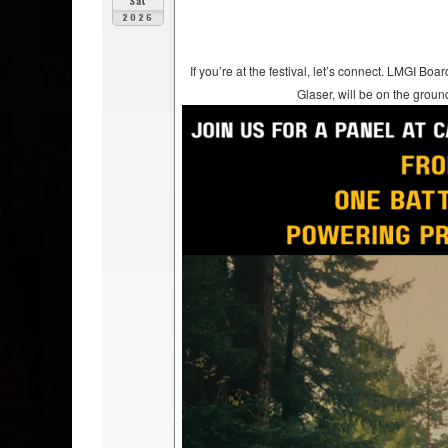
Sat
2026
If you’re at the festival, let’s connect. LMGI
Glaser, will be on the groun