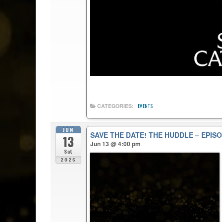
CATEGORIES:
EVENTS
JUN
SAVE THE DATE! THE HUDDLE – EPISO
13
Jun 13 @ 4:00 pm
Sat
2026