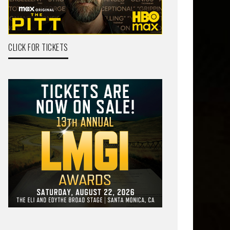
CLICK FOR TICKETS