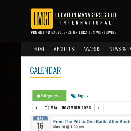
HOME
ABOUT US
AWARDS
NEWS & E
CALENDAR
Categories
Tags
MAY – NOVEMBER 2026
MAY
From The Pitt to One Battle After Anot
16
May 16 @ 1:30 pm