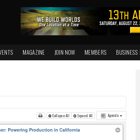
VENTS
MAGAZINE
JOIN NOW
MEMBERS
BUSINESS
Agenda
Collapse All
Expand All
her: Powering Production in California