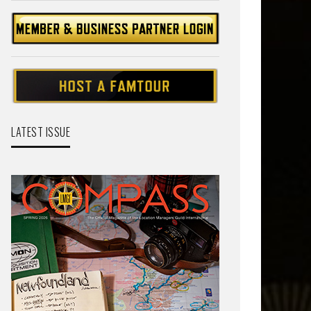
LATEST ISSUE