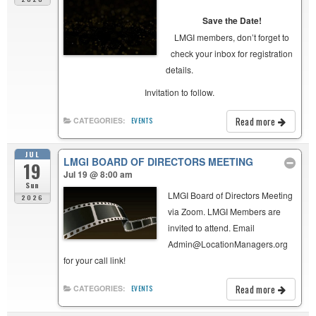
Save the Date!
LMGI members, don’t forget to
check your inbox for registration
details.
Invitation to follow.
Read more
CATEGORIES:
EVENTS
JUL
LMGI BOARD OF DIRECTORS MEETING
19
Jul 19 @ 8:00 am
Sun
LMGI Board of Directors Meeting
2026
via Zoom. LMGI Members are
invited to attend. Email
Admin@LocationManagers.org
for your call link!
Read more
CATEGORIES:
EVENTS