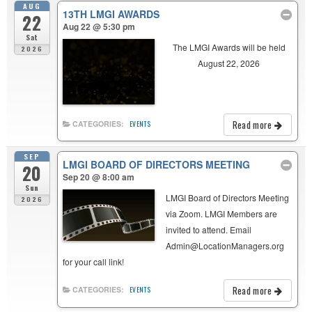
AUG
13TH LMGI AWARDS
22
Aug 22 @ 5:30 pm
Sat
The LMGI Awards will be held
2026
August 22, 2026
Read more
CATEGORIES:
EVENTS
SEP
LMGI BOARD OF DIRECTORS MEETING
20
Sep 20 @ 8:00 am
Sun
LMGI Board of Directors Meeting
2026
via Zoom. LMGI Members are
invited to attend. Email
Admin@LocationManagers.org
for your call link!
Read more
CATEGORIES:
EVENTS