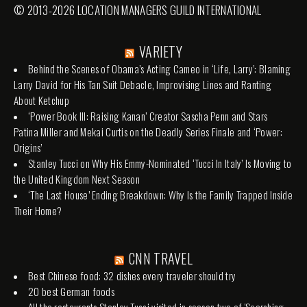
© 2013-2026 LOCATION MANAGERS GUILD INTERNATIONAL
VARIETY
Behind the Scenes of Obama’s Acting Cameo in ‘Life, Larry’: Blaming
Larry David for His Tan Suit Debacle, Improvising Lines and Ranting
About Ketchup
‘Power Book III: Raising Kanan’ Creator Sascha Penn and Stars
Patina Miller and Mekai Curtis on the Deadly Series Finale and ‘Power:
Origins’
Stanley Tucci on Why His Emmy-Nominated ‘Tucci In Italy’ Is Moving to
the United Kingdom Next Season
‘The Last House’ Ending Breakdown: Why Is the Family Trapped Inside
Their Home?
CNN TRAVEL
Best Chinese food: 32 dishes every traveler should try
20 best German foods