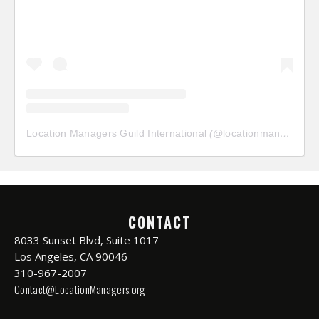
Location Managers Guild International
(@
locationmanagersguild
CONTACT
8033 Sunset Blvd, Suite 1017
Los Angeles, CA 90046
310-967-2007
Contact@LocationManagers.org