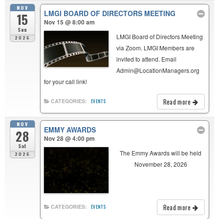
NOV
LMGI BOARD OF DIRECTORS MEETING
15
Nov 15 @ 8:00 am
Sun
LMGI Board of Directors Meeting
2026
via Zoom. LMGI Members are
invited to attend. Email
Admin@LocationManagers.org
for your call link!
Read more
CATEGORIES:
EVENTS
NOV
EMMY AWARDS
28
Nov 28 @ 4:00 pm
Sat
The Emmy Awards will be held
2026
November 28, 2026
Read more
CATEGORIES:
EVENTS