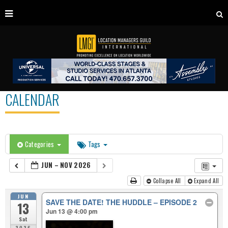
CALENDAR
Categories
Tags
JUN – NOV 2026
Collapse All
Expand All
JUN
SAVE THE DATE! THE HUDDLE – EPISODE 2
13
Jun 13 @ 4:00 pm
Sat
2026