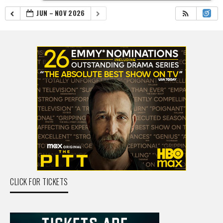
JUN – NOV 2026
CLICK FOR TICKETS