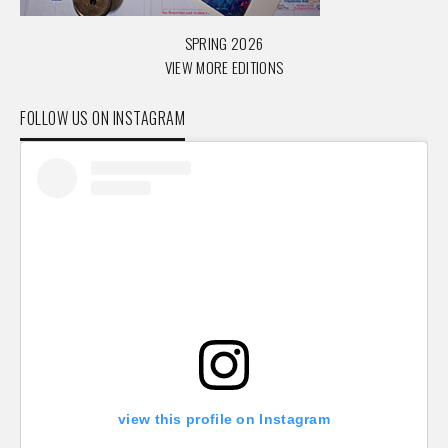
SPRING 2026
VIEW MORE EDITIONS
FOLLOW US ON INSTAGRAM
view this profile on Instagram