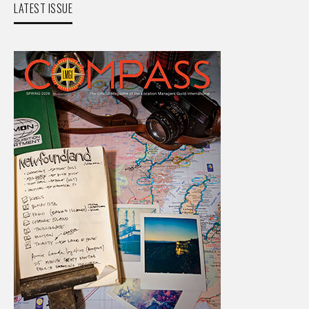
LATEST ISSUE