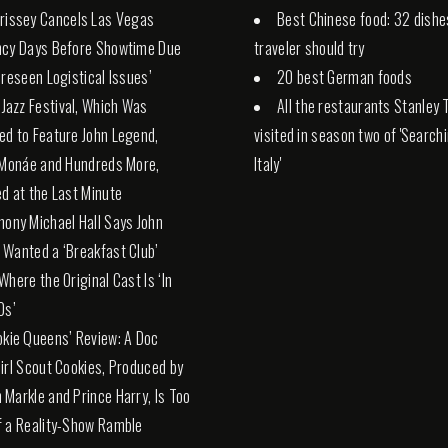
rissey Cancels Las Vegas
Best Chinese food: 32 dishe
ncy Days Before Showtime Due
traveler should try
oreseen Logistical Issues’
20 best German foods
. Jazz Festival, Which Was
All the restaurants Stanley 
d to Feature John Legend,
visited in season two of 'Search
 Monáe and Hundreds More,
Italy'
d at the Last Minute
hony Michael Hall Says John
Wanted a ‘Breakfast Club’
Where the Original Cast Is ‘In
0s’
okie Queens’ Review: A Doc
irl Scout Cookies, Produced by
Markle and Prince Harry, Is Too
 a Reality-Show Ramble