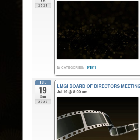
Sat
2026
CATEGORIES:
EVENTS
JUL
LMGI BOARD OF DIRECTORS MEETIN
19
Jul 19 @ 8:00 am
Sun
2026