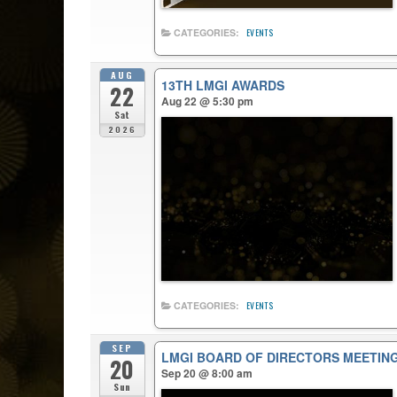
CATEGORIES:
EVENTS
AUG
13TH LMGI AWARDS
22
Aug 22 @ 5:30 pm
Sat
2026
CATEGORIES:
EVENTS
SEP
LMGI BOARD OF DIRECTORS MEETIN
20
Sep 20 @ 8:00 am
Sun