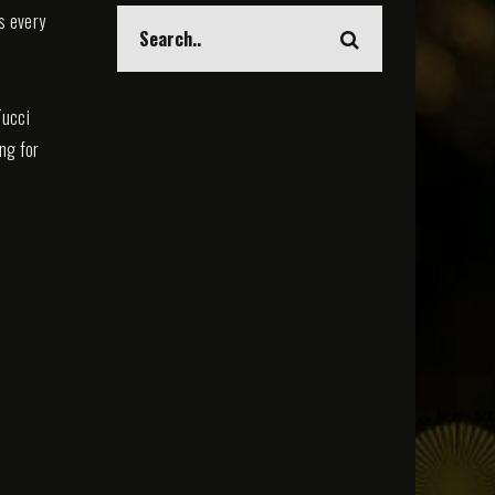
s every
Tucci
ing for