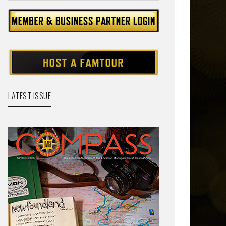
LATEST ISSUE