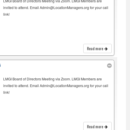
LMGI Board of Directors Meeting via Zoom. LMGI Members are
invited to attend. Email Admin@LocationManagers.org for your call
link!
Read more
G
LMGI Board of Directors Meeting via Zoom. LMGI Members are
invited to attend. Email Admin@LocationManagers.org for your call
link!
Read more