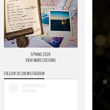
SPRING 2026
VIEW MORE EDITIONS
FOLLOW US ON INSTAGRAM