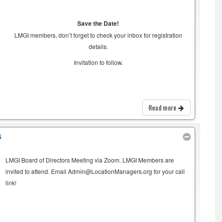
Save the Date!
LMGI members, don’t forget to check your inbox for registration
details.
Invitation to follow.
Read more
G
LMGI Board of Directors Meeting via Zoom. LMGI Members are
invited to attend. Email Admin@LocationManagers.org for your call
link!