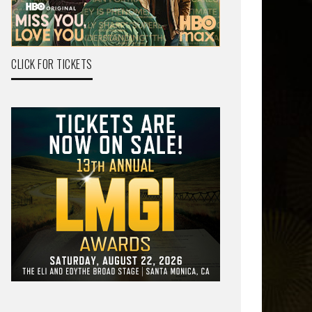
CLICK FOR TICKETS