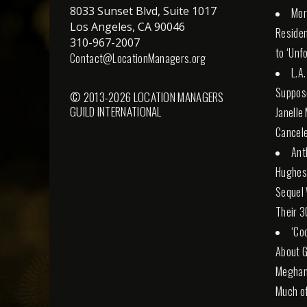
8033 Sunset Blvd, Suite 1017
Mor
Los Angeles, CA 90046
Reside
310-967-2007
to ‘Unf
Contact@LocationManagers.org
L.A
Suppose
© 2013-2026 LOCATION MANAGERS
GUILD INTERNATIONAL
Janelle
Cancele
Ant
Hughes 
Sequel 
Their 3
‘Co
About G
Meghan 
Much of