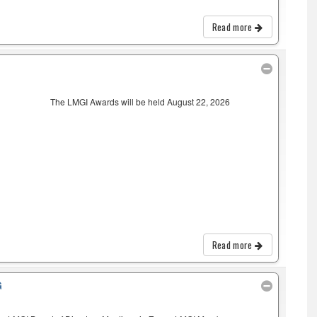
Read more
The LMGI Awards will be held August 22, 2026
Read more
G