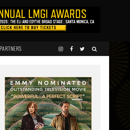
 PARTNERS