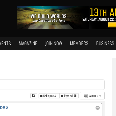
VENTS
MAGAZINE
JOIN NOW
MEMBERS
BUSINESS
Agenda
Collapse All
Expand All
DE 2