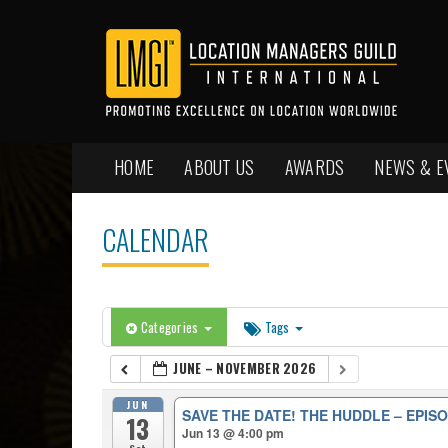
HOME
ABOUT US
AWARDS
NEWS & E
CALENDAR
Categories
Tags
JUNE – NOVEMBER 2026
JUN
SAVE THE DATE! THE HUDDLE – EPISO
13
Jun 13 @ 4:00 pm