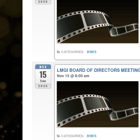
2026
CATEGORIES:
EVENTS
NOV
LMGI BOARD OF DIRECTORS MEETIN
15
Nov 15 @ 8:00 am
Sun
2026
CATEGORIES:
EVENTS