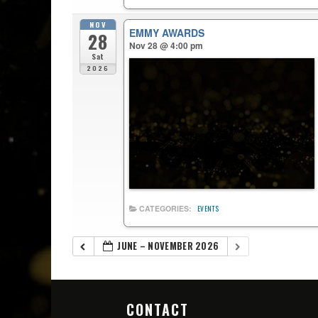
NOV
EMMY AWARDS
28
Nov 28 @ 4:00 pm
Sat
2026
CATEGORIES:
EVENTS
JUNE – NOVEMBER 2026
CONTACT