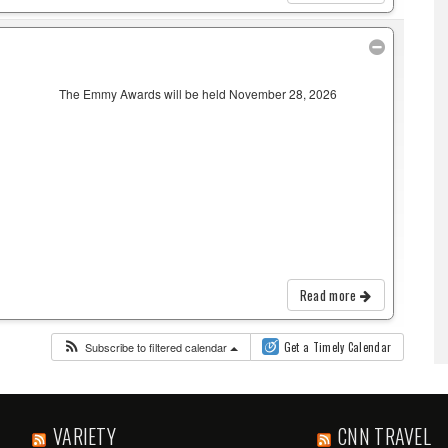
The Emmy Awards will be held November 28, 2026
Read more
Subscribe to filtered calendar
Get a Timely Calendar
VARIETY
CNN TRAVEL