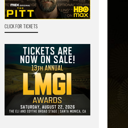
CLICK FOR TICKETS