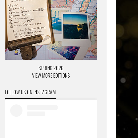
SPRING 2026
VIEW MORE EDITIONS
FOLLOW US ON INSTAGRAM