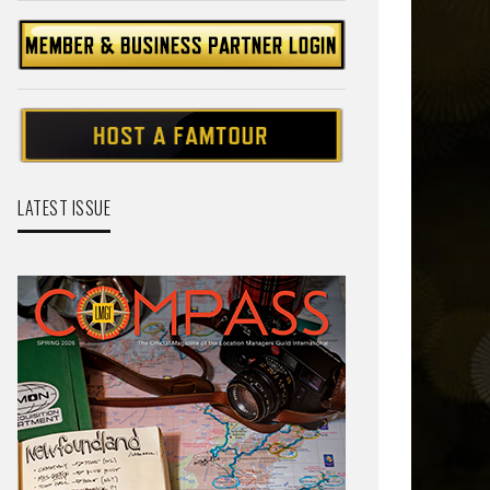
LATEST ISSUE