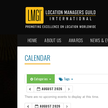
HOME
ABOUT US
AWARDS
NEWS & E
CALENDAR
Categories
Tags
AUGUST 2026
There are no upcoming events to display at this time.
AUGUST 2026