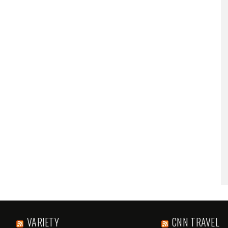
VARIETY
CNN TRAVEL