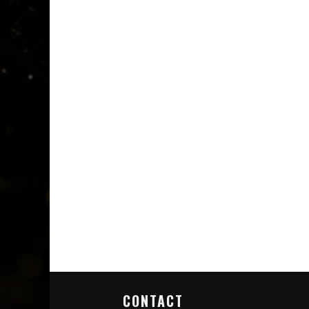
CONTACT