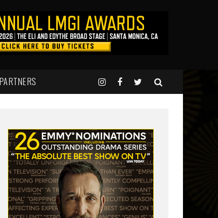
 PARTNERS