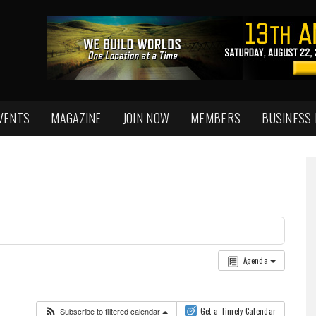
VENTS
MAGAZINE
JOIN NOW
MEMBERS
BUSINESS
Agenda
Subscribe to filtered calendar
Get a Timely Calendar