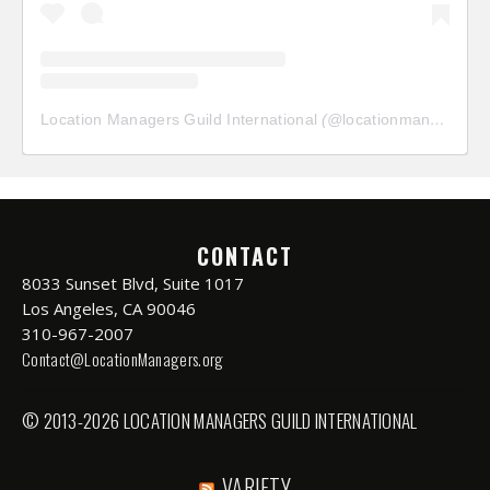
Location Managers Guild International
(@
locationmanagersguild
CONTACT
8033 Sunset Blvd, Suite 1017
Los Angeles, CA 90046
310-967-2007
Contact@LocationManagers.org
© 2013-2026 LOCATION MANAGERS GUILD INTERNATIONAL
VARIETY