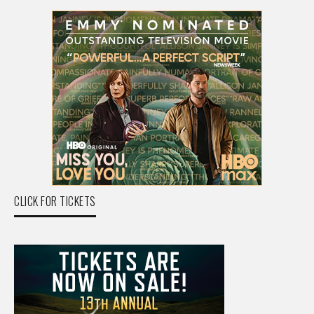
CLICK FOR TICKETS