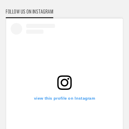
FOLLOW US ON INSTAGRAM
view this profile on Instagram