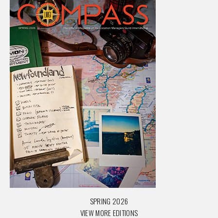
SPRING 2026
VIEW MORE EDITIONS