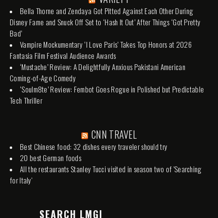
Bella Thorne and Zendaya Got Pitted Against Each Other During
Disney Fame and Snuck Off Set to ‘Hash It Out’ After Things ‘Got Pretty
Bad’
Vampire Mockumentary ‘I Love Paris’ Takes Top Honors at 2026
Fantasia Film Festival Audience Awards
‘Mustache’ Review: A Delightfully Anxious Pakistani American
Coming-of-Age Comedy
‘Soulm8te’ Review: Fembot Goes Rogue in Polished but Predictable
Tech Thriller
CNN TRAVEL
Best Chinese food: 32 dishes every traveler should try
20 best German foods
All the restaurants Stanley Tucci visited in season two of 'Searching
for Italy'
SEARCH LMGI