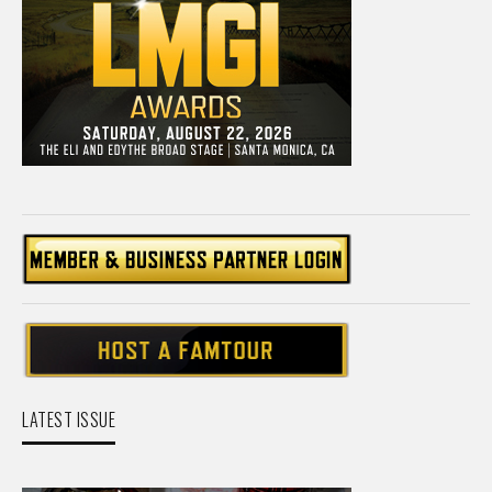
LATEST ISSUE