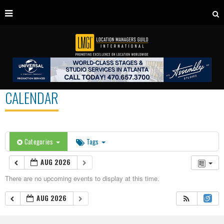
CALENDAR
Categories
Tags
AUG 2026
There are no upcoming events to display at this time.
AUG 2026