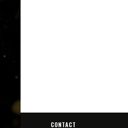
CONTACT