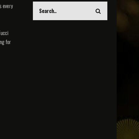
s every
Tucci
ing for