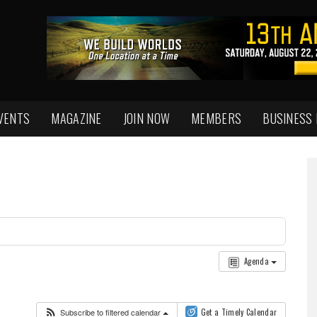
VENTS
MAGAZINE
JOIN NOW
MEMBERS
BUSINESS
Agenda
Subscribe to filtered calendar
Get a Timely Calendar