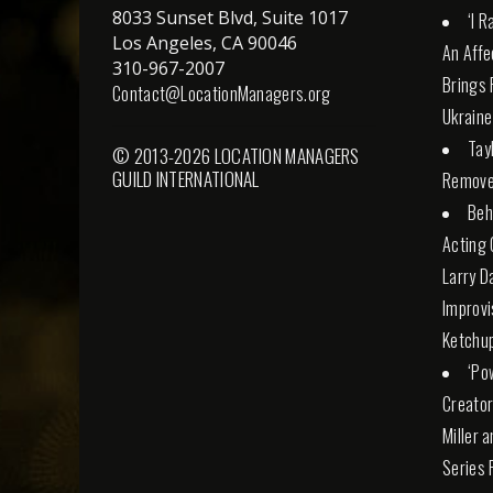
8033 Sunset Blvd, Suite 1017
‘I 
Los Angeles, CA 90046
An Affe
310-967-2007
Brings 
Contact@LocationManagers.org
Ukraine
Tay
© 2013-2026 LOCATION MANAGERS
GUILD INTERNATIONAL
Remove
Beh
Acting 
Larry D
Improvi
Ketchu
‘Po
Creator
Miller 
Series 