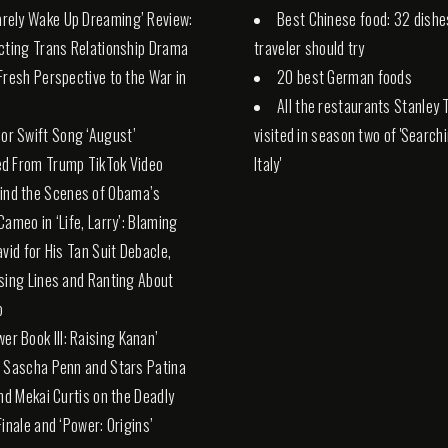
Rarely Wake Up Dreaming’ Review:
Best Chinese food: 32 dishe
cting Trans Relationship Drama
traveler should try
Fresh Perspective to the War in
20 best German foods
All the restaurants Stanley 
lor Swift Song ‘August’
visited in season two of 'Search
d From Trump TikTok Video
Italy'
ind the Scenes of Obama’s
Cameo in ‘Life, Larry’: Blaming
avid for His Tan Suit Debacle,
sing Lines and Ranting About
p
wer Book III: Raising Kanan’
 Sascha Penn and Stars Patina
and Mekai Curtis on the Deadly
Finale and ‘Power: Origins’