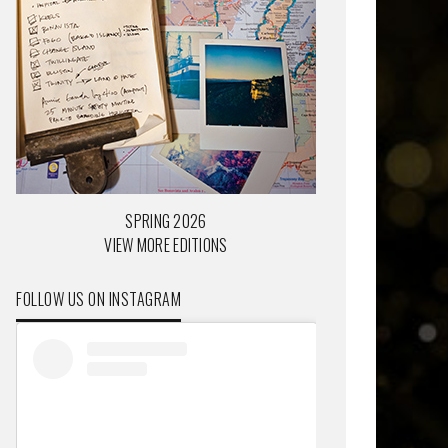
SPRING 2026
VIEW MORE EDITIONS
FOLLOW US ON INSTAGRAM