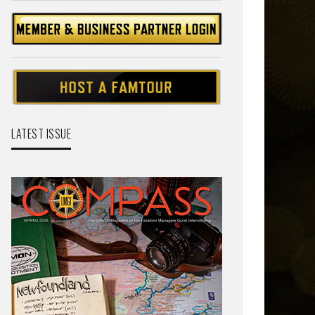
LATEST ISSUE