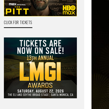
CLICK FOR TICKETS