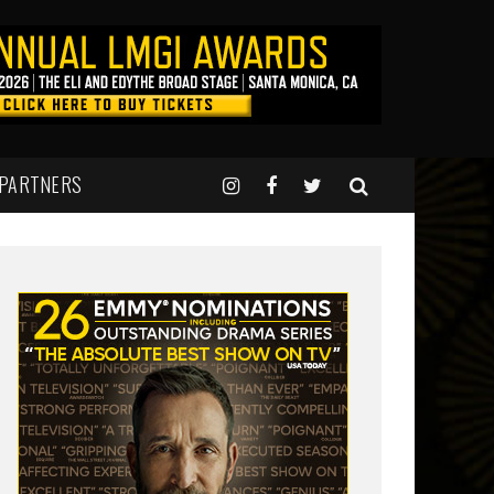
 PARTNERS