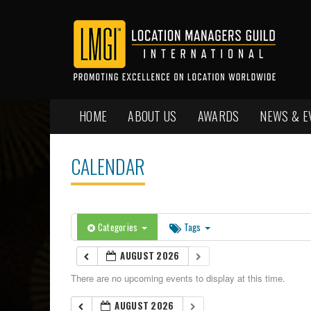
HOME
ABOUT US
AWARDS
NEWS & E
CALENDAR
Categories
Tags
AUGUST 2026
There are no upcoming events to display at this time.
AUGUST 2026