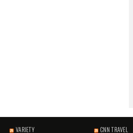
VARIETY
CNN TRAVEL