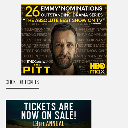
CLICK FOR TICKETS