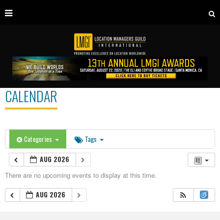
CALENDAR
Categories
Tags
AUG 2026
There are no upcoming events to display at this time.
AUG 2026