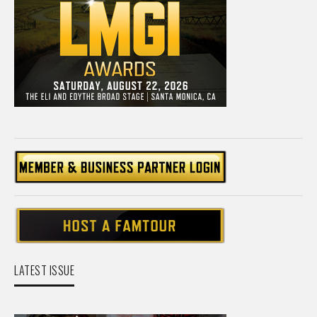
LATEST ISSUE