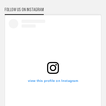
FOLLOW US ON INSTAGRAM
view this profile on Instagram