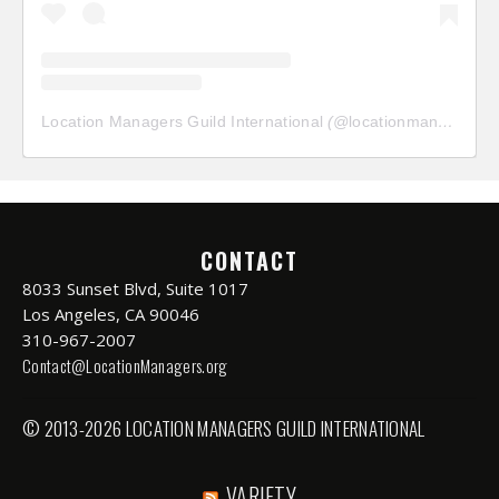
Location Managers Guild International
(@
locationmanagersguild
CONTACT
8033 Sunset Blvd, Suite 1017
Los Angeles, CA 90046
310-967-2007
Contact@LocationManagers.org
© 2013-2026 LOCATION MANAGERS GUILD INTERNATIONAL
VARIETY