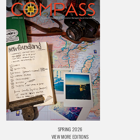
SPRING 2026
VIEW MORE EDITIONS