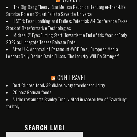
‘The Big Bang Theory’ Star Melissa Rauch on Her Larger-Than-Life
Surprise Role on ‘Stuart Fails to Save the Universe’
LISTEN: Fear, Loathing and Endless Potential: AI4 Conference Takes
Stock of Transformative Technologies
‘Michael 2’ Eyes Filming Start ‘Towards the End of this Year’ or Early
2027 as Lionsgate Teases Release Date
After U.K. Approval of Paramount-WBD Deal, European Media
Leaders Rally Behind David Ellison: ‘The Industry Will Be Stronger’
CNN TRAVEL
Best Chinese food: 32 dishes every traveler should try
20 best German foods
All the restaurants Stanley Tucci visited in season two of 'Searching
for Italy'
SEARCH LMGI