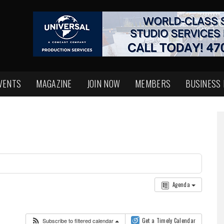
VENTS
MAGAZINE
JOIN NOW
MEMBERS
BUSINESS
Agenda
Subscribe to filtered calendar
Get a Timely Calendar