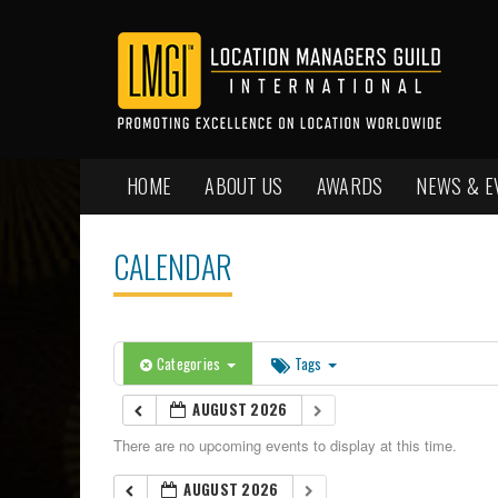
HOME
ABOUT US
AWARDS
NEWS & E
CALENDAR
Categories
Tags
AUGUST 2026
There are no upcoming events to display at this time.
AUGUST 2026