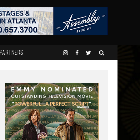
 PARTNERS