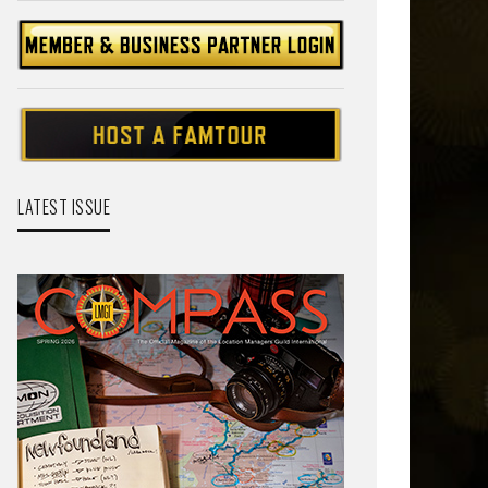
LATEST ISSUE