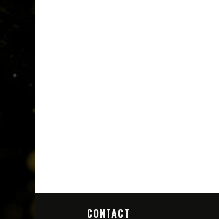
CONTACT