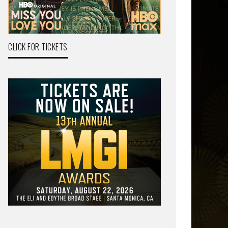
CLICK FOR TICKETS