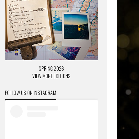
SPRING 2026
VIEW MORE EDITIONS
FOLLOW US ON INSTAGRAM