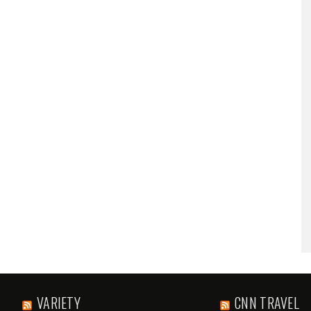
VARIETY
CNN TRAVEL