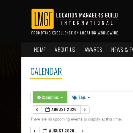
HOME
ABOUT US
AWARDS
NEWS & E
CALENDAR
Categories
Tags
AUGUST 2026
There are no upcoming events to display at this time.
AUGUST 2026