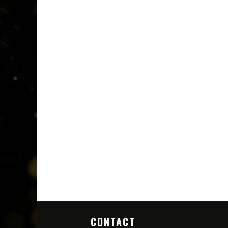
CONTACT