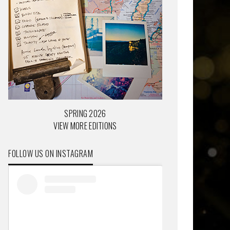
SPRING 2026
VIEW MORE EDITIONS
FOLLOW US ON INSTAGRAM