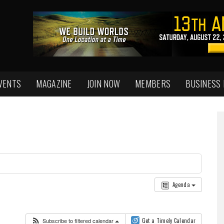
VENTS
MAGAZINE
JOIN NOW
MEMBERS
BUSINESS
Agenda
Subscribe to filtered calendar
Get a Timely Calendar