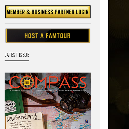
LATEST ISSUE