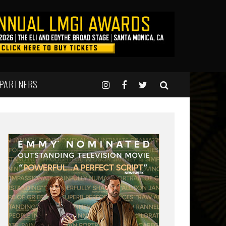
 PARTNERS