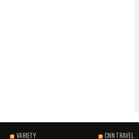
VARIETY
CNN TRAVEL