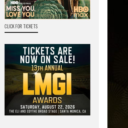
CLICK FOR TICKETS