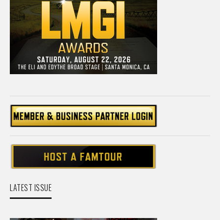
LATEST ISSUE