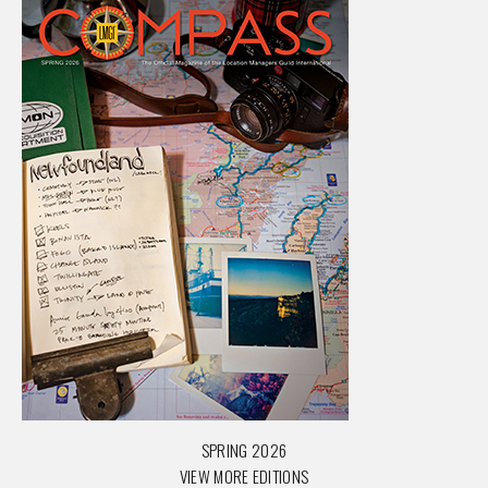
SPRING 2026
VIEW MORE EDITIONS