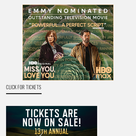
CLICK FOR TICKETS