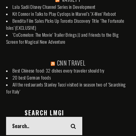
Lala Sadii Disney Channel Series in Development
Kit Connor in Talks to Play Cyclops in Marvel’s ‘X-Men’ Reboot
Bendita Film Sales Picks Up Toronto Discovery Title ‘The Fortunate
Isles’ (EXCLUSIVE)
‘CoComelon: The Movie’ Trailer Brings JJ and Friends to the Big
Screen for Magical New Adventure
CNN TRAVEL
Best Chinese food: 32 dishes every traveler should try
20 best German foods
All the restaurants Stanley Tucci visited in season two of 'Searching
for Italy'
SEARCH LMGI