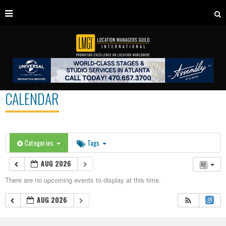
CALENDAR
Categories
Tags
AUG 2026
There are no upcoming events to display at this time.
AUG 2026