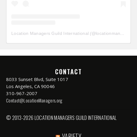
Location Managers Guild International
(@
locationmanagersguild
CONTACT
8033 Sunset Blvd, Suite 1017
Los Angeles, CA 90046
310-967-2007
Contact@LocationManagers.org
© 2013-2026 LOCATION MANAGERS GUILD INTERNATIONAL
VARIETY