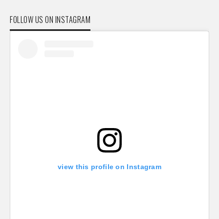
FOLLOW US ON INSTAGRAM
view this profile on Instagram