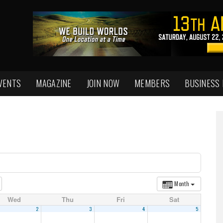
VENTS
MAGAZINE
JOIN NOW
MEMBERS
BUSINESS
Month
Wed
Thu
Fri
Sat
2
3
4
5