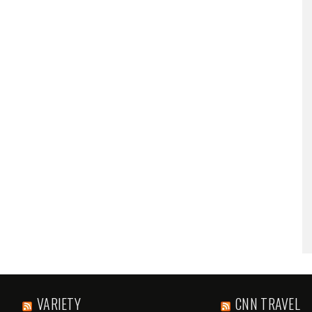
VARIETY
CNN TRAVEL