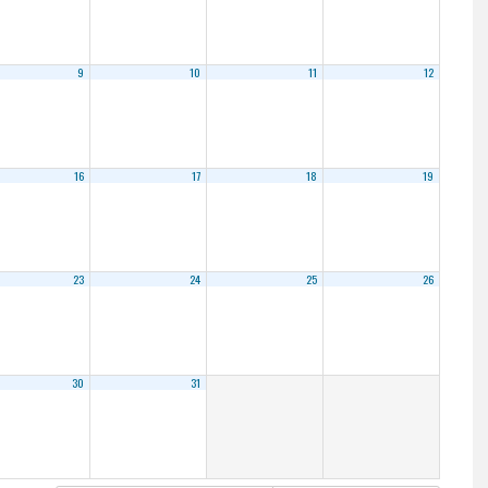
9
10
11
12
16
17
18
19
23
24
25
26
30
31