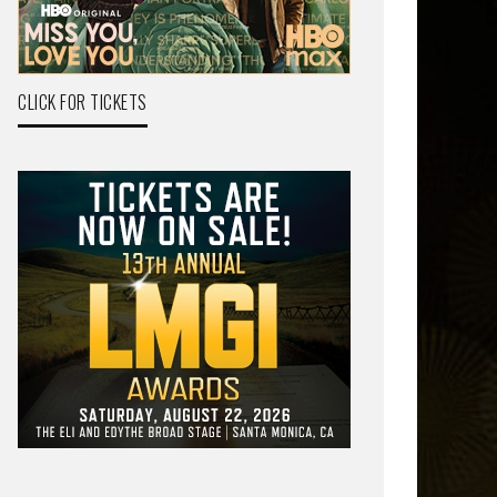
CLICK FOR TICKETS