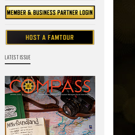
LATEST ISSUE