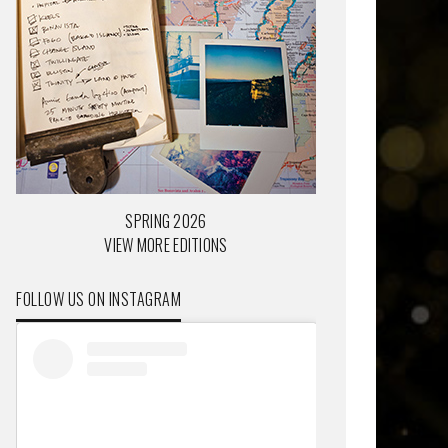
SPRING 2026
VIEW MORE EDITIONS
FOLLOW US ON INSTAGRAM