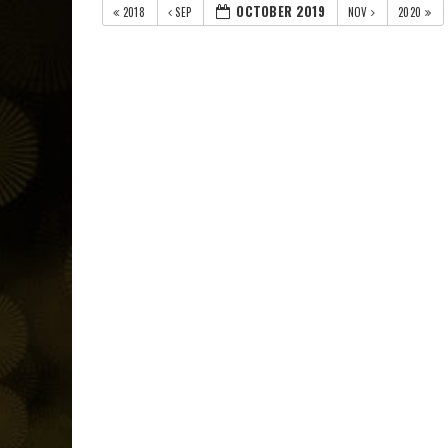
OCTOBER 2019
2018
SEP
NOV
2020