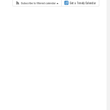
Subscribe to filtered calendar
Get a Timely Calendar