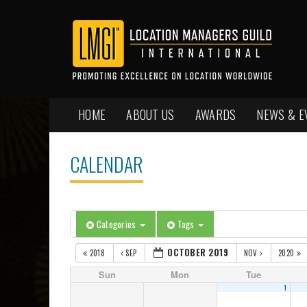
HOME
ABOUT US
AWARDS
NEWS & E
CALENDAR
Categories
Tags
OCTOBER 2019
2018
SEP
NOV
2020
Sun
Mon
Tue
1