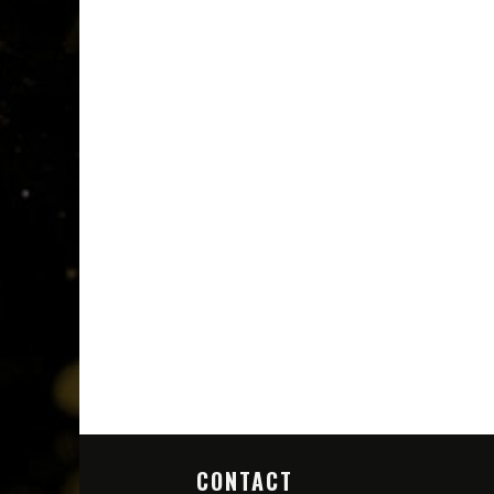
CONTACT