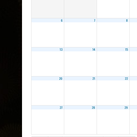
6
7
8
13
14
15
20
21
22
27
28
29