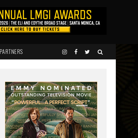
 PARTNERS