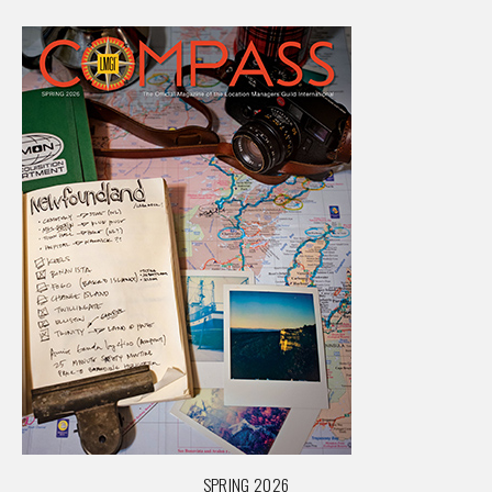
SPRING 2026