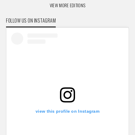
VIEW MORE EDITIONS
FOLLOW US ON INSTAGRAM
view this profile on Instagram