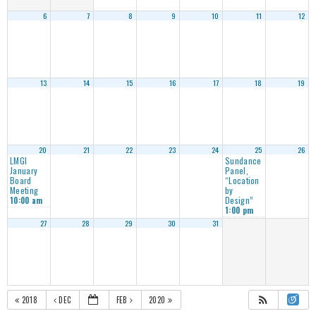
6
7
8
9
10
11
12
13
14
15
16
17
18
19
20
21
22
23
24
25
26
LMGI
Sundance
January
Panel,
Board
“Location
Meeting
by
Design”
10:00 am
1:00 pm
27
28
29
30
31
2018
DEC
FEB
2020