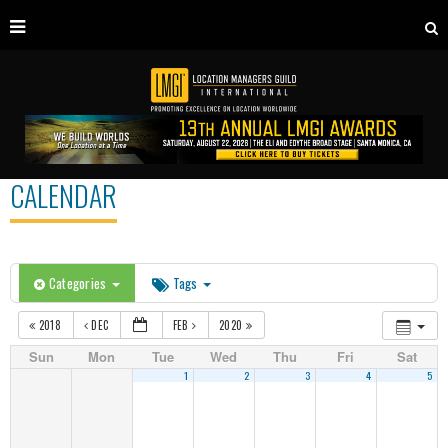
CALENDAR
Categories
Tags
2018
DEC
FEB
2020
Sun
Mon
Tue
Wed
Thu
Fri
Sat
1
2
3
4
5