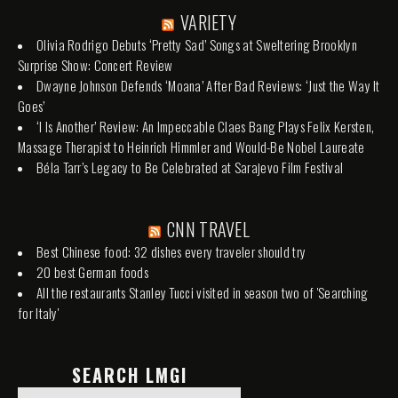
VARIETY
Olivia Rodrigo Debuts ‘Pretty Sad’ Songs at Sweltering Brooklyn
Surprise Show: Concert Review
Dwayne Johnson Defends ‘Moana’ After Bad Reviews: ‘Just the Way It
Goes’
‘I Is Another’ Review: An Impeccable Claes Bang Plays Felix Kersten,
Massage Therapist to Heinrich Himmler and Would-Be Nobel Laureate
Béla Tarr’s Legacy to Be Celebrated at Sarajevo Film Festival
CNN TRAVEL
Best Chinese food: 32 dishes every traveler should try
20 best German foods
All the restaurants Stanley Tucci visited in season two of 'Searching
for Italy'
SEARCH LMGI