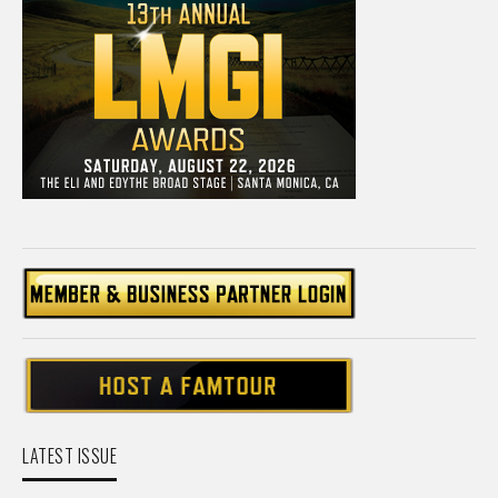
LATEST ISSUE