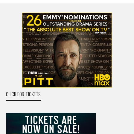
CLICK FOR TICKETS