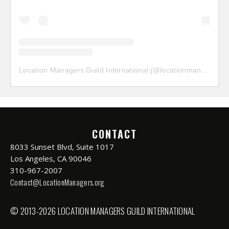
Location Managers Guild International
(@
locationmanagersguild
CONTACT
8033 Sunset Blvd, Suite 1017
Los Angeles, CA 90046
310-967-2007
Contact@LocationManagers.org
© 2013-2026 LOCATION MANAGERS GUILD INTERNATIONAL