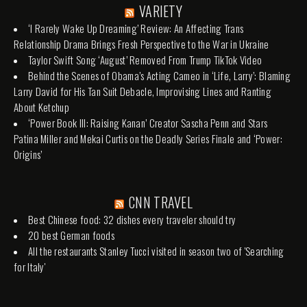
VARIETY
‘I Rarely Wake Up Dreaming’ Review: An Affecting Trans
Relationship Drama Brings Fresh Perspective to the War in Ukraine
Taylor Swift Song ‘August’ Removed From Trump TikTok Video
Behind the Scenes of Obama’s Acting Cameo in ‘Life, Larry’: Blaming
Larry David for His Tan Suit Debacle, Improvising Lines and Ranting
About Ketchup
‘Power Book III: Raising Kanan’ Creator Sascha Penn and Stars
Patina Miller and Mekai Curtis on the Deadly Series Finale and ‘Power:
Origins’
CNN TRAVEL
Best Chinese food: 32 dishes every traveler should try
20 best German foods
All the restaurants Stanley Tucci visited in season two of 'Searching
for Italy'