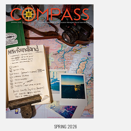
SPRING 2026