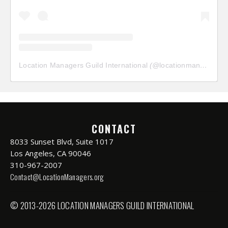
Location Managers Guild International
(@
locationmanagersguild
CONTACT
8033 Sunset Blvd, Suite 1017
Los Angeles, CA 90046
310-967-2007
Contact@LocationManagers.org
© 2013-2026 LOCATION MANAGERS GUILD INTERNATIONAL