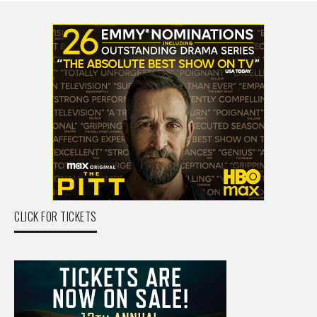
CLICK FOR TICKETS