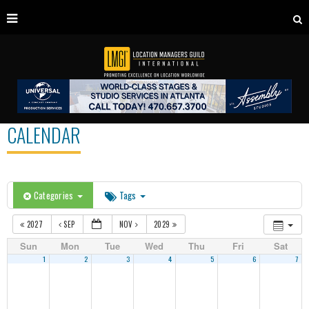
CALENDAR
Categories
Tags
2027
SEP
NOV
2029
Sun
Mon
Tue
Wed
Thu
Fri
Sat
1
2
3
4
5
6
7