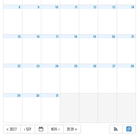
8
9
10
11
12
13
14
15
16
17
18
19
20
21
22
23
24
25
26
27
28
29
30
31
2027
SEP
NOV
2029