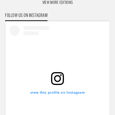
VIEW MORE EDITIONS
FOLLOW US ON INSTAGRAM
view this profile on Instagram