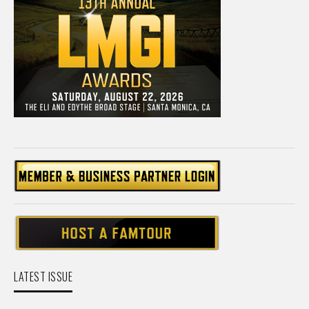
LATEST ISSUE