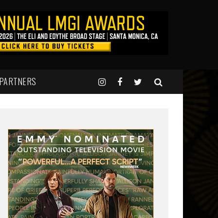
 PARTNERS