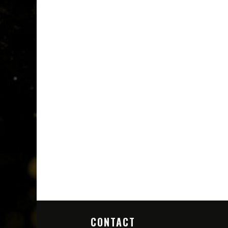
CONTACT