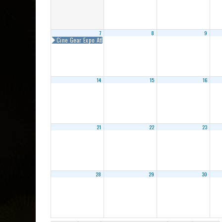
7
8
9
Cine Gear Expo Atlanta 2018
14
15
16
21
22
23
28
29
30