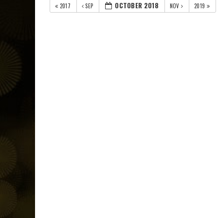
OCTOBER 2018
2017
SEP
NOV
2019