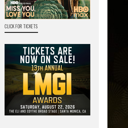
CLICK FOR TICKETS