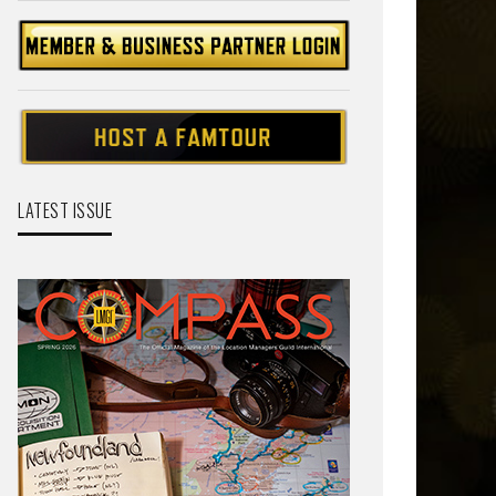
LATEST ISSUE