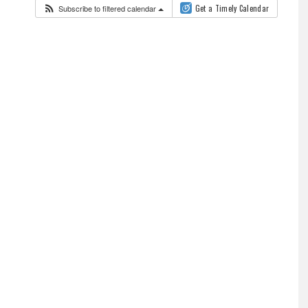
Subscribe to filtered calendar
Get a Timely Calendar