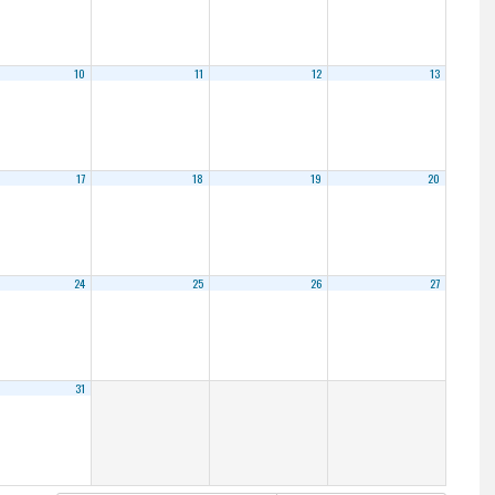
10
11
12
13
17
18
19
20
24
25
26
27
31