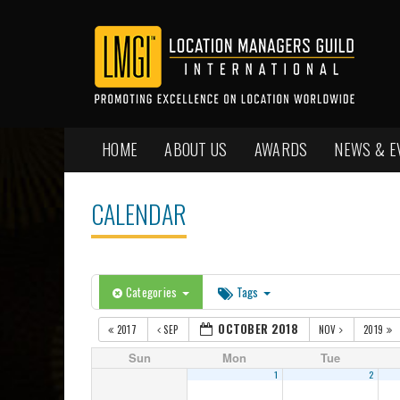
HOME
ABOUT US
AWARDS
NEWS & E
CALENDAR
Categories
Tags
OCTOBER 2018
2017
SEP
NOV
2019
Sun
Mon
Tue
1
2