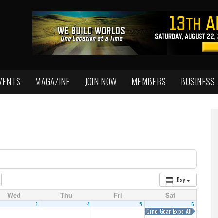
VENTS
MAGAZINE
JOIN NOW
MEMBERS
BUSINESS
Day
Wed
Thu
Fri
Sat
3
4
5
6
Cine Gear Expo Atlanta 2018