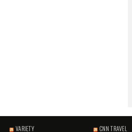
VARIETY
CNN TRAVEL