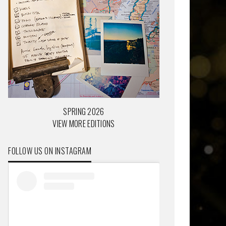
SPRING 2026
VIEW MORE EDITIONS
FOLLOW US ON INSTAGRAM