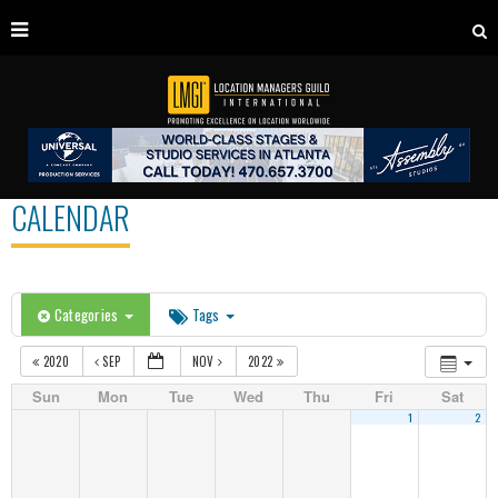
CALENDAR
Categories
Tags
2020
SEP
NOV
2022
Sun
Mon
Tue
Wed
Thu
Fri
Sat
1
2