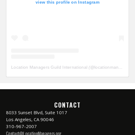
view this profile on Instagram
Location Managers Guild International
(@
locationmanagersguild
CONTACT
8033 Sunset Blvd, Suite 1017
Los Angeles, CA 90046
310-967-2007
Contact@LocationManagers.org