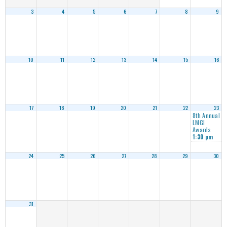
3
4
5
6
7
8
9
10
11
12
13
14
15
16
17
18
19
20
21
22
23
8th Annual
LMGI
Awards
1:30 pm
24
25
26
27
28
29
30
31