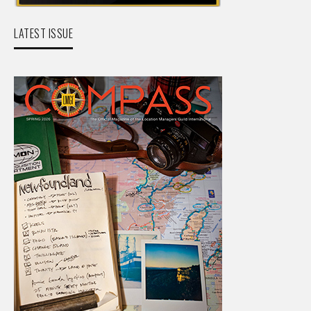
LATEST ISSUE