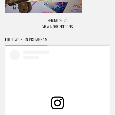
SPRING 2026
VIEW MORE EDITIONS
FOLLOW US ON INSTAGRAM