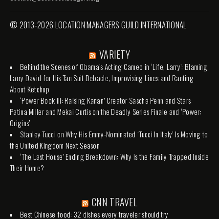
© 2013-2026 LOCATION MANAGERS GUILD INTERNATIONAL
VARIETY
Behind the Scenes of Obama’s Acting Cameo in ‘Life, Larry’: Blaming
Larry David for His Tan Suit Debacle, Improvising Lines and Ranting
About Ketchup
‘Power Book III: Raising Kanan’ Creator Sascha Penn and Stars
Patina Miller and Mekai Curtis on the Deadly Series Finale and ‘Power:
Origins’
Stanley Tucci on Why His Emmy-Nominated ‘Tucci In Italy’ Is Moving to
the United Kingdom Next Season
‘The Last House’ Ending Breakdown: Why Is the Family Trapped Inside
Their Home?
CNN TRAVEL
Best Chinese food: 32 dishes every traveler should try