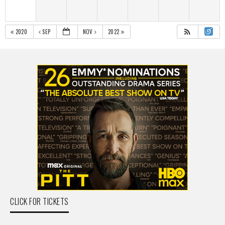
2020
SEP
NOV
2022
CLICK FOR TICKETS