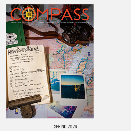
SPRING 2026