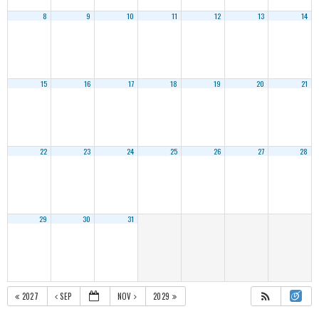
8
9
10
11
12
13
14
15
16
17
18
19
20
21
22
23
24
25
26
27
28
29
30
31
2027
SEP
NOV
2029