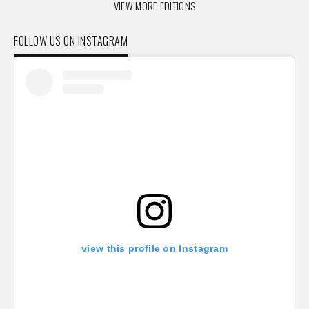
VIEW MORE EDITIONS
FOLLOW US ON INSTAGRAM
view this profile on Instagram