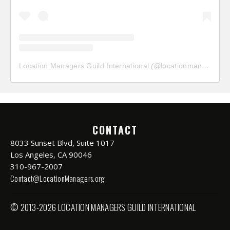
Location Managers Guild International
(@
locationmanagersguild
CONTACT
8033 Sunset Blvd, Suite 1017
Los Angeles, CA 90046
310-967-2007
Contact@LocationManagers.org
© 2013-2026 LOCATION MANAGERS GUILD INTERNATIONAL