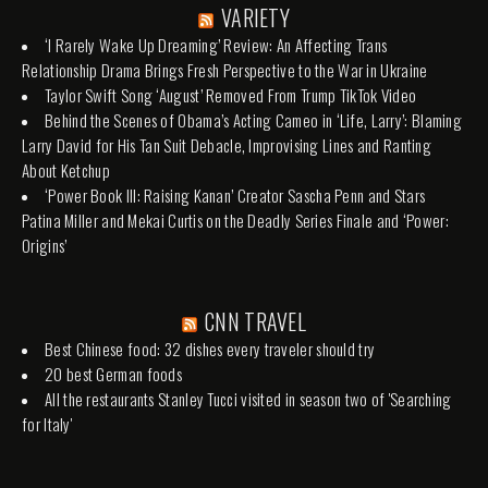
VARIETY
‘I Rarely Wake Up Dreaming’ Review: An Affecting Trans
Relationship Drama Brings Fresh Perspective to the War in Ukraine
Taylor Swift Song ‘August’ Removed From Trump TikTok Video
Behind the Scenes of Obama’s Acting Cameo in ‘Life, Larry’: Blaming
Larry David for His Tan Suit Debacle, Improvising Lines and Ranting
About Ketchup
‘Power Book III: Raising Kanan’ Creator Sascha Penn and Stars
Patina Miller and Mekai Curtis on the Deadly Series Finale and ‘Power:
Origins’
CNN TRAVEL
Best Chinese food: 32 dishes every traveler should try
20 best German foods
All the restaurants Stanley Tucci visited in season two of 'Searching
for Italy'