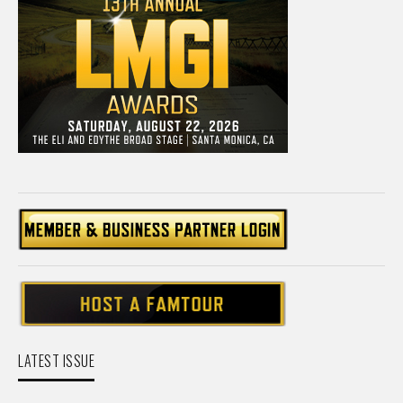
LATEST ISSUE