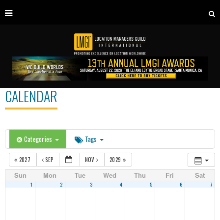
CALENDAR
Categories
Tags
2027
SEP
NOV
2029
Sun
Mon
Tue
Wed
Thu
Fri
Sat
1
2
3
4
5
6
7