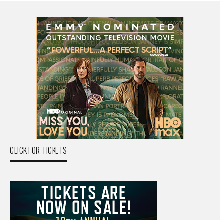
CLICK FOR TICKETS