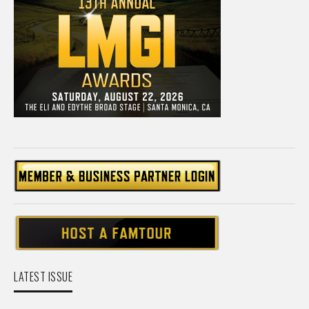
LATEST ISSUE