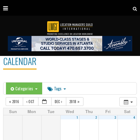
CALENDAR
Categories
Tags
2016
OCT
DEC
2018
Sun
Mon
Tue
Wed
Thu
Fri
Sat
1
2
3
4