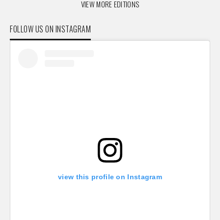
VIEW MORE EDITIONS
FOLLOW US ON INSTAGRAM
view this profile on Instagram