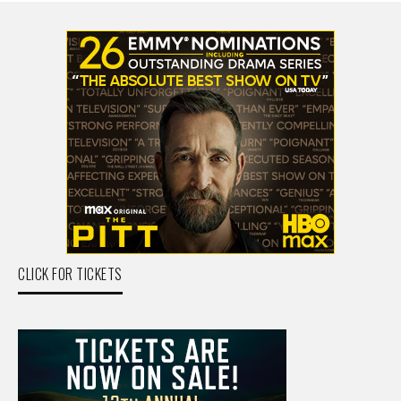
CLICK FOR TICKETS