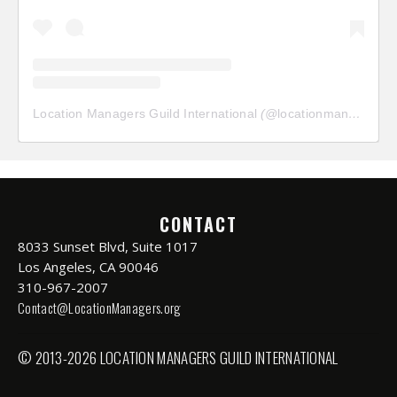
Location Managers Guild International
(@
locationmanagersguild
CONTACT
8033 Sunset Blvd, Suite 1017
Los Angeles, CA 90046
310-967-2007
Contact@LocationManagers.org
© 2013-2026 LOCATION MANAGERS GUILD INTERNATIONAL