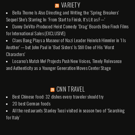
VARIETY
Bella Thorne Is Also Directing and Writing the ‘Spring Breakers’
Sequel She’s Starring In: ‘From Start to Finish, It’s Lit as F—’
Danny DeVito-Produced Heist Comedy ‘Drag’ Boards Blue Finch Films
for International Sales (EXCLUSIVE)
Claes Bang Plays a Masseur of Nazi Leader Heinrich Himmler in ‘I Is
Another’ — but John Paul in ‘Bad Sisters’ Is Still One of His ‘Worst
Characters’
Locarno’s Match Me! Projects Push New Voices, Timely Relevance
and Authenticity as a Younger Generation Moves Center Stage
CNN TRAVEL
Best Chinese food: 32 dishes every traveler should try
20 best German foods
All the restaurants Stanley Tucci visited in season two of 'Searching
for Italy'