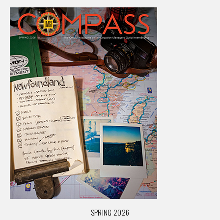
SPRING 2026