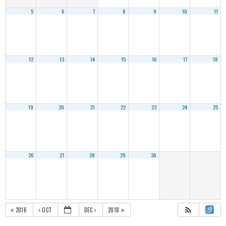
5
6
7
8
9
10
11
12
13
14
15
16
17
18
19
20
21
22
23
24
25
26
27
28
29
30
2016
OCT
DEC
2018