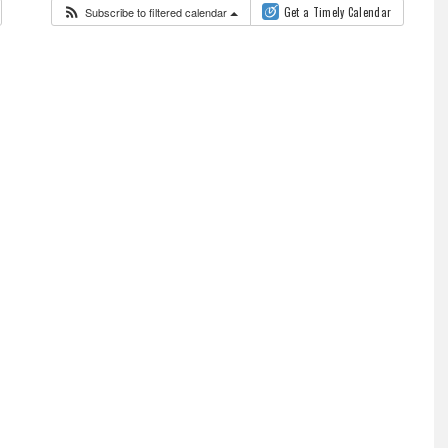
Subscribe to filtered calendar
Get a Timely Calendar