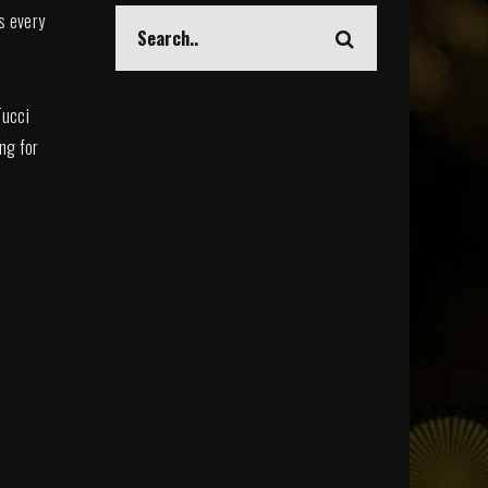
s every
Tucci
ing for