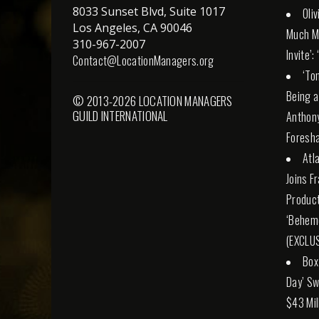
8033 Sunset Blvd, Suite 1017
Oli
Los Angeles, CA 90046
Much M
310-967-2007
Invite’:
Contact@LocationManagers.org
‘To
Being a
© 2013-2026 LOCATION MANAGERS
GUILD INTERNATIONAL
Anthony
Foresha
Atl
Joins F
Product
‘Behemo
(EXCLUS
Box
Day’ Sw
$43 Mil