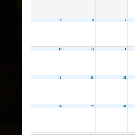
5
6
7
12
13
14
19
20
21
26
27
28