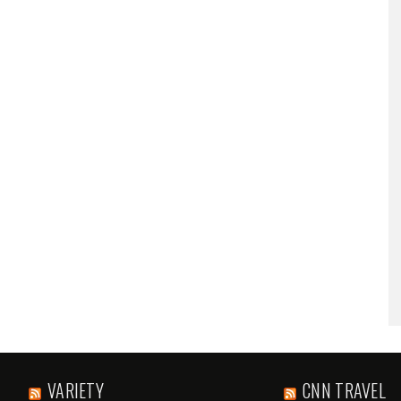
VARIETY
CNN TRAVEL