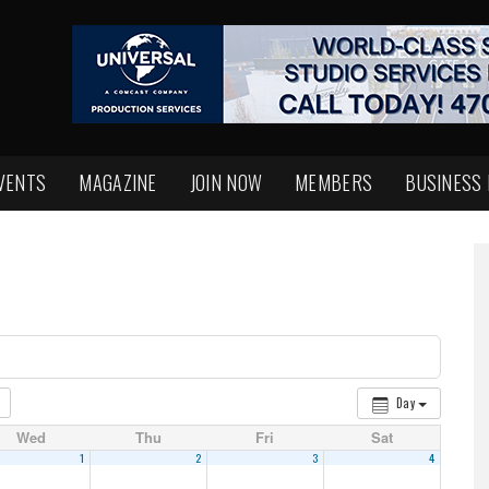
VENTS
MAGAZINE
JOIN NOW
MEMBERS
BUSINESS
Day
Wed
Thu
Fri
Sat
1
2
3
4