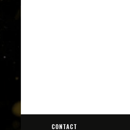
CONTACT