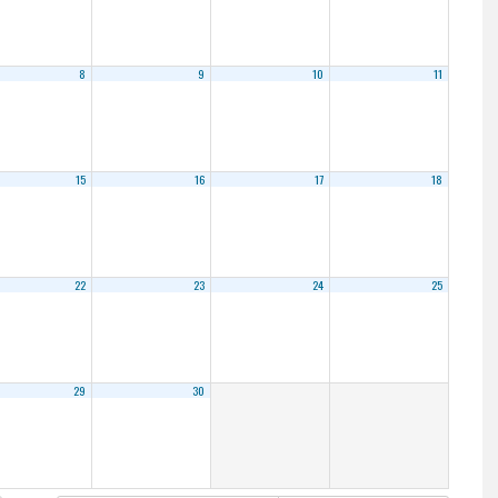
8
9
10
11
15
16
17
18
22
23
24
25
29
30