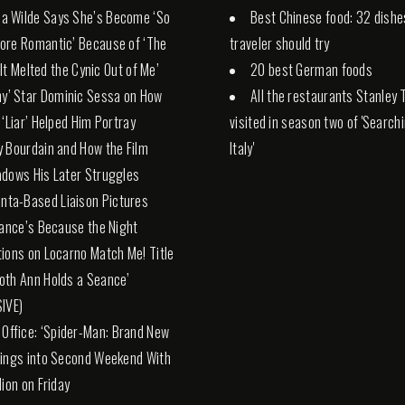
via Wilde Says She’s Become ‘So
Best Chinese food: 32 dishe
ore Romantic’ Because of ‘The
traveler should try
 ‘It Melted the Cynic Out of Me’
20 best German foods
ny’ Star Dominic Sessa on How
All the restaurants Stanley 
 ‘Liar’ Helped Him Portray
visited in season two of 'Search
 Bourdain and How the Film
Italy'
dows His Later Struggles
anta-Based Liaison Pictures
rance’s Because the Night
ions on Locarno Match Me! Title
th Ann Holds a Seance’
IVE)
 Office: ‘Spider-Man: Brand New
ings into Second Weekend With
lion on Friday