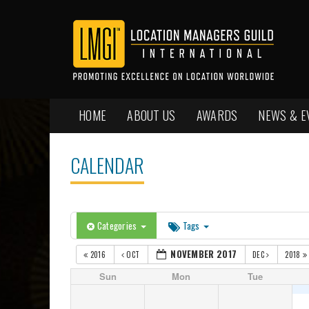
HOME
ABOUT US
AWARDS
NEWS & E
CALENDAR
Categories
Tags
NOVEMBER 2017
2016
OCT
DEC
2018
Sun
Mon
Tue