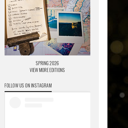
SPRING 2026
VIEW MORE EDITIONS
FOLLOW US ON INSTAGRAM