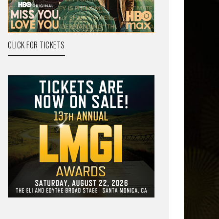
CLICK FOR TICKETS