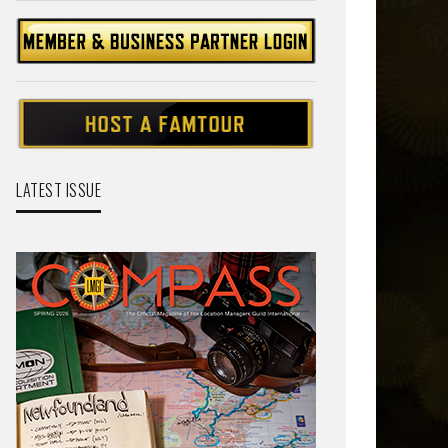
LATEST ISSUE