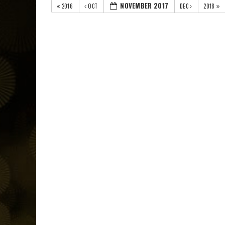
NOVEMBER 2017
2016
OCT
DEC
2018