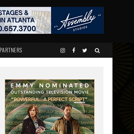
 PARTNERS