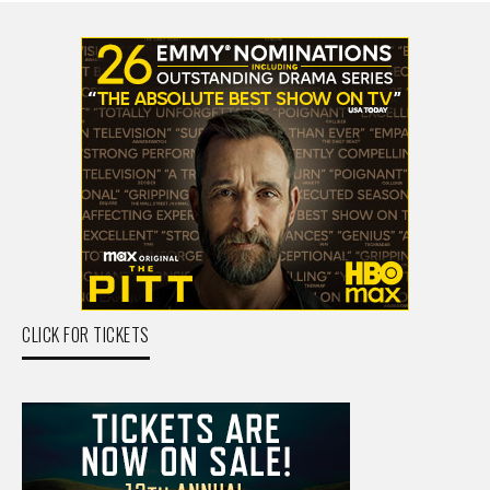
CLICK FOR TICKETS