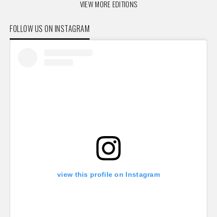
VIEW MORE EDITIONS
FOLLOW US ON INSTAGRAM
view this profile on Instagram