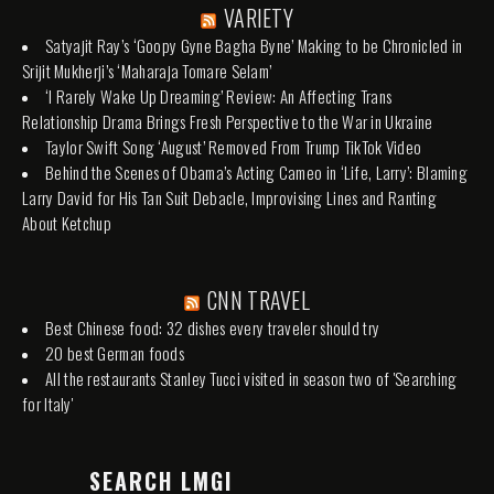
VARIETY
Satyajit Ray’s ‘Goopy Gyne Bagha Byne’ Making to be Chronicled in
Srijit Mukherji’s ‘Maharaja Tomare Selam’
‘I Rarely Wake Up Dreaming’ Review: An Affecting Trans
Relationship Drama Brings Fresh Perspective to the War in Ukraine
Taylor Swift Song ‘August’ Removed From Trump TikTok Video
Behind the Scenes of Obama’s Acting Cameo in ‘Life, Larry’: Blaming
Larry David for His Tan Suit Debacle, Improvising Lines and Ranting
About Ketchup
CNN TRAVEL
Best Chinese food: 32 dishes every traveler should try
20 best German foods
All the restaurants Stanley Tucci visited in season two of 'Searching
for Italy'
SEARCH LMGI