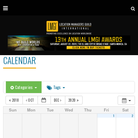
CALENDAR
Categories
Tags
2018
OCT
DEC
2020
Sun
Mon
Tue
Wed
Thu
Fri
Sat
1
2