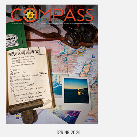
SPRING 2026