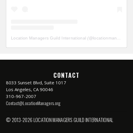
Location Managers Guild International
(@
locationmanagersguild
CONTACT
8033 Sunset Blvd, Suite 1017
Los Angeles, CA 90046
310-967-2007
Contact@LocationManagers.org
© 2013-2026 LOCATION MANAGERS GUILD INTERNATIONAL