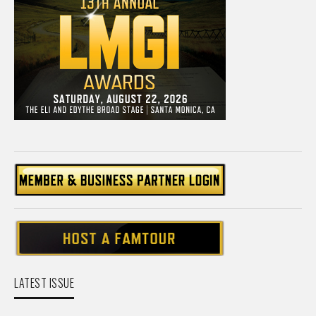
LATEST ISSUE