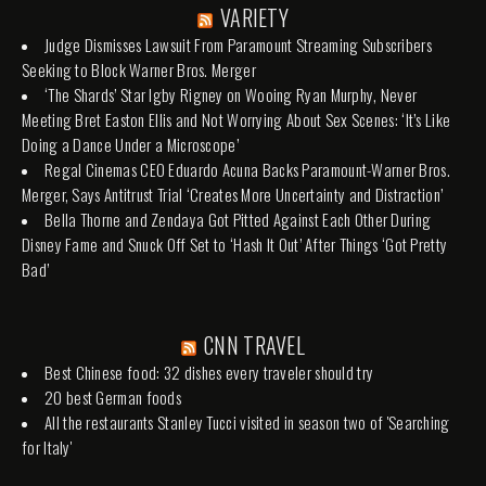
VARIETY
Judge Dismisses Lawsuit From Paramount Streaming Subscribers
Seeking to Block Warner Bros. Merger
‘The Shards’ Star Igby Rigney on Wooing Ryan Murphy, Never
Meeting Bret Easton Ellis and Not Worrying About Sex Scenes: ‘It’s Like
Doing a Dance Under a Microscope’
Regal Cinemas CEO Eduardo Acuna Backs Paramount-Warner Bros.
Merger, Says Antitrust Trial ‘Creates More Uncertainty and Distraction’
Bella Thorne and Zendaya Got Pitted Against Each Other During
Disney Fame and Snuck Off Set to ‘Hash It Out’ After Things ‘Got Pretty
Bad’
CNN TRAVEL
Best Chinese food: 32 dishes every traveler should try
20 best German foods
All the restaurants Stanley Tucci visited in season two of 'Searching
for Italy'