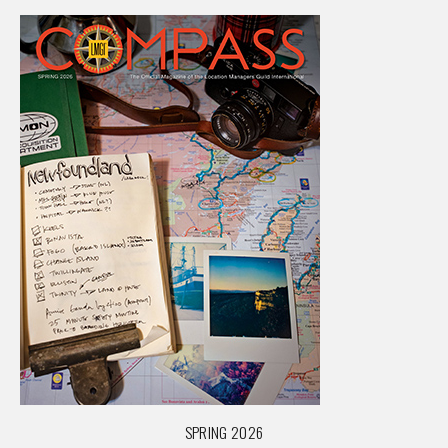
SPRING 2026