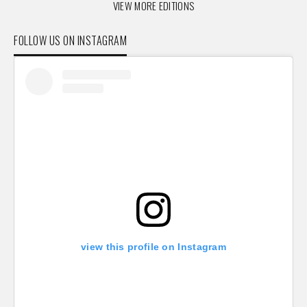
VIEW MORE EDITIONS
FOLLOW US ON INSTAGRAM
view this profile on Instagram