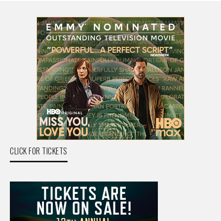
CLICK FOR TICKETS