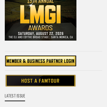
LATEST ISSUE