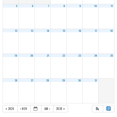
5
6
7
8
9
10
11
12
13
14
15
16
17
18
19
20
21
22
23
24
25
26
27
28
29
30
31
2026
NOV
JAN
2028