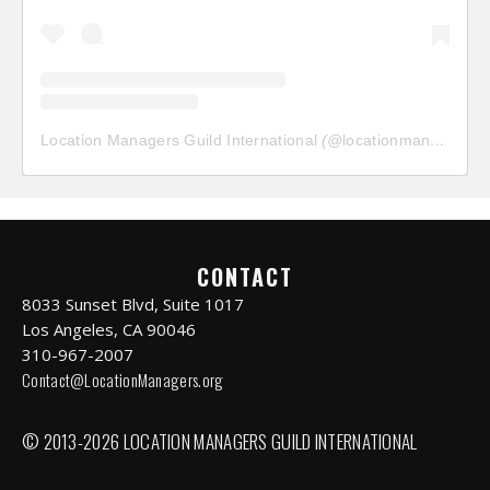
Location Managers Guild International
(@
locationmanagersguild
CONTACT
8033 Sunset Blvd, Suite 1017
Los Angeles, CA 90046
310-967-2007
Contact@LocationManagers.org
© 2013-2026 LOCATION MANAGERS GUILD INTERNATIONAL