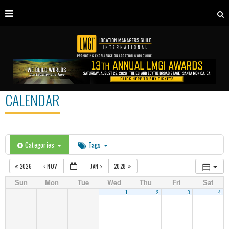
CALENDAR
Categories
Tags
2026
NOV
JAN
2028
Sun
Mon
Tue
Wed
Thu
Fri
Sat
1
2
3
4