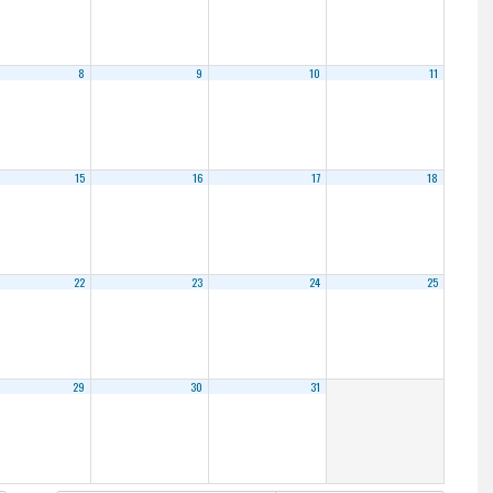
8
9
10
11
15
16
17
18
22
23
24
25
29
30
31