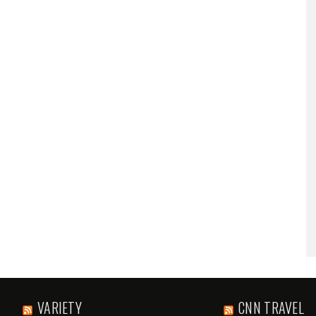
VARIETY
CNN TRAVEL