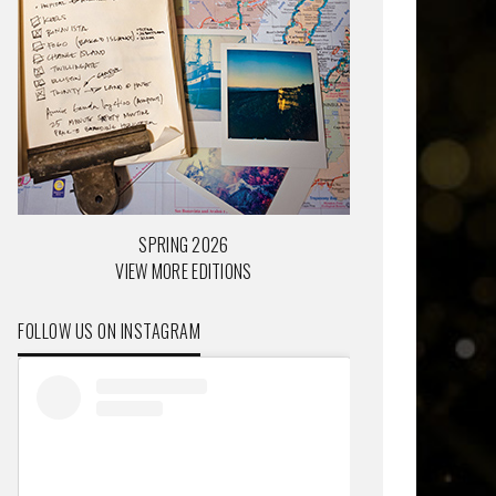
SPRING 2026
VIEW MORE EDITIONS
FOLLOW US ON INSTAGRAM