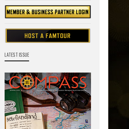
LATEST ISSUE