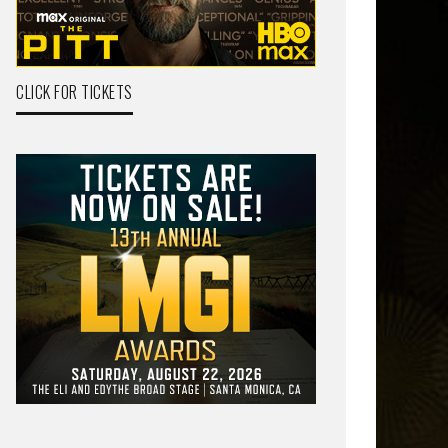
CLICK FOR TICKETS