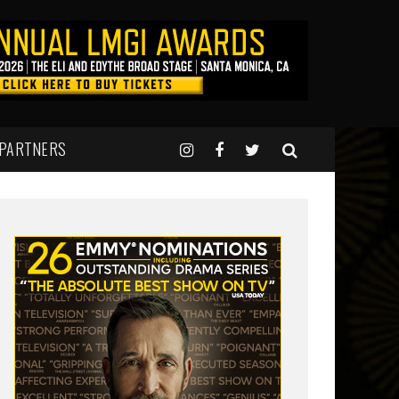
 PARTNERS