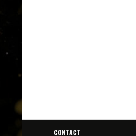
CONTACT