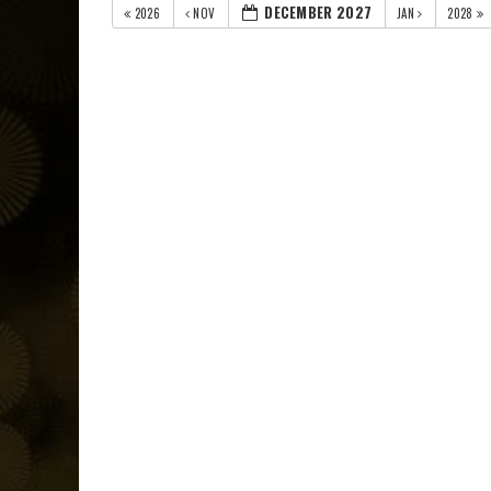
DECEMBER 2027
2026
NOV
JAN
2028