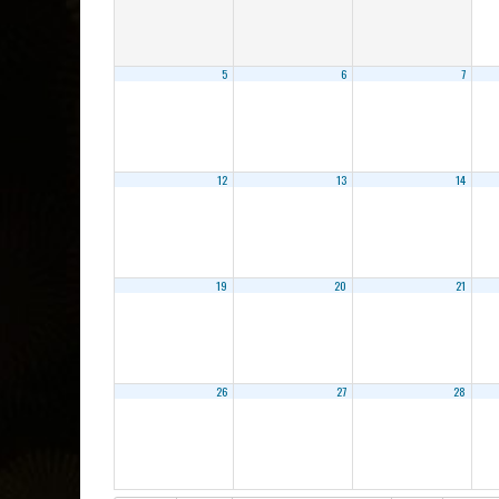
5
6
7
12
13
14
19
20
21
26
27
28