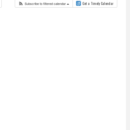
Subscribe to filtered calendar
Get a Timely Calendar