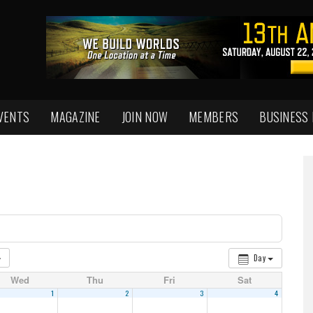
VENTS
MAGAZINE
JOIN NOW
MEMBERS
BUSINESS
Day
Wed
Thu
Fri
Sat
1
2
3
4