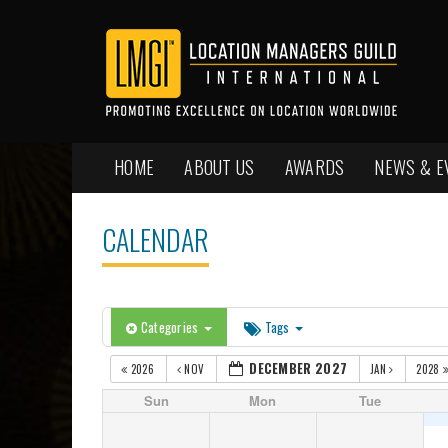
HOME
ABOUT US
AWARDS
NEWS & E
CALENDAR
Categories
Tags
DECEMBER 2027
2026
NOV
JAN
2028
Sun
Mon
Tue